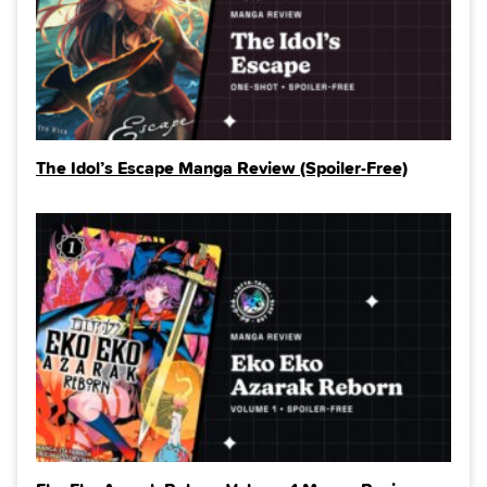
The Idol’s Escape Manga Review (Spoiler‑Free)