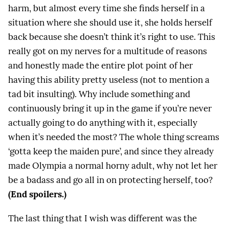
harm, but almost every time she finds herself in a
situation where she should use it, she holds herself
back because she doesn’t think it’s right to use. This
really got on my nerves for a multitude of reasons
and honestly made the entire plot point of her
having this ability pretty useless (not to mention a
tad bit insulting). Why include something and
continuously bring it up in the game if you’re never
actually going to do anything with it, especially
when it’s needed the most? The whole thing screams
‘gotta keep the maiden pure’, and since they already
made Olympia a normal horny adult, why not let her
be a badass and go all in on protecting herself, too?
(End spoilers.)
The last thing that I wish was different was the