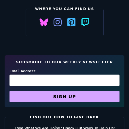
WHERE YOU CAN FIND US
SUBSCRIBE TO OUR WEEKLY NEWSLETTER
Email Address:
FIND OUT HOW TO GIVE BACK
Love What We Are Doing? Check Out Ways To Help Us!