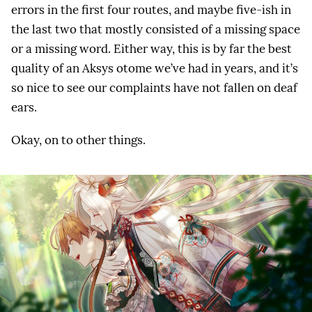
errors in the first four routes, and maybe five-ish in
the last two that mostly consisted of a missing space
or a missing word. Either way, this is by far the best
quality of an Aksys otome we’ve had in years, and it’s
so nice to see our complaints have not fallen on deaf
ears.
Okay, on to other things.