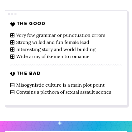
THE GOOD
Very few grammar or punctuation errors
Strong willed and fun female lead
Interesting story and world building
Wide array of ikemen to romance
THE BAD
Misogynistic culture is a main plot point
Contains a plethora of sexual assault scenes