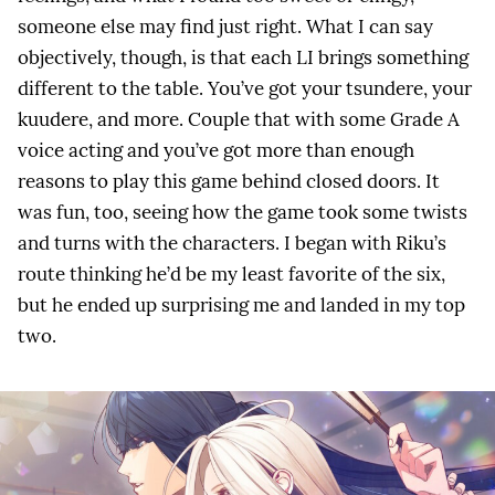
someone else may find just right. What I can say
objectively, though, is that each LI brings something
different to the table. You’ve got your tsundere, your
kuudere, and more. Couple that with some Grade A
voice acting and you’ve got more than enough
reasons to play this game behind closed doors. It
was fun, too, seeing how the game took some twists
and turns with the characters. I began with Riku’s
route thinking he’d be my least favorite of the six,
but he ended up surprising me and landed in my top
two.