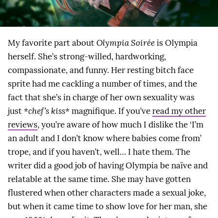
My favorite part about
Olympia Soirée
is Olympia
herself. She’s strong-willed, hardworking,
compassionate, and funny. Her resting bitch face
sprite had me cackling a number of times, and the
fact that she’s in charge of her own sexuality was
just
*chef’s kiss*
magnifique. If you’ve
read my other
reviews
, you’re aware of how much I dislike the ‘I’m
an adult and I don’t know where babies come from’
trope, and if you haven’t, well… I hate them. The
writer did a good job of having Olympia be naïve and
relatable at the same time. She may have gotten
flustered when other characters made a sexual joke,
but when it came time to show love for her man, she