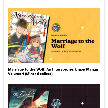
Marriage to the Wolf: An Interspecies Union Manga
Volume 1 (Minor Spoilers)