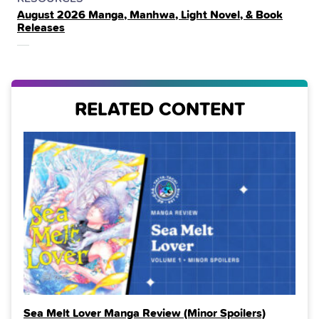
August 2026 Manga, Manhwa, Light Novel, & Book
IN
Releases
THE
RELATED CONTENT
Sea Melt Lover Manga Review (Minor Spoilers)