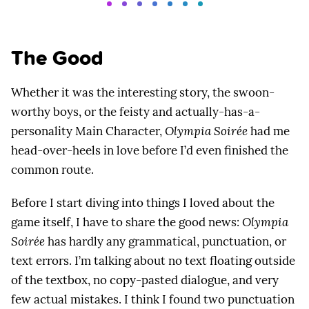
The Good
Whether it was the interesting story, the swoon-
worthy boys, or the feisty and actually-has-a-
personality Main Character,
Olympia Soirée
had me
head-over-heels in love before I’d even finished the
common route.
Before I start diving into things I loved about the
game itself, I have to share the good news:
Olympia
Soirée
has hardly any grammatical, punctuation, or
text errors. I’m talking about no text floating outside
of the textbox, no copy-pasted dialogue, and very
few actual mistakes. I think I found two punctuation