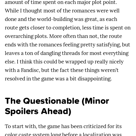
amount of time spent on each major plot point.
While I thought most of the romances were well
done and the world-building was great, as each
route gets closer to completion, less time is spent on
overarching plots. More often than not, the route
ends with the romances feeling pretty satisfying, but
leaves a ton of dangling threads for most everything
else. I think this could be wrapped up really nicely
with a Fandisc, but the fact these things weren’t
resolved in the game was a bit disappointing.
The Questionable (Minor
Spoilers Ahead)
To start with, the game has been criticized for its
color caste system long before a localization was