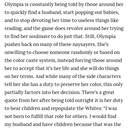
Olympia is constantly being told by those around her
to quickly find a husband, start popping out babies,
and to stop devoting her time to useless things like
reading, and the game does revolve around her trying
to find her soulmate to do just that. Still, Olympia
pushes back on many of these naysayers. She’s
unwilling to choose someone randomly or based on
the color caste system, instead forcing those around
her to accept that it’s her life and she will do things
on her terms. And while many of the side characters
tell her she has a duty to preserve her color, this only
partially factors into her decision. There’s a great
quote from her after being told outright it is her duty
to bear children and repopulate the Whites: “I was
not born to fulfill that role for others. I would find
my husband and have children because that was the