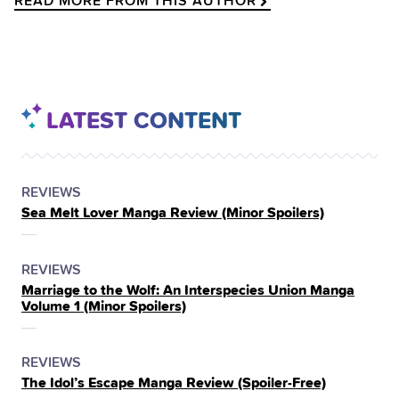
READ MORE FROM THIS AUTHOR
LATEST CONTENT
POSTED
CATEGORY
REVIEWS
Sea Melt Lover Manga Review (Minor Spoilers)
IN
THE
POSTED
CATEGORY
REVIEWS
Marriage to the Wolf: An Interspecies Union Manga
IN
Volume 1 (Minor Spoilers)
THE
POSTED
CATEGORY
REVIEWS
The Idol’s Escape Manga Review (Spoiler‑Free)
IN