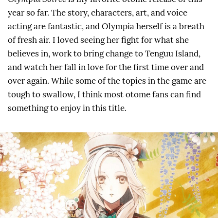
year so far. The story, characters, art, and voice
acting are fantastic, and Olympia herself is a breath
of fresh air. I loved seeing her fight for what she
believes in, work to bring change to Tenguu Island,
and watch her fall in love for the first time over and
over again. While some of the topics in the game are
tough to swallow, I think most otome fans can find
something to enjoy in this title.