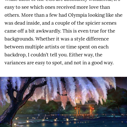
easy to see which ones received more love than
others. More than a few had Olympia looking like she
was dead inside, and a couple of the spicier scenes
came off a bit awkwardly. This is even true for the
backgrounds. Whether it was a style difference
between multiple artists or time spent on each
backdrop, I couldn’t tell you. Either way, the
variances are easy to spot, and not in a good way.