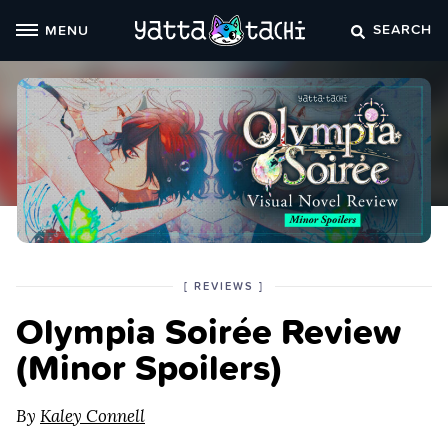
Skip
SEARCH
MENU
to
content
POSTED
CATEGORY
[
REVIEWS
]
IN
Olympia Soirée Review
THE
(Minor Spoilers)
By
Kaley Connell