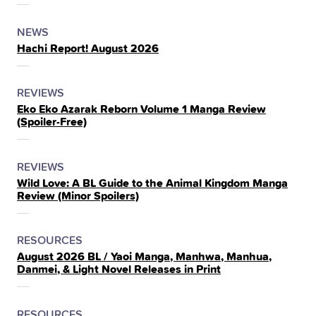
THE
POSTED
CATEGORY
NEWS
Hachi Report! August 2026
IN
THE
POSTED
CATEGORY
REVIEWS
Eko Eko Azarak Reborn Volume 1 Manga Review
IN
(Spoiler‑Free)
THE
POSTED
CATEGORY
REVIEWS
Wild Love: A BL Guide to the Animal Kingdom Manga
IN
Review (Minor Spoilers)
THE
POSTED
CATEGORY
RESOURCES
August 2026 BL / Yaoi Manga, Manhwa, Manhua,
IN
Danmei, & Light Novel Releases in Print
THE
POSTED
CATEGORY
RESOURCES