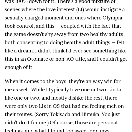
was 100% down for it. There’s a good mixture of
scenes where the love interest (LI) would instigate a
sexually charged moment and ones where Olympia
took control, and this — coupled with the fact that
the game doesn’t shy away from two healthy adults
both consenting to doing healthy adult things — felt
like a dream. I didn’t think I’d ever see something like
this in an Otomate or non-AO title, and I couldn’t get
enough of it.
When it comes to the boys, they’re an easy win for
me as well. While I typically love one or two, kinda
like one or two, and mostly dislike the rest, there
were only two LIs in OS that had me feeling meh on
their routes. (Sorry Tokisada and Himuka. You just
didn’t do it for me.) Of course, those are personal
feelings, and what I found too sweet or clingy,