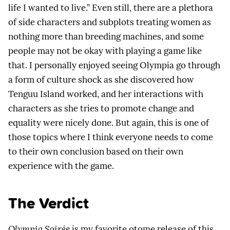
life I wanted to live.” Even still, there are a plethora
of side characters and subplots treating women as
nothing more than breeding machines, and some
people may not be okay with playing a game like
that. I personally enjoyed seeing Olympia go through
a form of culture shock as she discovered how
Tenguu Island worked, and her interactions with
characters as she tries to promote change and
equality were nicely done. But again, this is one of
those topics where I think everyone needs to come
to their own conclusion based on their own
experience with the game.
The Verdict
Olympia Soirée
is my favorite otome release of this