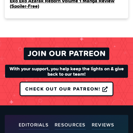
Eko Eko Azarak Reborn Volume 1 Manga Review
(Spoiler‑Free)
JOIN OUR PATREON
With your support, you help keep the lights on & give
back to our team!
CHECK OUT OUR PATREON!
EDITORIALS
RESOURCES
REVIEWS