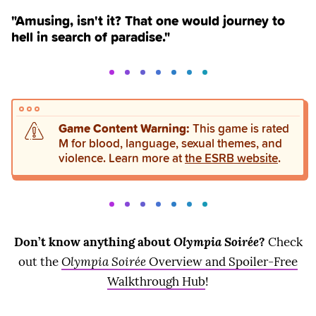
"Amusing, isn't it? That one would journey to
hell in search of paradise."
Game Content Warning:
This game is rated
M for blood, language, sexual themes, and
violence. Learn more at
the ESRB website
.
Don’t know anything about
Olympia Soirée
?
Check
out the
Olympia Soirée
Overview and Spoiler-Free
Walkthrough Hub
!