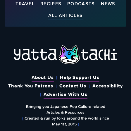
TRAVEL
RECIPES
PODCASTS
NEWS
ALL ARTICLES
About Us
Help Support Us
Thank You Patrons
Contact Us
Accessibility
Advertise With Us
Bringing you Japanese Pop Culture related
Articles & Resources
{
Created & run by folks around the world since
May 1st, 2015
}