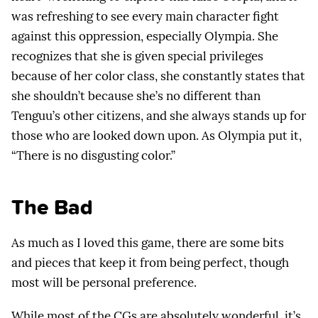
was refreshing to see every main character fight
against this oppression, especially Olympia. She
recognizes that she is given special privileges
because of her color class, she constantly states that
she shouldn’t because she’s no different than
Tenguu’s other citizens, and she always stands up for
those who are looked down upon. As Olympia put it,
“There is no disgusting color.”
The Bad
As much as I loved this game, there are some bits
and pieces that keep it from being perfect, though
most will be personal preference.
While most of the CGs are absolutely wonderful, it’s