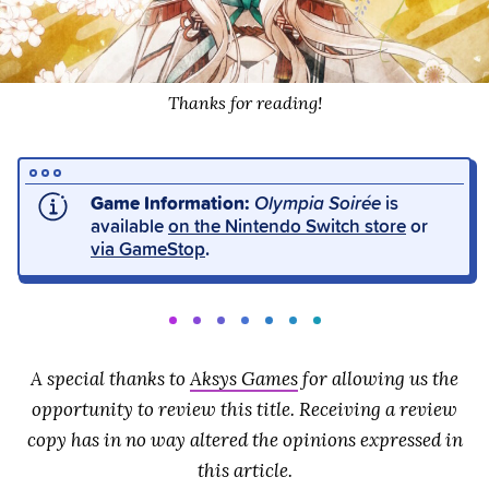
Thanks for reading!
Game Information:
Olympia Soirée
is
available
on the Nintendo Switch store
or
via GameStop
.
A special thanks to
Aksys Games
for allowing us the
opportunity to review this title. Receiving a review
copy has in no way altered the opinions expressed in
this article.