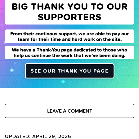
BIG THANK YOU TO OUR
SUPPORTERS
From their continous support, we are able to pay our
team for their time and hard work on the site.
We have a Thank-You page dedicated to those who
help us continue the work that we’ve been doing.
SEE OUR THANK YOU PAGE
LEAVE A COMMENT
UPDATED: APRIL 29, 2026