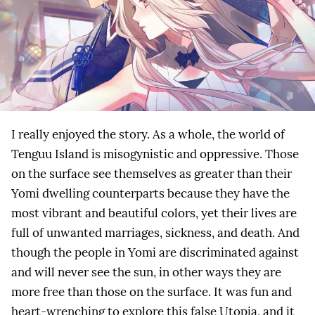
I really enjoyed the story. As a whole, the world of
Tenguu Island is misogynistic and oppressive. Those
on the surface see themselves as greater than their
Yomi dwelling counterparts because they have the
most vibrant and beautiful colors, yet their lives are
full of unwanted marriages, sickness, and death. And
though the people in Yomi are discriminated against
and will never see the sun, in other ways they are
more free than those on the surface. It was fun and
heart-wrenching to explore this false Utopia, and it