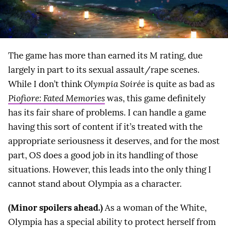
The game has more than earned its M rating, due
largely in part to its sexual assault/rape scenes.
While I don’t think
Olympia Soirée
is quite as bad as
Piofiore: Fated Memories
was, this game definitely
has its fair share of problems. I can handle a game
having this sort of content if it’s treated with the
appropriate seriousness it deserves, and for the most
part, OS does a good job in its handling of those
situations. However, this leads into the only thing I
cannot stand about Olympia as a character.
(Minor spoilers ahead.)
As a woman of the White,
Olympia has a special ability to protect herself from