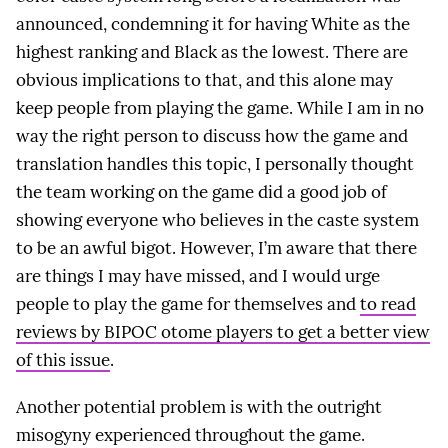
announced, condemning it for having White as the
highest ranking and Black as the lowest. There are
obvious implications to that, and this alone may
keep people from playing the game. While I am in no
way the right person to discuss how the game and
translation handles this topic, I personally thought
the team working on the game did a good job of
showing everyone who believes in the caste system
to be an awful bigot. However, I’m aware that there
are things I may have missed, and I would urge
people to play the game for themselves and
to read
reviews by BIPOC otome players to get a better view
of this issue
.
Another potential problem is with the outright
misogyny experienced throughout the game.