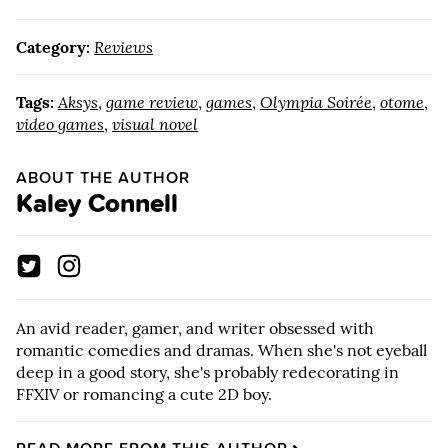
Category:
Reviews
Tags:
Aksys
,
game review
,
games
,
Olympia Soirée
,
otome
,
video games
,
visual novel
ABOUT THE AUTHOR
Kaley Connell
An avid reader, gamer, and writer obsessed with
romantic comedies and dramas. When she's not eyeball
deep in a good story, she's probably redecorating in
FFXIV or romancing a cute 2D boy.