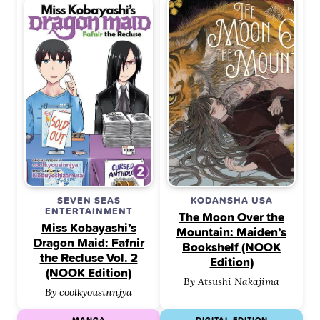
SEVEN SEAS
KODANSHA USA
ENTERTAINMENT
The Moon Over the
Miss Kobayashi’s
Mountain: Maiden’s
Dragon Maid: Fafnir
Bookshelf (NOOK
the Recluse Vol. 2
Edition)
(NOOK Edition)
By Atsushi Nakajima
By coolkyousinnjya
MANGA
DIGITAL EDITION