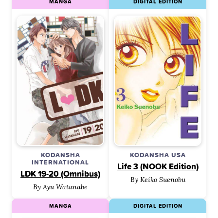
MANGA
DIGITAL EDITION
KODANSHA
KODANSHA USA
INTERNATIONAL
Life 3 (NOOK Edition)
LDK 19-20 (Omnibus)
By Keiko Suenobu
By Ayu Watanabe
MANGA
DIGITAL EDITION