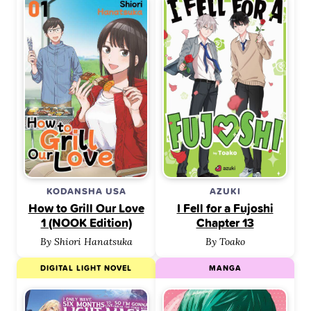
KODANSHA USA
AZUKI
How to Grill Our Love
I Fell for a Fujoshi
1 (NOOK Edition)
Chapter 13
By Shiori Hanatsuka
By Toako
DIGITAL LIGHT NOVEL
MANGA