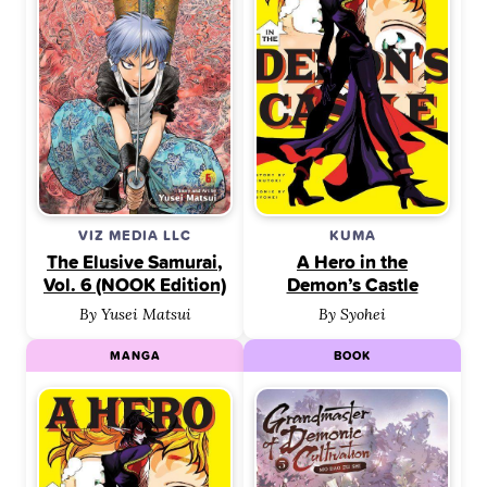
VIZ MEDIA LLC
KUMA
The Elusive Samurai,
A Hero in the
Vol. 6 (NOOK Edition)
Demon’s Castle
By Yusei Matsui
By Syohei
MANGA
BOOK