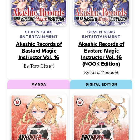
SEVEN SEAS
SEVEN SEAS
ENTERTAINMENT
ENTERTAINMENT
Akashic Records of
Akashic Records of
Bastard Magic
Bastard Magic
Instructor Vol. 16
Instructor Vol. 16
(NOOK Edition)
By Taro Hitsuji
By Aosa Tsunemi
MANGA
DIGITAL EDITION