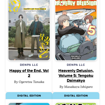
DENPA LLC
DENPA LLC
Happy of the End, Vol
Heavenly Delusion,
2
Volume 5: Tengoku
Daimakyo
By Ogeretsu Tanaka
By Masakazu Ishiguro
DIGITAL EDITION
DIGITAL EDITION