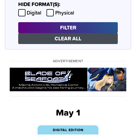
HIDE FORMAT(S):
Hide
Hide
Digital
Physical
FILTER
CLEAR ALL
ADVERTISEMENT
May 1
DIGITAL EDITION