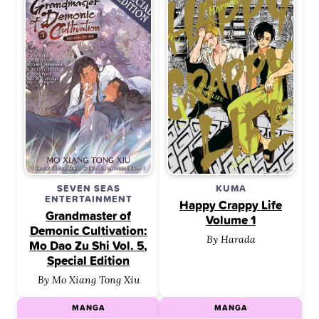
SEVEN SEAS
KUMA
ENTERTAINMENT
Happy Crappy Life
Grandmaster of
Volume 1
Demonic Cultivation:
By Harada
Mo Dao Zu Shi Vol. 5,
Special Edition
By Mo Xiang Tong Xiu
MANGA
MANGA