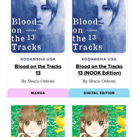
KODANSHA USA
KODANSHA USA
Blood on the Tracks
Blood on the Tracks
13
13 (NOOK Edition)
By Shuzo Oshimi
By Shuzo Oshimi
MANGA
DIGITAL EDITION