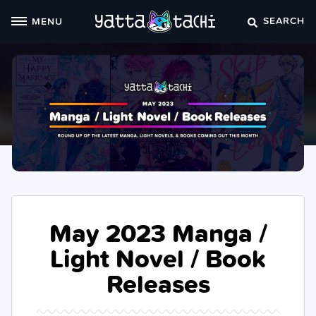
Skip
SEARCH
MENU
to
content
May 2023 Manga /
Light Novel / Book
Releases