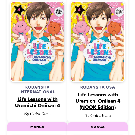
KODANSHA
KODANSHA USA
INTERNATIONAL
Life Lessons with
Life Lessons with
Uramichi Oniisan 4
Uramichi Oniisan 4
(NOOK Edition)
By Gaku Kuze
By Gaku Kuze
MANGA
MANGA