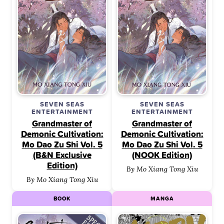
SEVEN SEAS
SEVEN SEAS
ENTERTAINMENT
ENTERTAINMENT
Grandmaster of
Grandmaster of
Demonic Cultivation:
Demonic Cultivation:
Mo Dao Zu Shi Vol. 5
Mo Dao Zu Shi Vol. 5
(B&N Exclusive
(NOOK Edition)
Edition)
By Mo Xiang Tong Xiu
By Mo Xiang Tong Xiu
BOOK
MANGA