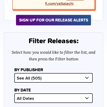
fi.com/yattatachi
SIGN UP FOR OUR RELEASE ALERTS
Filter Releases:
Select how you would like to filter the list, and
then press the Filter button
BY PUBLISHER
BY DATE