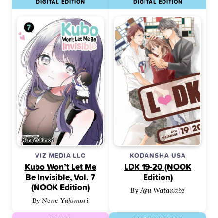
DIGITAL EDITION
DIGITAL EDITION
VIZ MEDIA LLC
KODANSHA USA
Kubo Won’t Let Me
LDK 19-20 (NOOK
Be Invisible, Vol. 7
Edition)
(NOOK Edition)
By Ayu Watanabe
By Nene Yukimori