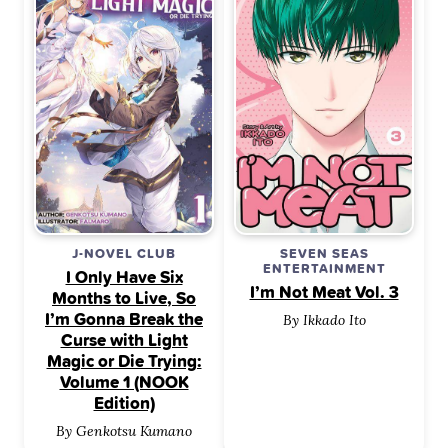
J-NOVEL CLUB
SEVEN SEAS
ENTERTAINMENT
I Only Have Six
I’m Not Meat Vol. 3
Months to Live, So
I’m Gonna Break the
By Ikkado Ito
Curse with Light
Magic or Die Trying:
Volume 1 (NOOK
Edition)
By Genkotsu Kumano