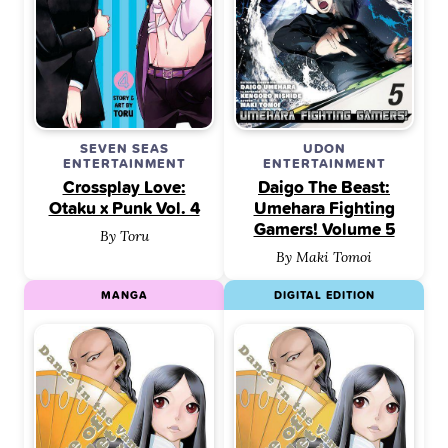
SEVEN SEAS
UDON
ENTERTAINMENT
ENTERTAINMENT
Crossplay Love:
Daigo The Beast:
Otaku x Punk Vol. 4
Umehara Fighting
Gamers! Volume 5
By Toru
By Maki Tomoi
MANGA
DIGITAL EDITION