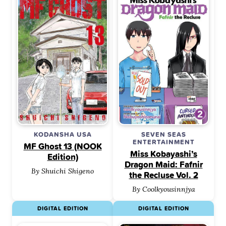
KODANSHA USA
SEVEN SEAS
ENTERTAINMENT
MF Ghost 13 (NOOK
Miss Kobayashi’s
Edition)
Dragon Maid: Fafnir
By Shuichi Shigeno
the Recluse Vol. 2
By Coolkyousinnjya
DIGITAL EDITION
DIGITAL EDITION