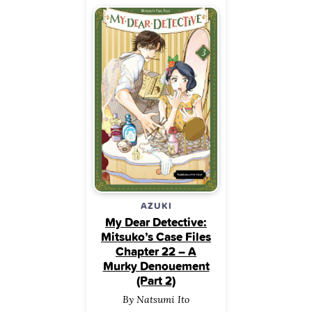
AZUKI
My Dear Detective:
Mitsuko’s Case Files
Chapter 22 – A
Murky Denouement
(Part 2)
By Natsumi Ito