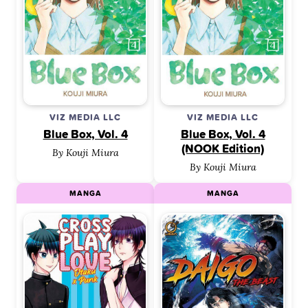
VIZ MEDIA LLC
VIZ MEDIA LLC
Blue Box, Vol. 4
Blue Box, Vol. 4
(NOOK Edition)
By Kouji Miura
By Kouji Miura
MANGA
MANGA