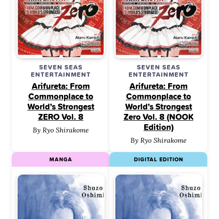
SEVEN SEAS
SEVEN SEAS
ENTERTAINMENT
ENTERTAINMENT
Arifureta: From
Arifureta: From
Commonplace to
Commonplace to
World’s Strongest
World’s Strongest
ZERO Vol. 8
Zero Vol. 8 (NOOK
Edition)
By Ryo Shirakome
By Ryo Shirakome
MANGA
DIGITAL EDITION