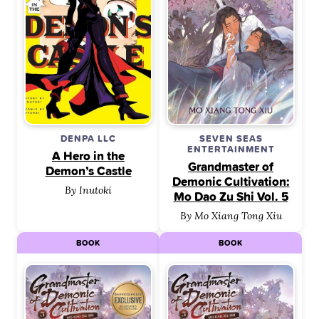
DENPA LLC
SEVEN SEAS
ENTERTAINMENT
A Hero in the
Grandmaster of
Demon’s Castle
Demonic Cultivation:
By Inutoki
Mo Dao Zu Shi Vol. 5
By Mo Xiang Tong Xiu
BOOK
BOOK