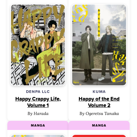
DENPA LLC
KUMA
Happy Crappy Life,
Happy of the End
Volume 1
Volume 2
By Harada
By Ogeretsu Tanaka
MANGA
MANGA