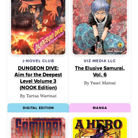
J-NOVEL CLUB
VIZ MEDIA LLC
DUNGEON DIVE:
The Elusive Samurai,
Aim for the Deepest
Vol. 6
Level Volume 3
By Yusei Matsui
(NOOK Edition)
By Tarisa Warinai
DIGITAL EDITION
MANGA