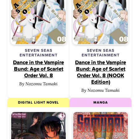
SEVEN SEAS
SEVEN SEAS
ENTERTAINMENT
ENTERTAINMENT
Dance in the Vampire
Dance in the Vampire
Bund: Age of Scarlet
Bund: Age of Scarlet
Order Vol. 8
Order Vol. 8 (NOOK
Edition)
By Nozomu Tamaki
By Nozomu Tamaki
DIGITAL LIGHT NOVEL
MANGA