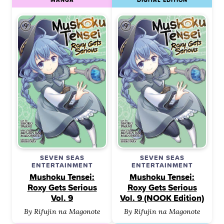
SEVEN SEAS
SEVEN SEAS
ENTERTAINMENT
ENTERTAINMENT
Mushoku Tensei:
Mushoku Tensei:
Roxy Gets Serious
Roxy Gets Serious
Vol. 9
Vol. 9 (NOOK Edition)
By Rifujin na Magonote
By Rifujin na Magonote