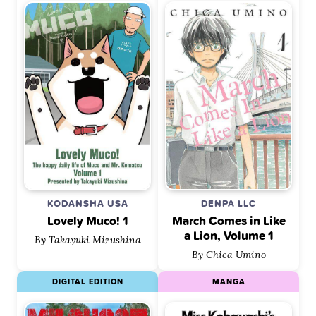
KODANSHA USA
DENPA LLC
Lovely Muco! 1
March Comes in Like
a Lion, Volume 1
By Takayuki Mizushina
By Chica Umino
DIGITAL EDITION
MANGA