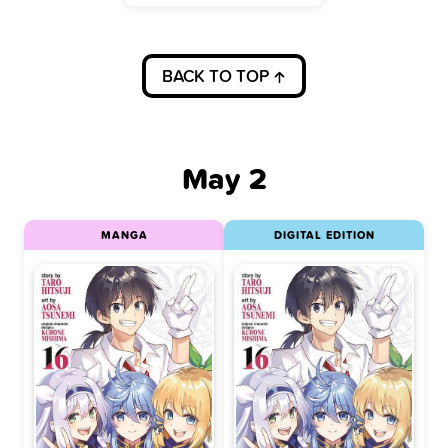
BACK TO TOP
May 2
MANGA
DIGITAL EDITION