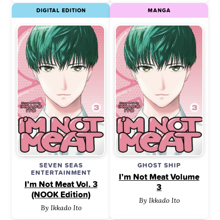
DIGITAL EDITION
MANGA
SEVEN SEAS
GHOST SHIP
ENTERTAINMENT
I’m Not Meat Volume
I’m Not Meat Vol. 3
3
(NOOK Edition)
By Ikkado Ito
By Ikkado Ito