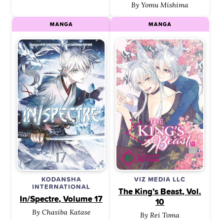
By Yomu Mishima
MANGA
MANGA
KODANSHA
VIZ MEDIA LLC
INTERNATIONAL
The King’s Beast, Vol.
In/Spectre, Volume 17
10
By Chasiba Katase
By Rei Toma