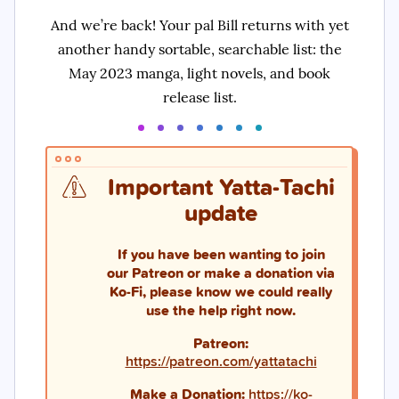
And we’re back! Your pal Bill returns with yet
another handy sortable, searchable list: the
May 2023 manga, light novels, and book
release list.
Important Yatta-Tachi
update
If you have been wanting to join
our Patreon or make a donation via
Ko-Fi, please know we could really
use the help right now.
Patreon:
https://patreon.com/yattatachi
Make a Donation:
https://ko-