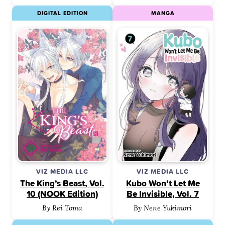
DIGITAL EDITION
MANGA
VIZ MEDIA LLC
VIZ MEDIA LLC
The King’s Beast, Vol.
Kubo Won’t Let Me
10 (NOOK Edition)
Be Invisible, Vol. 7
By Rei Toma
By Nene Yukimori