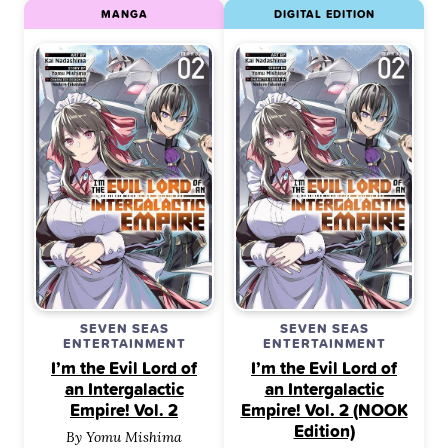
MANGA
DIGITAL EDITION
SEVEN SEAS
SEVEN SEAS
ENTERTAINMENT
ENTERTAINMENT
I’m the Evil Lord of
I’m the Evil Lord of
an Intergalactic
an Intergalactic
Empire! Vol. 2
Empire! Vol. 2 (NOOK
Edition)
By Yomu Mishima