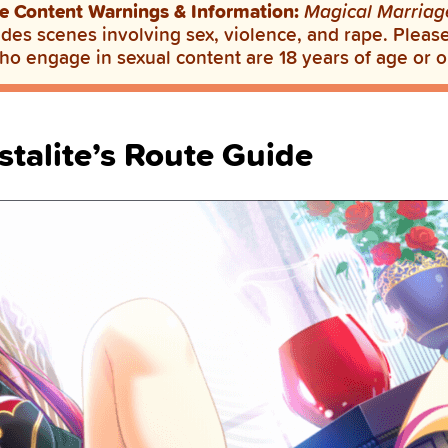
e Content Warnings & Information:
Magical Marriag
des scenes involving sex, violence, and rape. Please 
ho engage in sexual content are 18 years of age or o
stalite’s Route Guide