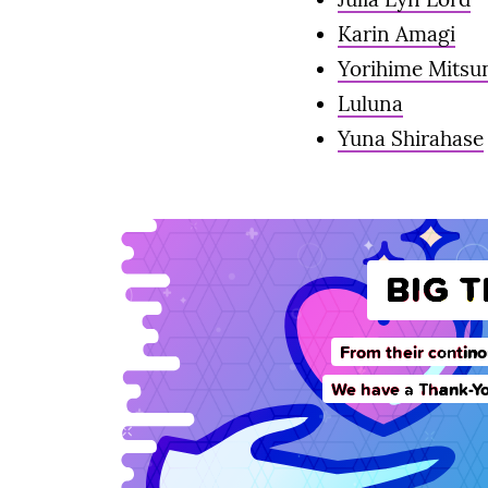
Karin Amagi
Yorihime Mits
Luluna
Yuna Shirahase
BIG 
From their contino
We have a Thank-Yo