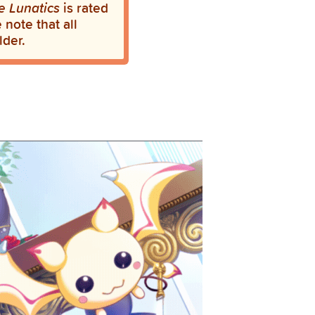
e Lunatics
is rated
note that all
lder.