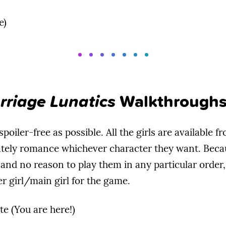
e)
rriage Lunatics
Walkthrough
poiler-free as possible. All the girls are available fr
tely romance whichever character they want. Becaus
 and no reason to play them in any particular order,
r girl/main girl for the game.
te (You are here!)