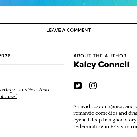
LEAVE A COMMENT
2026
ABOUT THE AUTHOR
Kaley Connell
rriage Lunatics
,
Route
al novel
An avid reader, gamer, and 
romantic comedies and dra
eyeball deep in a good story
redecorating in FFXIV or ro