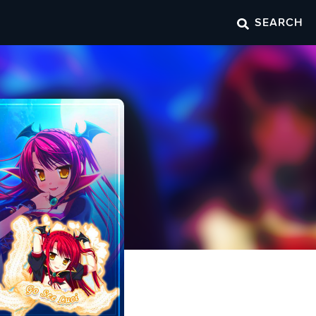
SEARCH