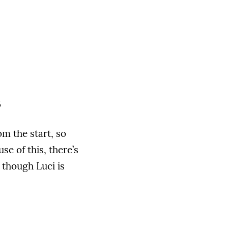
s
om the start, so
e of this, there’s
 though Luci is