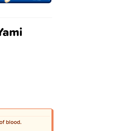
 Yami
of blood.