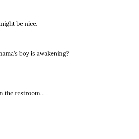
 might be nice.
mama’s boy is awakening?
.
in the restroom…