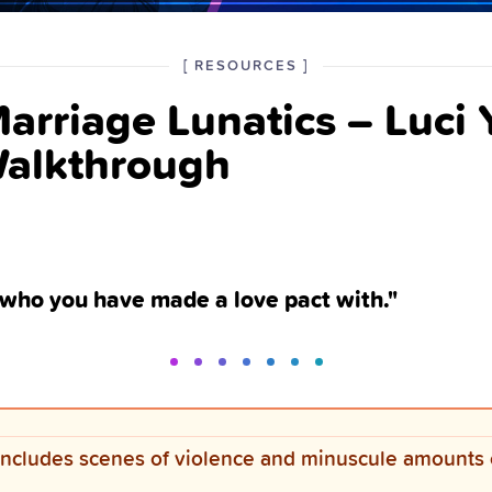
POSTED
CATEGORY
[
RESOURCES
]
IN
arriage Lunatics – Luci
THE
Walkthrough
 who you have made a love pact with."
ncludes scenes of violence and minuscule amounts 