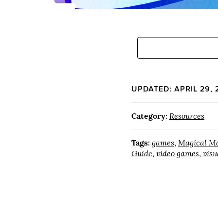
UPDATED: APRIL 29, 
Category:
Resources
Tags:
games
,
Magical Ma
Guide
,
video games
,
visu