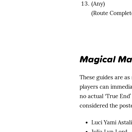
(Any)
(Route Complet
Magical Ma
These guides are as s
players can immedia
no actual ‘True End’
considered the poste
Luci Yami Astali
Julia Lyn Lord