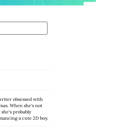
writer obsessed with
mas. When she's not
, she's probably
mancing a cute 2D boy.