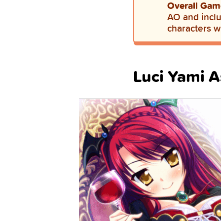
Overall Gam
AO and inclu
characters w
Luci Yami A