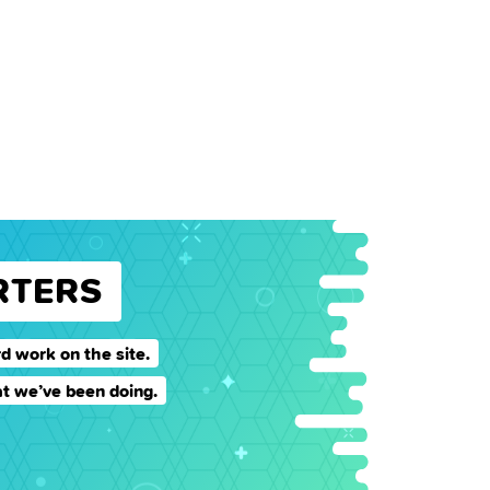
RTERS
d work on the site.
t we’ve been doing.