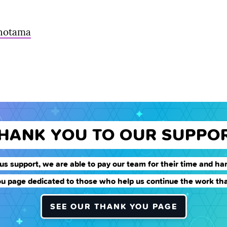
unotama
THANK YOU TO OUR SUPPO
us support, we are able to pay our team for their time and har
u page dedicated to those who help us continue the work tha
SEE OUR THANK YOU PAGE