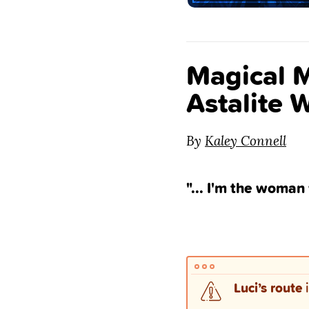
Magical M
Astalite 
By
Kaley Connell
"... I'm the woman
Luci’s route
i