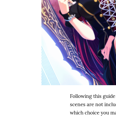
Following this guide
scenes are not inclu
which choice you mak