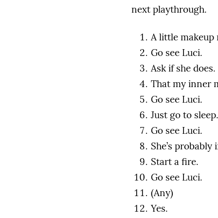
next playthrough.
A little makeup
Go see Luci.
Ask if she does.
That my inner 
Go see Luci.
Just go to sleep
Go see Luci.
She’s probably 
Start a fire.
Go see Luci.
(Any)
Yes.