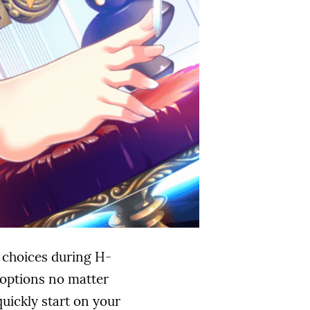
l choices during H-
h options no matter
uickly start on your