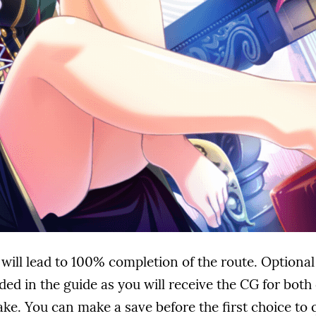
 will lead to 100% completion of the route. Optiona
ded in the guide as you will receive the CG for bot
e. You can make a save before the first choice to q