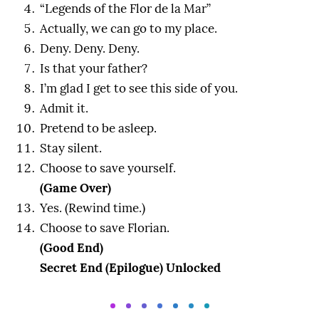
“Legends of the Flor de la Mar”
Actually, we can go to my place.
Deny. Deny. Deny.
Is that your father?
I’m glad I get to see this side of you.
Admit it.
Pretend to be asleep.
Stay silent.
Choose to save yourself.
(Game Over)
Yes. (Rewind time.)
Choose to save Florian.
(Good End)
Secret End (Epilogue) Unlocked