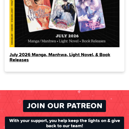
July 2026 Manga, Manhwa, Light Novel, & Book
Releases
JOIN OUR PATREON
With your support, you help keep the lights on & give
back to our team!