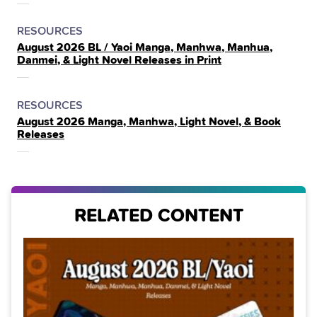
POSTED
CATEGORY
RESOURCES
August 2026 BL / Yaoi Manga, Manhwa, Manhua,
IN
Danmei, & Light Novel Releases in Print
THE
POSTED
CATEGORY
RESOURCES
August 2026 Manga, Manhwa, Light Novel, & Book
IN
Releases
THE
RELATED CONTENT