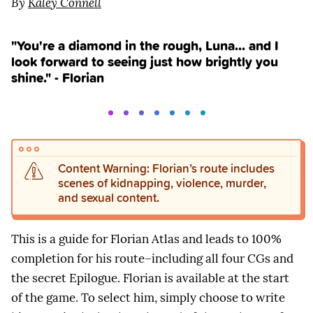
By
Kaley Connell
"You're a diamond in the rough, Luna... and I
look forward to seeing just how brightly you
shine." - Florian
Content Warning: Florian’s route includes
scenes of kidnapping, violence, murder,
and sexual content.
This is a guide for Florian Atlas and leads to 100%
completion for his route–including all four CGs and
the secret Epilogue. Florian is available at the start
of the game. To select him, simply choose to write