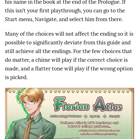
his name in the book at the end of the Prologue. If
this isn’t your first playthrough, you can go to the
Start menu, Navigate, and select him from there.
Many of the choices will not affect the ending so it is
possible to significantly deviate from this guide and
still achieve all the endings. For the few choices that
do matter, a chime will play if the correct choice is
made, and a flatter tone will play if the wrong option
is picked.