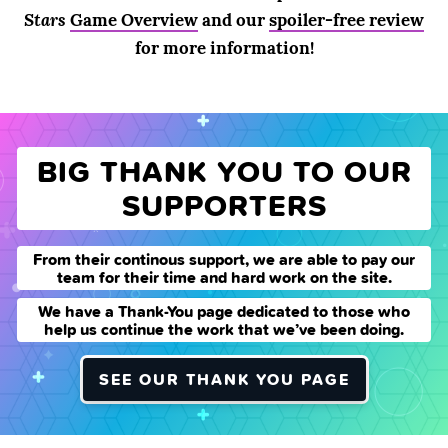
Stars
Game Overview
and our
spoiler-free review
for more information!
BIG THANK YOU TO OUR
SUPPORTERS
From their continous support, we are able to pay our
team for their time and hard work on the site.
We have a Thank-You page dedicated to those who
help us continue the work that we’ve been doing.
SEE OUR THANK YOU PAGE