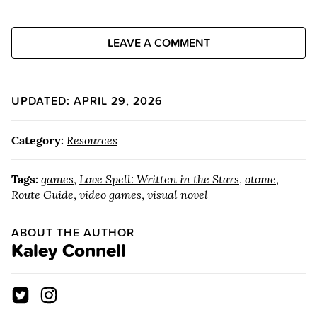
LEAVE A COMMENT
UPDATED: APRIL 29, 2026
Category:
Resources
Tags:
games
,
Love Spell: Written in the Stars
,
otome
,
Route Guide
,
video games
,
visual novel
ABOUT THE AUTHOR
Kaley Connell