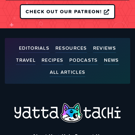
CHECK OUT OUR PATREON!
EDITORIALS
RESOURCES
REVIEWS
TRAVEL
RECIPES
PODCASTS
NEWS
ALL ARTICLES