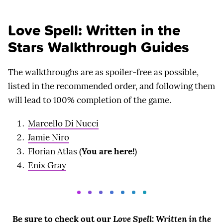
Love Spell: Written in the
Stars Walkthrough Guides
The walkthroughs are as spoiler-free as possible,
listed in the recommended order, and following them
will lead to 100% completion of the game.
Marcello Di Nucci
Jamie Niro
Florian Atlas (
You are here!
)
Enix Gray
Be sure to check out our
Love Spell: Written in the