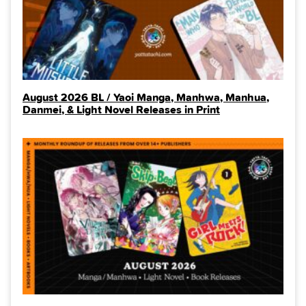
August 2026 BL / Yaoi Manga, Manhwa, Manhua,
Danmei, & Light Novel Releases in Print