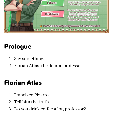
Prologue
Say something.
Florian Atlas, the demon professor
Florian Atlas
Francisco Pizarro.
Tell him the truth.
Do you drink coffee a lot, professor?