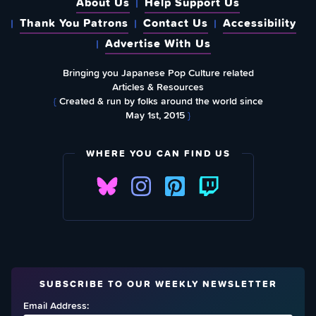
About Us
Help Support Us
Thank You Patrons
Contact Us
Accessibility
Advertise With Us
Bringing you Japanese Pop Culture related
Articles & Resources
{
Created & run by folks around the world since
May 1st, 2015
}
WHERE YOU CAN FIND US
SUBSCRIBE TO OUR WEEKLY NEWSLETTER
Email Address: