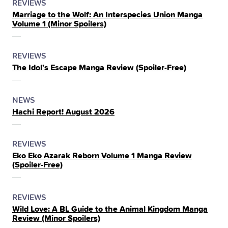
POSTED
CATEGORY
REVIEWS
Marriage to the Wolf: An Interspecies Union Manga
IN
Volume 1 (Minor Spoilers)
THE
POSTED
CATEGORY
REVIEWS
The Idol’s Escape Manga Review (Spoiler‑Free)
IN
THE
POSTED
CATEGORY
NEWS
Hachi Report! August 2026
IN
THE
POSTED
CATEGORY
REVIEWS
Eko Eko Azarak Reborn Volume 1 Manga Review
IN
(Spoiler‑Free)
THE
POSTED
CATEGORY
REVIEWS
Wild Love: A BL Guide to the Animal Kingdom Manga
IN
Review (Minor Spoilers)
THE