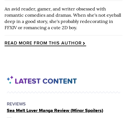
An avid reader, gamer, and writer obsessed with
romantic comedies and dramas. When she's not eyeball
deep in a good story, she's probably redecorating in
FFXIV or romancing a cute 2D boy.
READ MORE FROM THIS AUTHOR
LATEST CONTENT
POSTED
CATEGORY
REVIEWS
Sea Melt Lover Manga Review (Minor Spoilers)
IN
THE