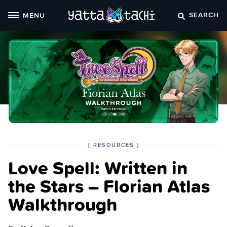
Skip
SEARCH
MENU
to
content
POSTED
CATEGORY
[
RESOURCES
]
IN
Love Spell: Written in
THE
the Stars – Florian Atlas
Walkthrough