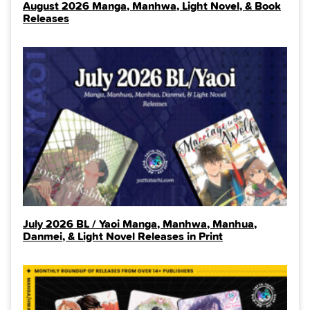
August 2026 Manga, Manhwa, Light Novel, & Book
Releases
July 2026 BL / Yaoi Manga, Manhwa, Manhua,
Danmei, & Light Novel Releases in Print