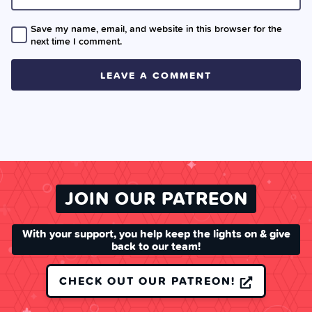
Save my name, email, and website in this browser for the
next time I comment.
JOIN OUR PATREON
With your support, you help keep the lights on & give
back to our team!
CHECK OUT OUR PATREON!