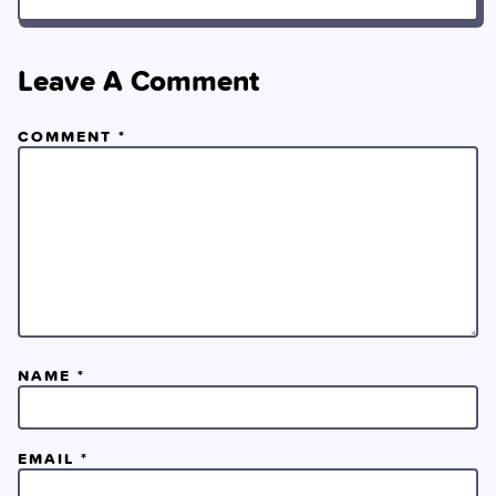
Leave A Comment
COMMENT
*
NAME
*
EMAIL
*