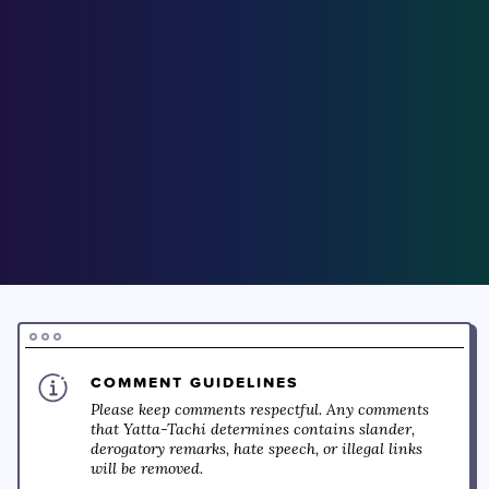
COMMENT GUIDELINES
Please keep comments respectful. Any comments
that Yatta-Tachi determines contains slander,
derogatory remarks, hate speech, or illegal links
will be removed.