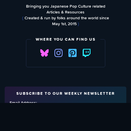
Bringing you Japanese Pop Culture related
Articles & Resources
{
Created & run by folks around the world since
May 1st, 2015
}
WHERE YOU CAN FIND US
SUBSCRIBE TO OUR WEEKLY NEWSLETTER
Email Address: