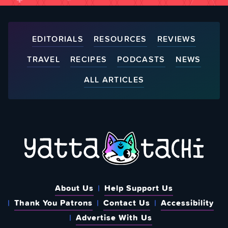
EDITORIALS
RESOURCES
REVIEWS
TRAVEL
RECIPES
PODCASTS
NEWS
ALL ARTICLES
About Us
Help Support Us
Thank You Patrons
Contact Us
Accessibility
Advertise With Us