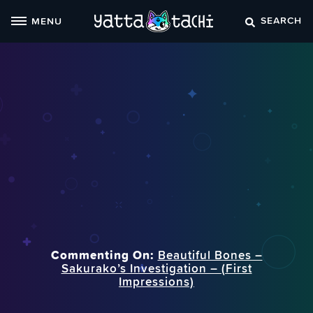
Skip
SEARCH
MENU
to
content
Commenting On:
Beautiful Bones –
Sakurako’s Investigation – (First
Impressions)