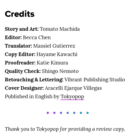
Credits
Story and Art:
Tomato Machida
Editor:
Becca Chen
Translator:
Massiel Gutierrez
Copy Editor:
Hayame Kawachi
Proofreader:
Katie Kimura
Quality Check:
Shingo Nemoto
Retouching & Lettering:
Vibrant Publishing Studio
Cover Designer:
Aracelli Ejarque Villegas
Published in English by
Tokyopop
Thank you to Tokyopop for providing a review copy.