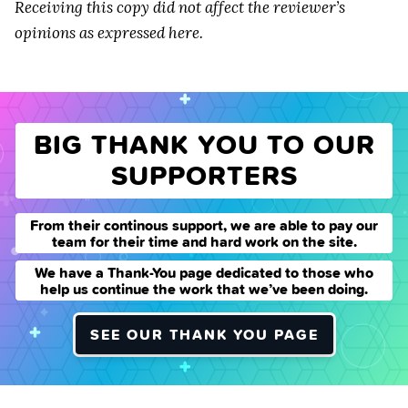
Receiving this copy did not affect the reviewer’s
opinions as expressed here.
BIG THANK YOU TO OUR
SUPPORTERS
From their continous support, we are able to pay our
team for their time and hard work on the site.
We have a Thank-You page dedicated to those who
help us continue the work that we’ve been doing.
SEE OUR THANK YOU PAGE