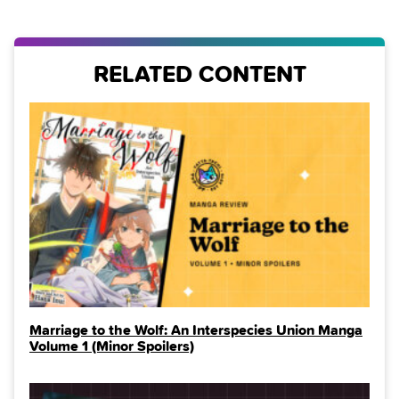
RELATED CONTENT
Marriage to the Wolf: An Interspecies Union Manga
Volume 1 (Minor Spoilers)