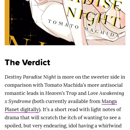
The Verdict
Destiny Paradise Night
is more on the sweeter side in
comparison with Tomato Machida’s more antisocial
romantic leads in
Heaven’s Trap
and
Love Awakening
x Syndrome
(both currently available from
Manga
Planet digitally
). It’s a short read with light notes of
drama that will scratch the itch of wanting to see a
spoiled, but very endearing, idol having a whirlwind