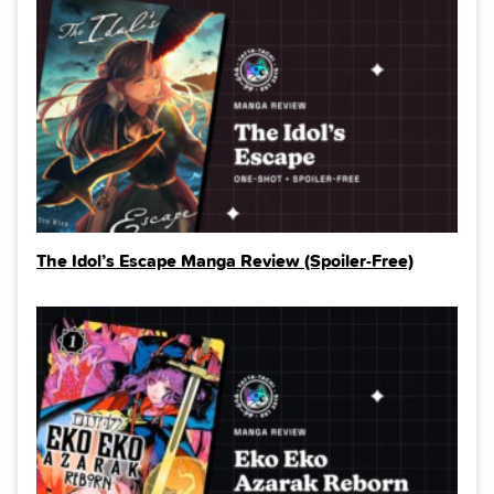
The Idol’s Escape Manga Review (Spoiler‑Free)