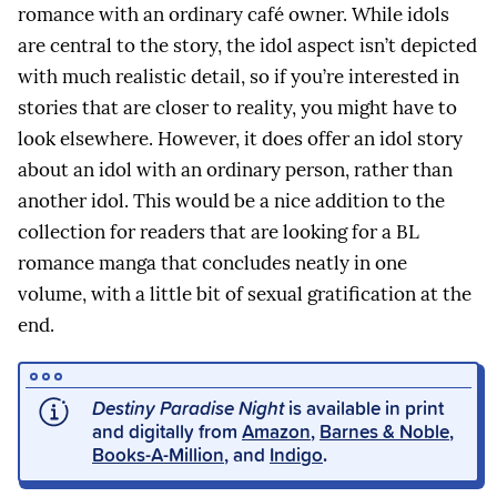
romance with an ordinary café owner. While idols
are central to the story, the idol aspect isn’t depicted
with much realistic detail, so if you’re interested in
stories that are closer to reality, you might have to
look elsewhere. However, it does offer an idol story
about an idol with an ordinary person, rather than
another idol. This would be a nice addition to the
collection for readers that are looking for a BL
romance manga that concludes neatly in one
volume, with a little bit of sexual gratification at the
end.
Destiny Paradise Night
is available in print
and digitally from
Amazon
,
Barnes & Noble
,
Books-A-Million
, and
Indigo
.