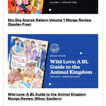
Eko Eko Azarak Reborn Volume 1 Manga Review
(Spoiler‑Free)
Wild Love: A BL Guide to the Animal Kingdom
Manga Review (Minor Spoilers)