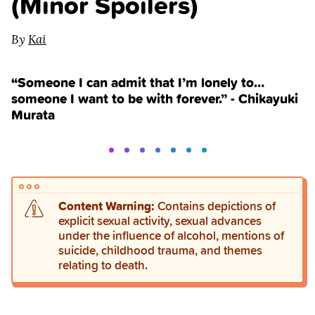
(Minor Spoilers)
By
Kai
“Someone I can admit that I’m lonely to…
someone I want to be with forever.” - Chikayuki
Murata
Content Warning:
Contains depictions of
explicit sexual activity, sexual advances
under the influence of alcohol, mentions of
suicide, childhood trauma, and themes
relating to death.