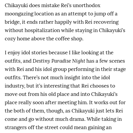
Chikayuki does mistake Rei’s unorthodox
moongazing location as an attempt to jump off a
bridge, it ends rather happily with Rei recovering
without hospitalization while staying in Chikayuki’s
cozy home above the coffee shop.
I enjoy idol stories because I like looking at the
outfits, and
Destiny Paradise Night
has a few scenes
with Rei and his idol group performing in their stage
outfits. There’s not much insight into the idol
industry, but it’s interesting that Rei chooses to
move out from his old place and into Chikayuki’s
place really soon after meeting him. It works out for
the both of them, though, as Chikayuki just lets Rei
come and go without much drama. While taking in
strangers off the street could mean gaining an