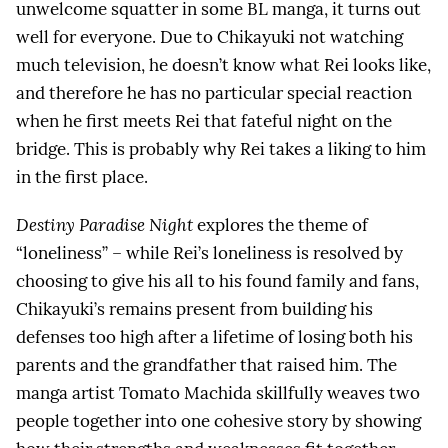
unwelcome squatter in some BL manga, it turns out
well for everyone. Due to Chikayuki not watching
much television, he doesn’t know what Rei looks like,
and therefore he has no particular special reaction
when he first meets Rei that fateful night on the
bridge. This is probably why Rei takes a liking to him
in the first place.
Destiny Paradise Night
explores the theme of
“loneliness” – while Rei’s loneliness is resolved by
choosing to give his all to his found family and fans,
Chikayuki’s remains present from building his
defenses too high after a lifetime of losing both his
parents and the grandfather that raised him. The
manga artist Tomato Machida skillfully weaves two
people together into one cohesive story by showing