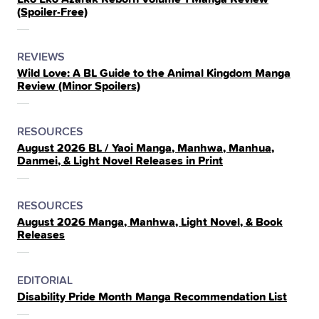
IN
(Spoiler‑Free)
THE
POSTED
CATEGORY
REVIEWS
Wild Love: A BL Guide to the Animal Kingdom Manga
IN
Review (Minor Spoilers)
THE
POSTED
CATEGORY
RESOURCES
August 2026 BL / Yaoi Manga, Manhwa, Manhua,
IN
Danmei, & Light Novel Releases in Print
THE
POSTED
CATEGORY
RESOURCES
August 2026 Manga, Manhwa, Light Novel, & Book
IN
Releases
THE
POSTED
CATEGORY
EDITORIAL
Disability Pride Month Manga Recommendation List
IN
THE