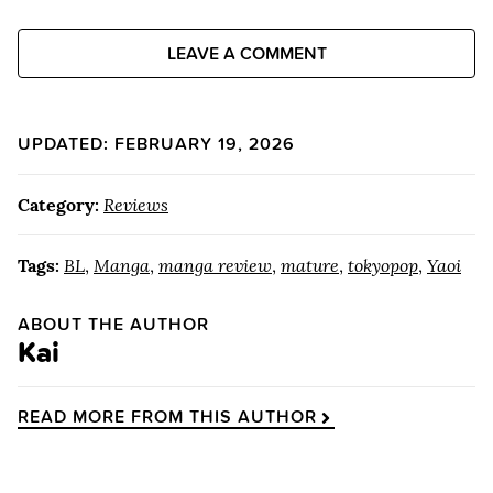
LEAVE A COMMENT
UPDATED: FEBRUARY 19, 2026
Category:
Reviews
Tags:
BL
,
Manga
,
manga review
,
mature
,
tokyopop
,
Yaoi
ABOUT THE AUTHOR
Kai
READ MORE FROM THIS AUTHOR