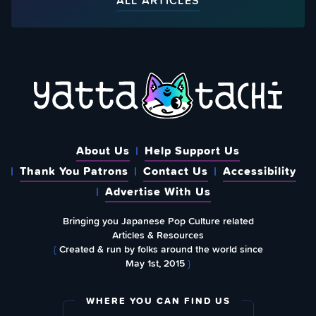
ALL ARTICLES
About Us
Help Support Us
Thank You Patrons
Contact Us
Accessibility
Advertise With Us
Bringing you Japanese Pop Culture related
Articles & Resources
{
Created & run by folks around the world since
May 1st, 2015
}
WHERE YOU CAN FIND US