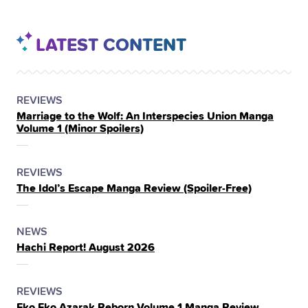
LATEST CONTENT
POSTED
CATEGORY
REVIEWS
Marriage to the Wolf: An Interspecies Union Manga
IN
Volume 1 (Minor Spoilers)
THE
POSTED
CATEGORY
REVIEWS
The Idol’s Escape Manga Review (Spoiler‑Free)
IN
THE
POSTED
CATEGORY
NEWS
Hachi Report! August 2026
IN
THE
POSTED
CATEGORY
REVIEWS
Eko Eko Azarak Reborn Volume 1 Manga Review