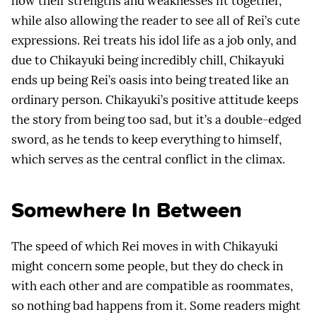
how their strengths and weaknesses fit together,
while also allowing the reader to see all of Rei’s cute
expressions. Rei treats his idol life as a job only, and
due to Chikayuki being incredibly chill, Chikayuki
ends up being Rei’s oasis into being treated like an
ordinary person. Chikayuki’s positive attitude keeps
the story from being too sad, but it’s a double-edged
sword, as he tends to keep everything to himself,
which serves as the central conflict in the climax.
Somewhere In Between
The speed of which Rei moves in with Chikayuki
might concern some people, but they do check in
with each other and are compatible as roommates,
so nothing bad happens from it. Some readers might