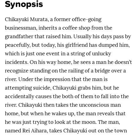
Synopsis
Chikayuki Murata, a former office-going
businessman, inherits a coffee shop from the
grandfather that raised him. Usually his days pass by
peacefully, but today, his girlfriend has dumped him,
which is just one event in a string of unlucky
incidents. On his way home, he sees a man he doesn’t
recognize standing on the railing of a bridge over a
river. Under the impression that the man is
attempting suicide, Chikayuki grabs him, but he
accidentally causes the both of them to fall into the
river. Chikayuki then takes the unconscious man
home, but when he wakes up, the man reveals that
he was just trying to look at the moon. The man,
named Rei Aihara, takes Chikayuki out on the town