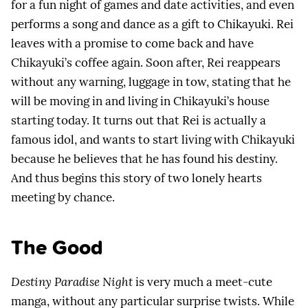
for a fun night of games and date activities, and even
performs a song and dance as a gift to Chikayuki. Rei
leaves with a promise to come back and have
Chikayuki’s coffee again. Soon after, Rei reappears
without any warning, luggage in tow, stating that he
will be moving in and living in Chikayuki’s house
starting today. It turns out that Rei is actually a
famous idol, and wants to start living with Chikayuki
because he believes that he has found his destiny.
And thus begins this story of two lonely hearts
meeting by chance.
The Good
Destiny Paradise Night
is very much a meet-cute
manga, without any particular surprise twists. While