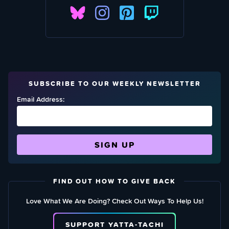
SUBSCRIBE TO OUR WEEKLY NEWSLETTER
Email Address:
FIND OUT HOW TO GIVE BACK
Love What We Are Doing? Check Out Ways To Help Us!
SUPPORT YATTA-TACHI