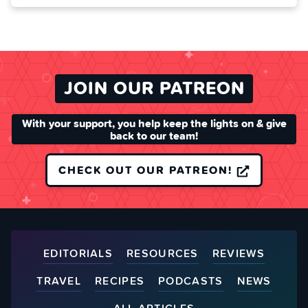
JOIN OUR PATREON
With your support, you help keep the lights on & give
back to our team!
CHECK OUT OUR PATREON!
EDITORIALS
RESOURCES
REVIEWS
TRAVEL
RECIPES
PODCASTS
NEWS