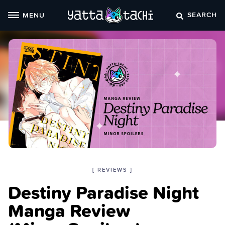
Skip
SEARCH
MENU
to
content
POSTED
CATEGORY
[
REVIEWS
]
IN
Destiny Paradise Night
THE
Manga Review