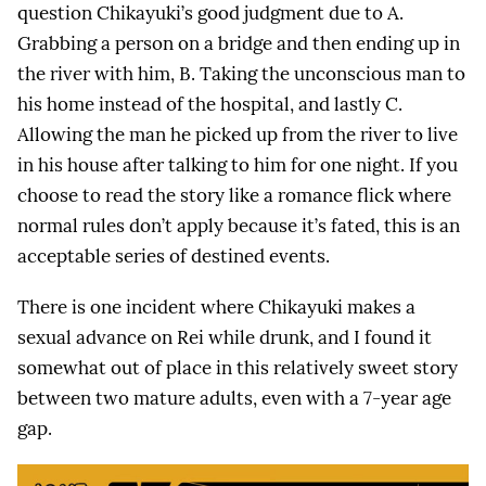
question Chikayuki’s good judgment due to A.
Grabbing a person on a bridge and then ending up in
the river with him, B. Taking the unconscious man to
his home instead of the hospital, and lastly C.
Allowing the man he picked up from the river to live
in his house after talking to him for one night. If you
choose to read the story like a romance flick where
normal rules don’t apply because it’s fated, this is an
acceptable series of destined events.
There is one incident where Chikayuki makes a
sexual advance on Rei while drunk, and I found it
somewhat out of place in this relatively sweet story
between two mature adults, even with a 7-year age
gap.