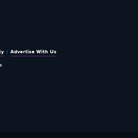
ty
Advertise With Us
s