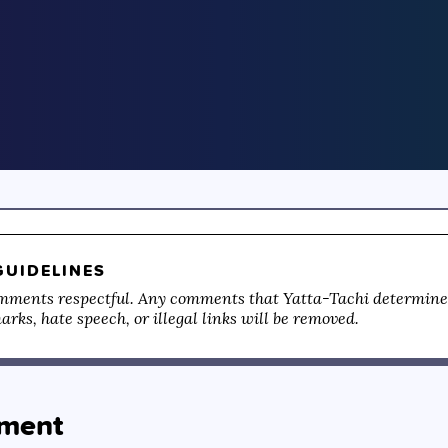
UIDELINES
mments respectful. Any comments that Yatta-Tachi determines
rks, hate speech, or illegal links will be removed.
ment