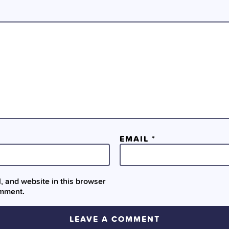
EMAIL
*
 and website in this browser
omment.