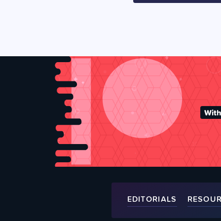
With
EDITORIALS
RESOU