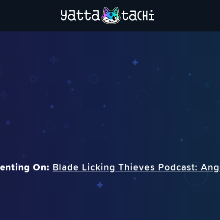
nting On:
Blade Licking Thieves Podcast: An