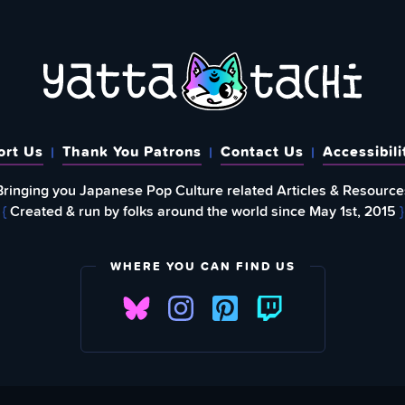
ort Us
Thank You Patrons
Contact Us
Accessibili
Bringing you Japanese Pop Culture related Articles & Resource
{
Created & run by folks around the world since May 1st, 2015
}
WHERE YOU CAN FIND US