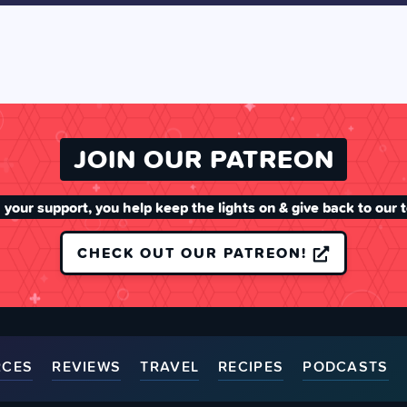
JOIN OUR PATREON
 your support, you help keep the lights on & give back to our 
CHECK OUT OUR PATREON!
RCES
REVIEWS
TRAVEL
RECIPES
PODCASTS