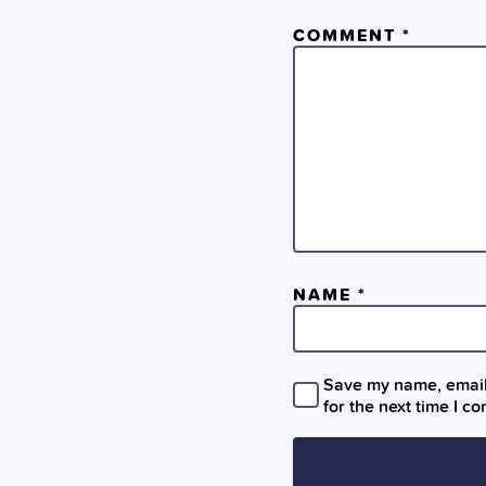
COMMENT
*
NAME
*
Save my name, email,
for the next time I c