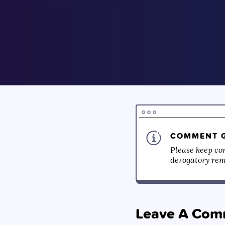
COMMENT G
Please keep co
derogatory rema
Leave A Com