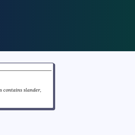
 contains slander,