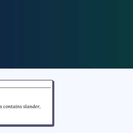
 contains slander,