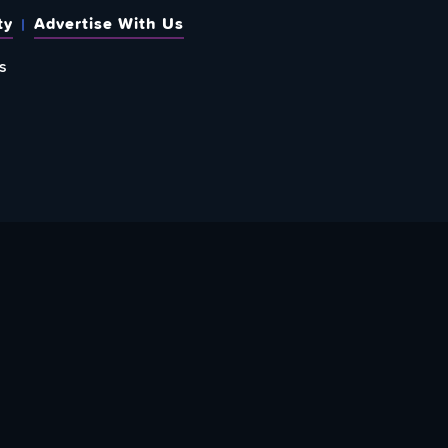
ty
Advertise With Us
s
 OUT HOW TO GIVE BACK
re Doing? Check Out Ways To Help Us!
PPORT YATTA-TACHI