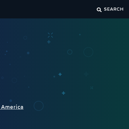
SEARCH
n America