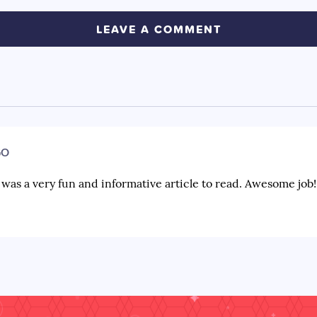
GO
s was a very fun and informative article to read. Awesome job!