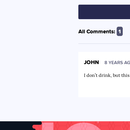
All Comments:
1
JOHN
8 YEARS A
I don’t drink, but thi