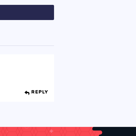
REPLY