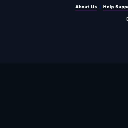
About Us
Help Supp
SUBSCRIBE TO OUR WEEKLY N
Email Address: