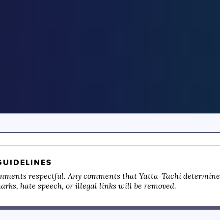
UIDELINES
mments respectful. Any comments that Yatta-Tachi determines
rks, hate speech, or illegal links will be removed.