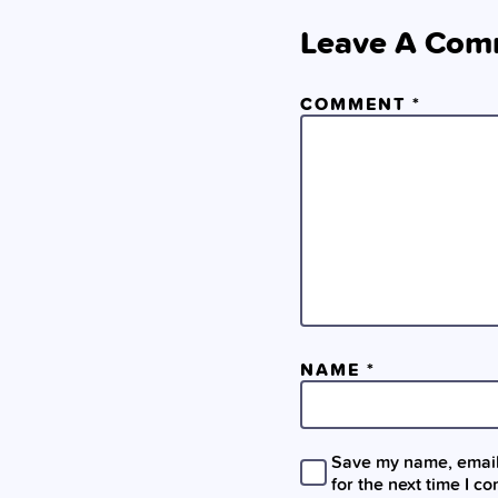
Leave A Com
COMMENT
*
NAME
*
Save my name, email,
for the next time I c