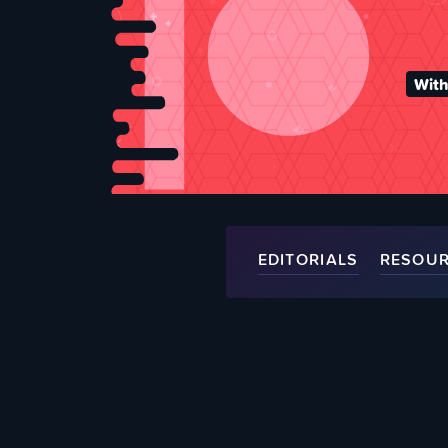
With
EDITORIALS
RESOU