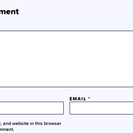
ment
EMAIL
*
 and website in this browser
omment.