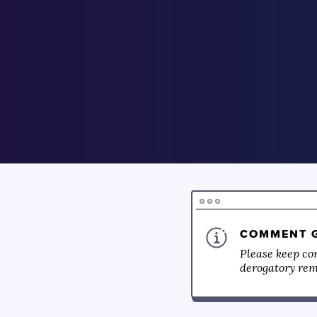
COMMENT G
Please keep co
derogatory rema