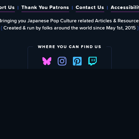
ort Us
Thank You Patrons
Contact Us
Accessibili
Bringing you Japanese Pop Culture related Articles & Resource
{
Created & run by folks around the world since May 1st, 2015
}
WHERE YOU CAN FIND US
FIND
EWSLETTER
Love What We A
SU