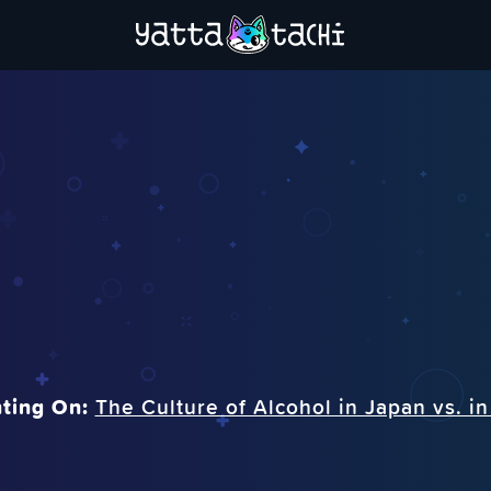
ting On:
The Culture of Alcohol in Japan vs. i