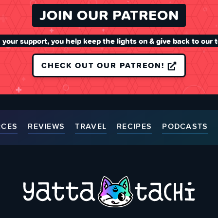
JOIN OUR PATREON
 your support, you help keep the lights on & give back to our 
CHECK OUT OUR PATREON!
RCES
REVIEWS
TRAVEL
RECIPES
PODCASTS