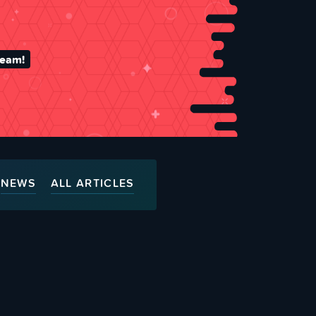
team!
NEWS
ALL ARTICLES