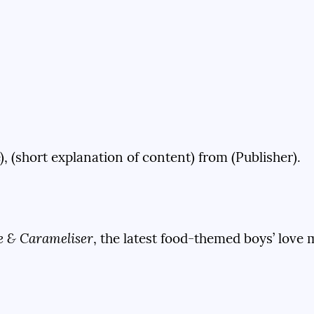
), (short explanation of content) from (Publisher).
e & Carameliser
, the latest food-themed boys’ love