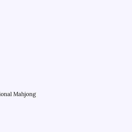
sional Mahjong