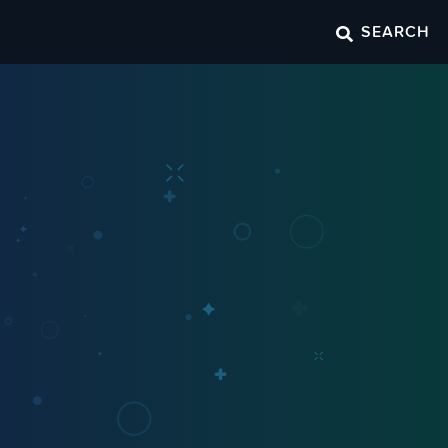
SEARCH