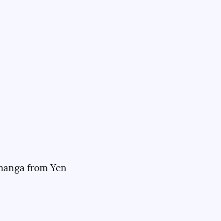
 manga from Yen