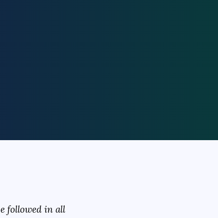
 followed in all