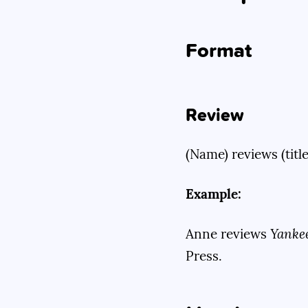
Format
Review
(Name) reviews (title
Example:
Anne reviews
Yanke
Press.