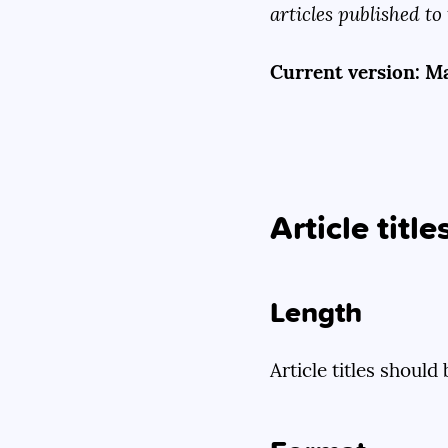
articles published to 
Current version: Ma
Article title
Length
Article titles shoul