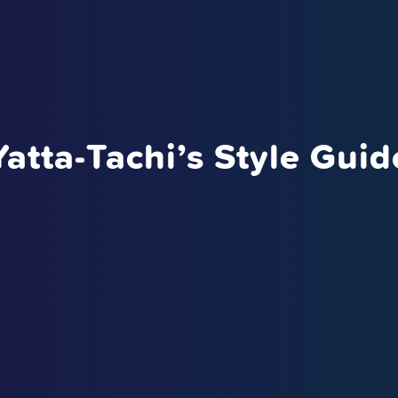
Yatta-Tachi’s Style Guid