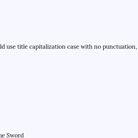
ld use title capitalization case with no punctuation,
the Sword