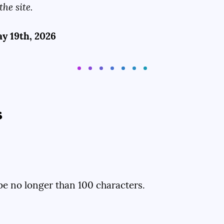
the site.
y 19th, 2026
s
d be no longer than 100 characters.