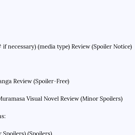
# if necessary) (media type) Review (Spoiler Notice)
anga Review (Spoiler-Free)
uramasa Visual Novel Review (Minor Spoilers)
ns:
 Spoilers) (Spoilers)