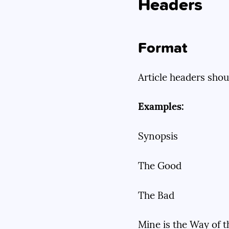
Headers
Format
Article headers shou
Examples:
Synopsis
The Good
The Bad
Mine is the Way of 