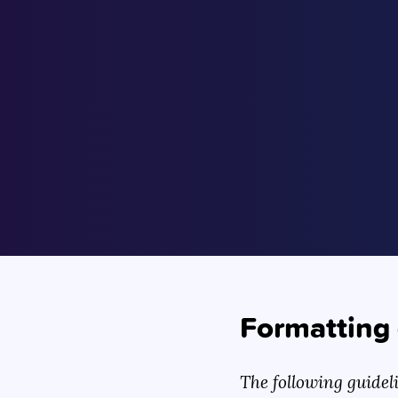
Formatting 
The following guidel