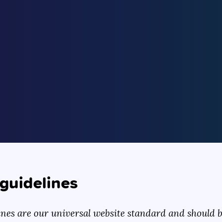
guidelines
ines are our universal website standard and should be