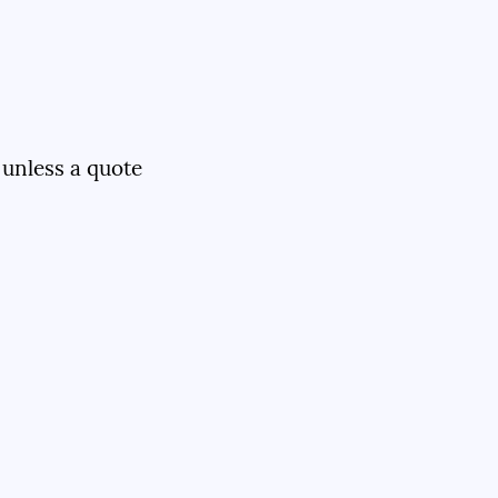
 unless a quote