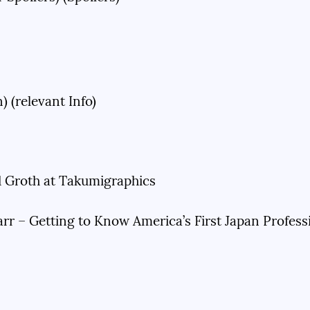
 (relevant Info)
Groth at Takumigraphics
r – Getting to Know America’s First Japan Profes