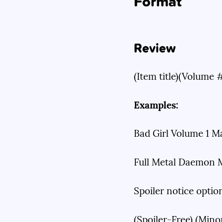
Format
Review
(Item title)(Volume 
Examples:
Bad Girl Volume 1 M
Full Metal Daemon M
Spoiler notice optio
(Spoiler-Free) (Minor