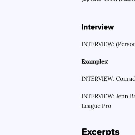
Interview
INTERVIEW: (Person)
Examples:
INTERVIEW: Conrad 
INTERVIEW: Jenn Bar
League Pro
Excerpts