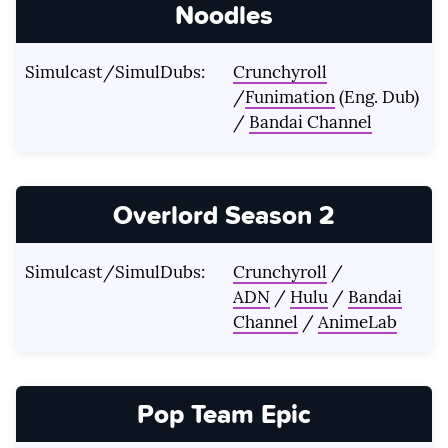
Noodles
Simulcast/SimulDubs:
Crunchyroll
/
Funimation
(Eng. Dub)
/
Bandai Channel
Overlord Season 2
Simulcast/SimulDubs:
Crunchyroll
/
ADN
/
Hulu
/
Bandai
Channel
/
AnimeLab
Pop Team Epic