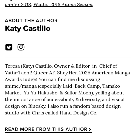
winter 2018
,
Winter 2018 Anime Season
ABOUT THE AUTHOR
Katy Castillo
Teresa (Katy) Castillo. Owner & Editor-in-Chief of
Yatta-Tachi! Queer AF. She/Her. 2025 American Manga
Awards Judge! You can find me discussing
anime/manga (especially Laid-Back Camp, Tamako
Market, Yu Yu Hakusho, & Sailor Moon), yelling about
the importance of accessibility & diversity, and visual
design on Bluesky. I also run a fandom based design
studio with Chris called Hand Design Co.
READ MORE FROM THIS AUTHOR