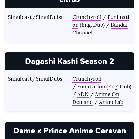
Simulcast/SimulDubs:
Crunchyroll
/
Funimati
on
(Eng. Dub) /
Bandai
Channel
Dagashi Kashi Season 2
Simulcast/SimulDubs:
Crunchyroll
/
Funimation
(Eng. Dub)
/
ADN
/
Anime On
Demand
/
AnimeLab
Dame x Prince Anime Caravan