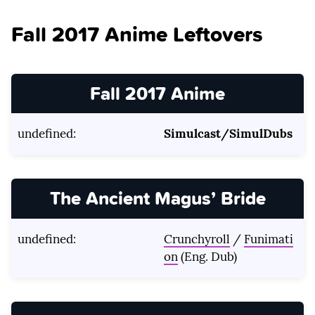
Fall 2017 Anime Leftovers
Fall 2017 Anime
undefined:
Simulcast/SimulDubs
The Ancient Magus’ Bride
undefined:
Crunchyroll
/
Funimati
on
(Eng. Dub)