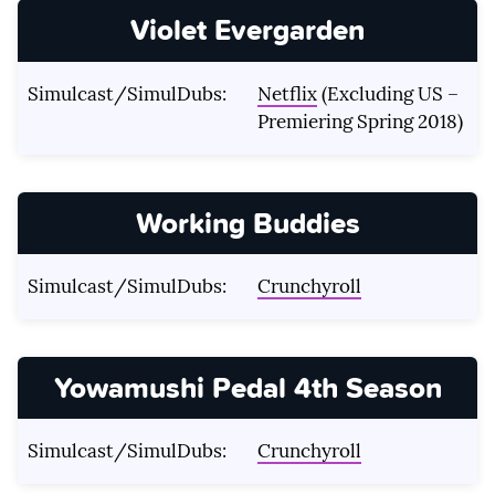
Violet Evergarden
Simulcast/SimulDubs:
Netflix
(Excluding US –
Premiering Spring 2018)
Working Buddies
Simulcast/SimulDubs:
Crunchyroll
Yowamushi Pedal 4th Season
Simulcast/SimulDubs:
Crunchyroll