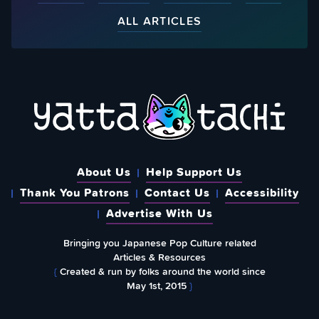
ALL ARTICLES
About Us
Help Support Us
Thank You Patrons
Contact Us
Accessibility
Advertise With Us
Bringing you Japanese Pop Culture related
Articles & Resources
{
Created & run by folks around the world since
May 1st, 2015
}