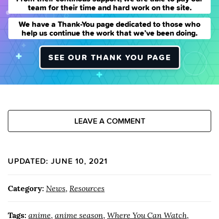
team for their time and hard work on the site.
We have a Thank-You page dedicated to those who
help us continue the work that we’ve been doing.
SEE OUR THANK YOU PAGE
LEAVE A COMMENT
UPDATED: JUNE 10, 2021
Category:
News
,
Resources
Tags:
anime
,
anime season
,
Where You Can Watch
,