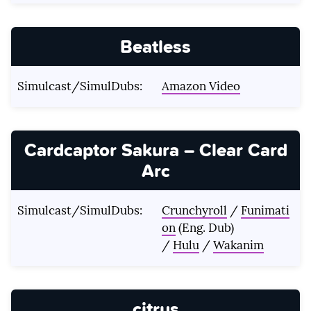
Beatless
Simulcast/SimulDubs:
Amazon Video
Cardcaptor Sakura – Clear Card
Arc
Simulcast/SimulDubs:
Crunchyroll
/
Funimati
on
(Eng. Dub)
/
Hulu
/
Wakanim
citrus