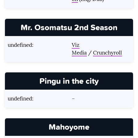
Mr. Osomatsu 2nd Season
undefined:
Viz
Media
/
Crunchyroll
Pingu in the city
undefined:
–
Mahoyome