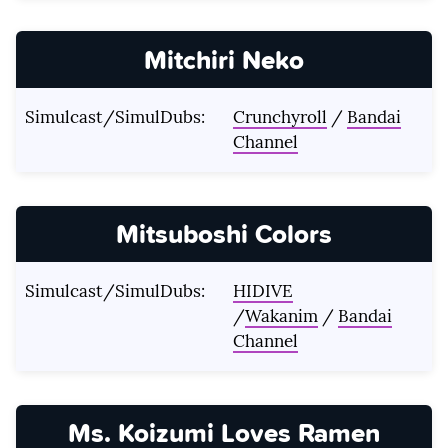
Mitchiri Neko
Simulcast/SimulDubs:
Crunchyroll
/
Bandai
Channel
Mitsuboshi Colors
Simulcast/SimulDubs:
HIDIVE
/
Wakanim
/
Bandai
Channel
Ms. Koizumi Loves Ramen