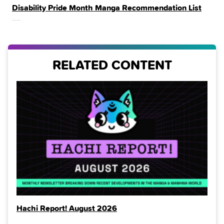
Disability Pride Month Manga Recommendation List
IN
THE
RELATED CONTENT
Hachi Report! August 2026