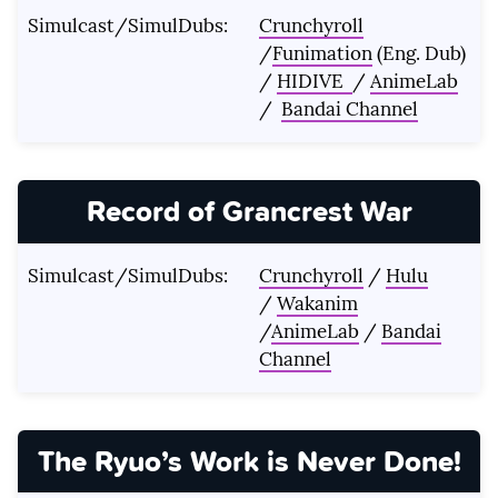
Simulcast/SimulDubs:
Crunchyroll
/
Funimation
(Eng. Dub)
/
HIDIVE
/
AnimeLab
/
Bandai Channel
Record of Grancrest War
Simulcast/SimulDubs:
Crunchyroll
/
Hulu
/
Wakanim
/
AnimeLab
/
Bandai
Channel
The Ryuo’s Work is Never Done!