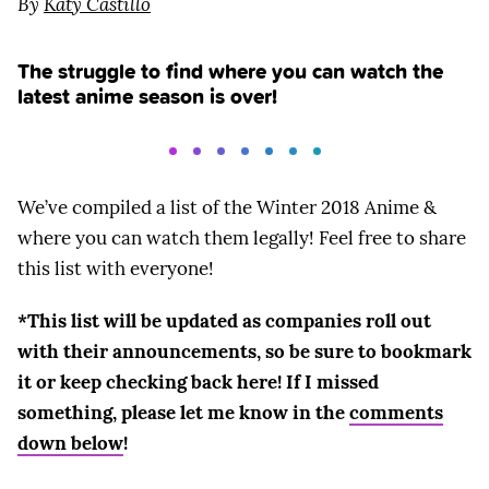
By
Katy Castillo
The struggle to find where you can watch the
latest anime season is over!
We’ve compiled a list of the Winter 2018 Anime &
where you can watch them legally! Feel free to share
this list with everyone!
*This list will be updated as companies roll out
with their announcements, so be sure to bookmark
it or keep checking back here! If I missed
something, please let me know in the
comments
down below
!