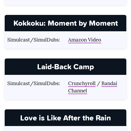
Kokkoku: Moment by Moment
Simulcast/SimulDubs:
Amazon Video
Laid-Back Camp
Simulcast/SimulDubs:
Crunchyroll
/
Bandai
Channel
Love is Like After the Rain