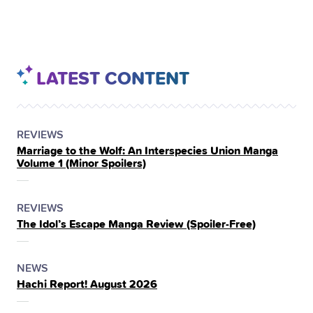
LATEST CONTENT
POSTED
CATEGORY
REVIEWS
Marriage to the Wolf: An Interspecies Union Manga
IN
Volume 1 (Minor Spoilers)
THE
POSTED
CATEGORY
REVIEWS
The Idol’s Escape Manga Review (Spoiler‑Free)
IN
THE
POSTED
CATEGORY
NEWS
Hachi Report! August 2026
IN
THE