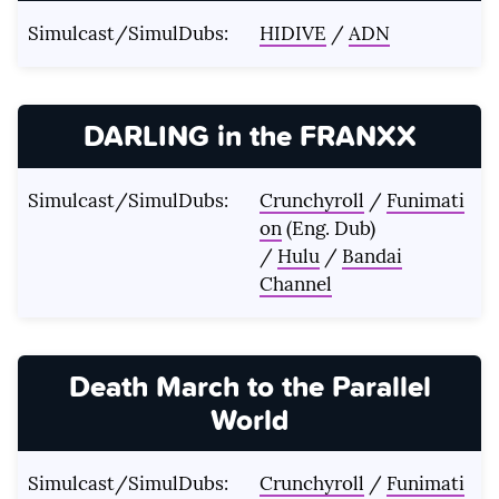
Simulcast/SimulDubs:
HIDIVE
/
ADN
DARLING in the FRANXX
Simulcast/SimulDubs:
Crunchyroll
/
Funimati
on
(Eng. Dub)
/
Hulu
/
Bandai
Channel
Death March to the Parallel
World
Simulcast/SimulDubs:
Crunchyroll
/
Funimati