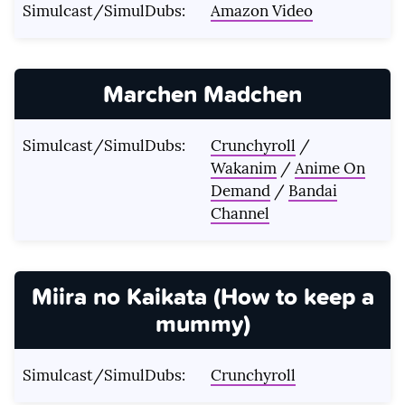
Simulcast/SimulDubs:
Amazon Video
Marchen Madchen
Simulcast/SimulDubs:
Crunchyroll
/
Wakanim
/
Anime On
Demand
/
Bandai
Channel
Miira no Kaikata (How to keep a
mummy)
Simulcast/SimulDubs:
Crunchyroll