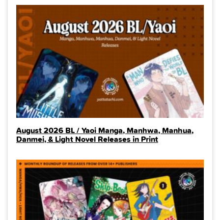
August 2026 BL / Yaoi Manga, Manhwa, Manhua,
Danmei, & Light Novel Releases in Print