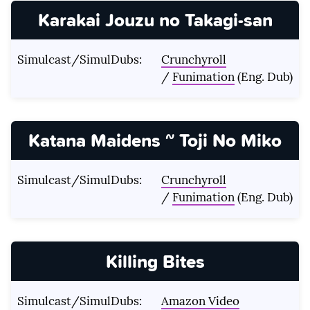
Karakai Jouzu no Takagi-san
Simulcast/SimulDubs:
Crunchyroll
/
Funimation
(Eng. Dub)
Katana Maidens ~ Toji No Miko
Simulcast/SimulDubs:
Crunchyroll
/
Funimation
(Eng. Dub)
Killing Bites
Simulcast/SimulDubs:
Amazon Video