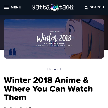
Skip
SEARCH
MENU
to
content
POSTED
CATEGORY
[
NEWS
]
IN
Winter 2018 Anime &
THE
Where You Can Watch
Them