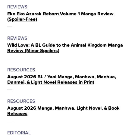
POSTED
CATEGORY
REVIEWS
Eko Eko Azarak Reborn Volume 1 Manga Review
IN
(Spoiler‑Free)
THE
POSTED
CATEGORY
REVIEWS
Wild Love: A BL Guide to the Animal Kingdom Manga
IN
Review (Minor Spoilers)
THE
POSTED
CATEGORY
RESOURCES
August 2026 BL / Yaoi Manga, Manhwa, Manhua,
IN
Danmei, & Light Novel Releases in Print
THE
POSTED
CATEGORY
RESOURCES
August 2026 Manga, Manhwa, Light Novel, & Book
IN
Releases
THE
POSTED
CATEGORY
EDITORIAL