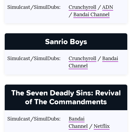
Simulcast/SimulDubs:
Crunchyroll
/
ADN
/
Bandai Channel
Sanrio Boys
Simulcast/SimulDubs:
Crunchyroll
/
Bandai
Channel
The Seven Deadly Sins: Revival
of The Commandments
Simulcast/SimulDubs:
Bandai
Channel
/
Netflix