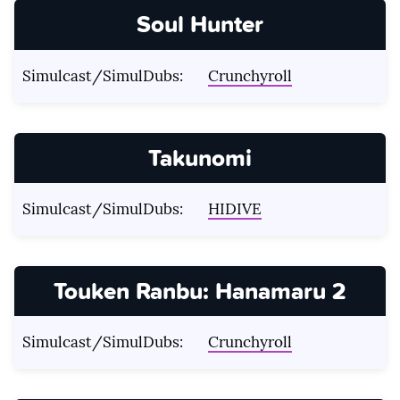
Soul Hunter
Simulcast/SimulDubs:
Crunchyroll
Takunomi
Simulcast/SimulDubs:
HIDIVE
Touken Ranbu: Hanamaru 2
Simulcast/SimulDubs:
Crunchyroll