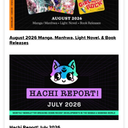
August 2026 Manga, Manhwa, Light Novel, & Book
Releases
Hachi Report! July 2026