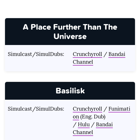
A Place Further Than The
Universe
Simulcast/SimulDubs:
Crunchyroll
/
Bandai
Channel
Basilisk
Simulcast/SimulDubs:
Crunchyroll
/
Funimati
on
(Eng. Dub)
/
Hulu
/
Bandai
Channel