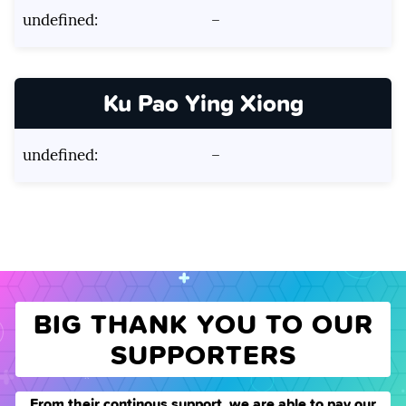
undefined:
–
Ku Pao Ying Xiong
undefined:
–
BIG THANK YOU TO OUR
SUPPORTERS
From their continous support, we are able to pay our