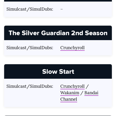
Simulcast/SimulDubs:
–
The Silver Guardian 2nd Season
Simulcast/SimulDubs:
Crunchyroll
Slow Start
Simulcast/SimulDubs:
Crunchyroll
/
Wakanim
/
Bandai
Channel