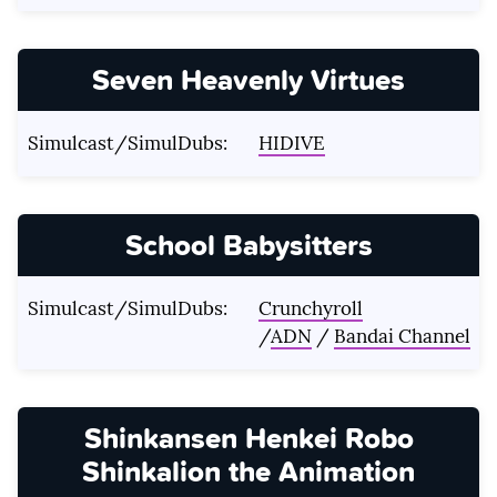
Seven Heavenly Virtues
Simulcast/SimulDubs:
HIDIVE
School Babysitters
Simulcast/SimulDubs:
Crunchyroll
/
ADN
/
Bandai Channel
Shinkansen Henkei Robo
Shinkalion the Animation