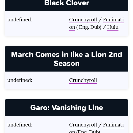
Black Clover
undefined:
Crunchyroll
/
Funimati
on
( Eng. Dub) /
Hulu
March Comes in like a Lion 2nd
Season
undefined:
Crunchyroll
Garo: Vanishing Line
undefined:
Crunchyroll
/
Funimati
on
(Eng. Dub)