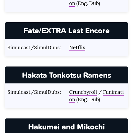
on
(Eng. Dub)
Fate/EXTRA Last Encore
Simulcast/SimulDubs:
Netflix
Hakata Tonkotsu Ramens
Simulcast/SimulDubs:
Crunchyroll
/
Funimati
on
(Eng. Dub)
Hakumei and Mikochi