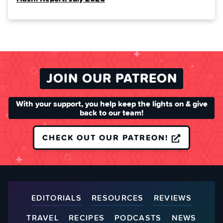
JOIN OUR PATREON
With your support, you help keep the lights on & give
back to our team!
CHECK OUT OUR PATREON!
EDITORIALS
RESOURCES
REVIEWS
TRAVEL
RECIPES
PODCASTS
NEWS