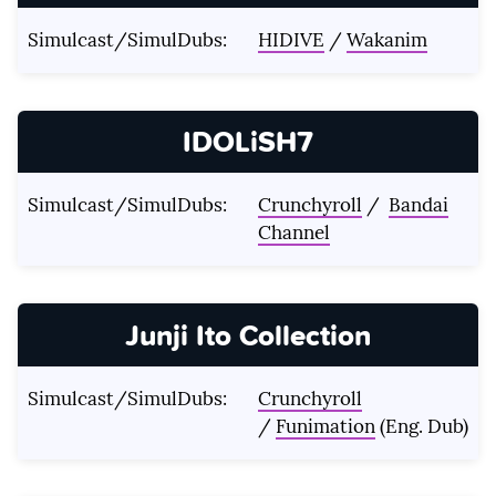
Simulcast/SimulDubs:
HIDIVE
/
Wakanim
IDOLiSH7
Simulcast/SimulDubs:
Crunchyroll
/
Bandai
Channel
Junji Ito Collection
Simulcast/SimulDubs:
Crunchyroll
/
Funimation
(Eng. Dub)