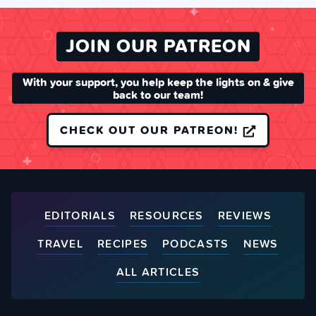
JOIN OUR PATREON
With your support, you help keep the lights on & give
back to our team!
CHECK OUT OUR PATREON!
EDITORIALS
RESOURCES
REVIEWS
TRAVEL
RECIPES
PODCASTS
NEWS
ALL ARTICLES