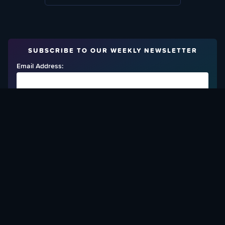
SUBSCRIBE TO OUR WEEKLY NEWSLETTER
Email Address:
FIND OUT HOW TO GIVE BACK
Love What We Are Doing? Check Out Ways To Help Us!
SUPPORT YATTA-TACHI