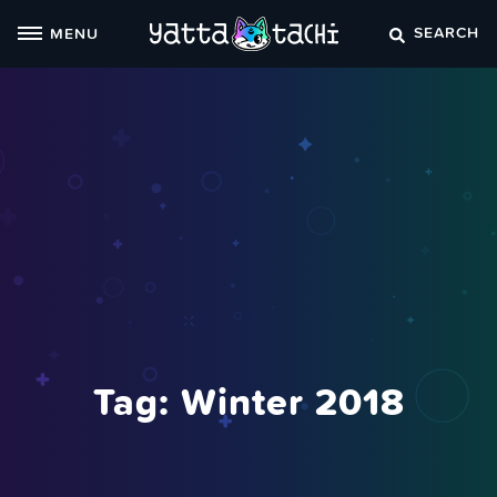
Skip
SEARCH
MENU
to
content
Tag:
Winter 2018