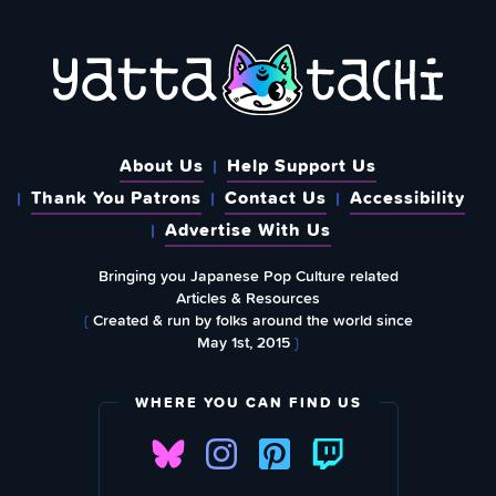
About Us
Help Support Us
Thank You Patrons
Contact Us
Accessibility
Advertise With Us
Bringing you Japanese Pop Culture related
Articles & Resources
{
Created & run by folks around the world since
May 1st, 2015
}
WHERE YOU CAN FIND US