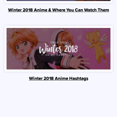
Winter 2018 Anime & Where You Can Watch Them
Winter 2018 Anime Hashtags