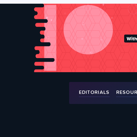
With
EDITORIALS
RESOU