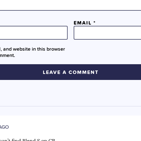
EMAIL
*
 and website in this browser
omment.
 AGO
can’t find Blend S on CR.