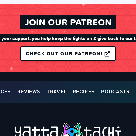
JOIN OUR PATREON
 your support, you help keep the lights on & give back to our 
CHECK OUT OUR PATREON!
RCES
REVIEWS
TRAVEL
RECIPES
PODCASTS