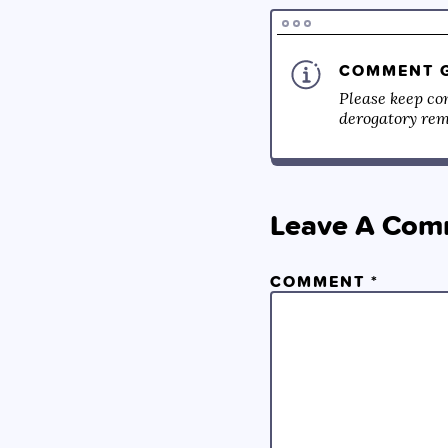
COMMENT G
Please keep co
derogatory rema
Leave A Com
COMMENT
*