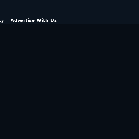
ty
Advertise With Us
s
 OUT HOW TO GIVE BACK
re Doing? Check Out Ways To Help Us!