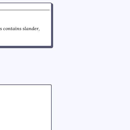
 contains slander,