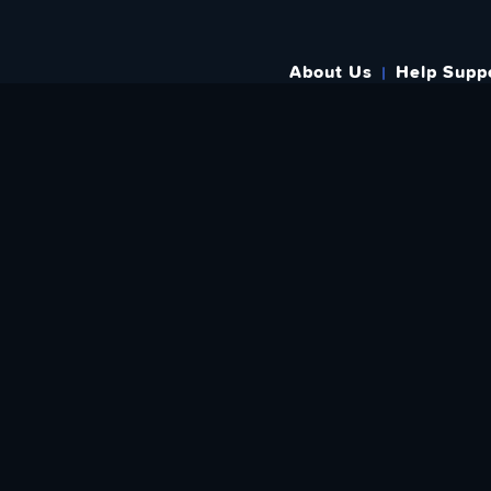
About Us
Help Supp
SUBSCRIBE TO OUR WEEKLY N
Email Address: