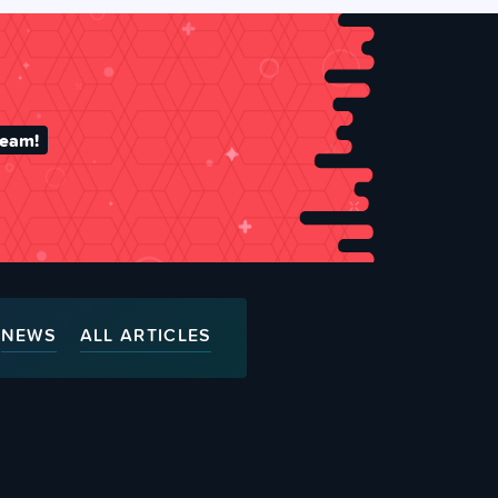
team!
NEWS
ALL ARTICLES