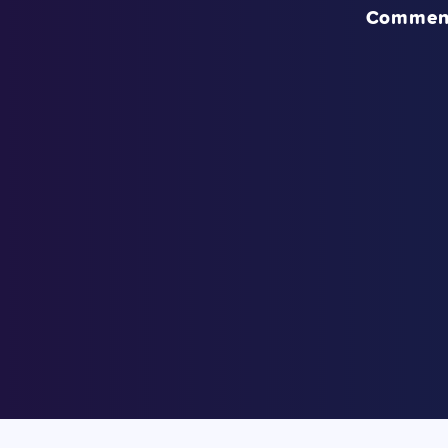
Commen