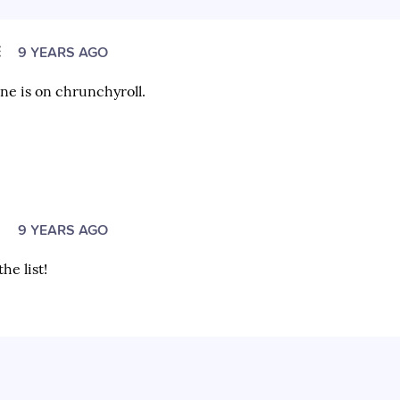
E
9 YEARS AGO
ine is on chrunchyroll.
O
9 YEARS AGO
he list!