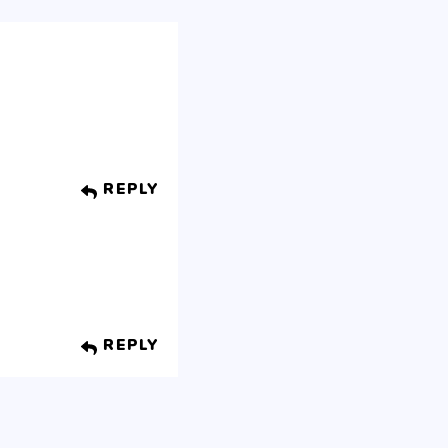
REPLY
REPLY