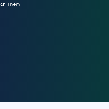
tch Them