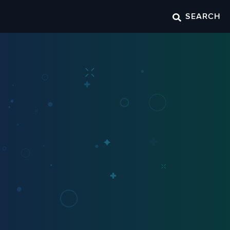
SEARCH