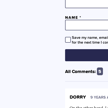
NAME
*
Save my name, email,
for the next time I c
All Comments:
5
DORRY
9 YEARS
On the other hand, I 