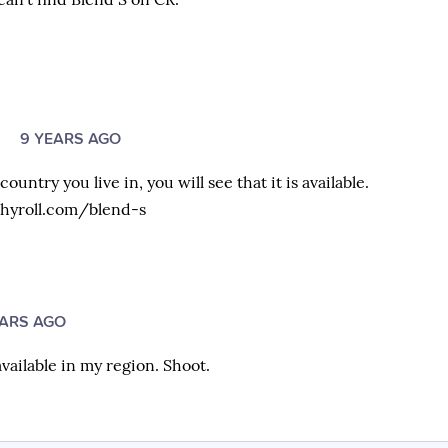
O
9 YEARS AGO
untry you live in, you will see that it is available.
hyroll.com/blend-s
EARS AGO
available in my region. Shoot.