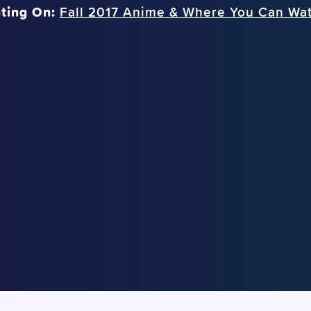
ting On:
Fall 2017 Anime & Where You Can Wa