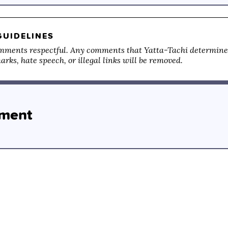
UIDELINES
mments respectful. Any comments that Yatta-Tachi determines
rks, hate speech, or illegal links will be removed.
ment