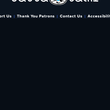
ort Us
Thank You Patrons
Contact Us
Accessibili
Bringing you Japanese Pop Culture related Articles & Resource
{
Created & run by folks around the world since May 1st, 2015
}
WHERE YOU CAN FIND US
FIND
EWSLETTER
Love What We A