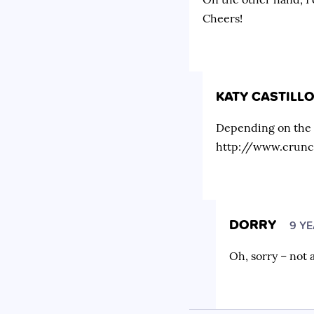
Cheers!
KATY CASTILL
Depending on the co
http://www.crunc
DORRY
9 Y
Oh, sorry – not 