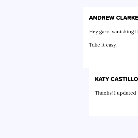
ANDREW CLARK
Hey garo: vanishing l
Take it easy.
KATY CASTILL
Thanks! I updated t