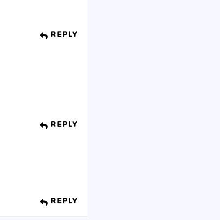
REPLY
REPLY
REPLY