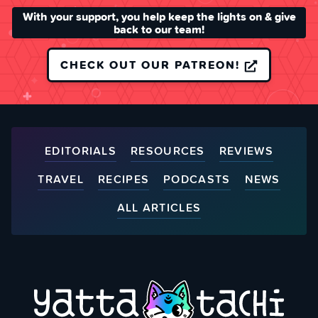
With your support, you help keep the lights on & give
back to our team!
CHECK OUT OUR PATREON!
EDITORIALS
RESOURCES
REVIEWS
TRAVEL
RECIPES
PODCASTS
NEWS
ALL ARTICLES