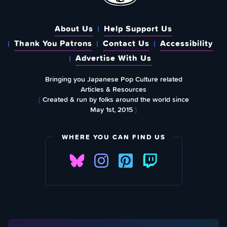
About Us
Help Support Us
Thank You Patrons
Contact Us
Accessibility
Advertise With Us
Bringing you Japanese Pop Culture related
Articles & Resources
{
Created & run by folks around the world since
May 1st, 2015
}
WHERE YOU CAN FIND US