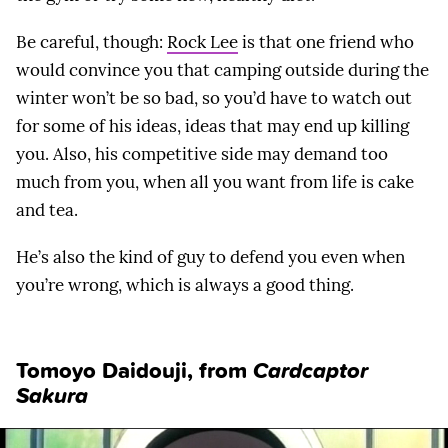
Be careful, though:
Rock Lee
is that one friend who
would convince you that camping outside during the
winter won’t be so bad, so you’d have to watch out
for some of his ideas, ideas that may end up killing
you. Also, his competitive side may demand too
much from you, when all you want from life is cake
and tea.
He’s also the kind of guy to defend you even when
you’re wrong, which is always a good thing.
Tomoyo Daidouji
, from
Cardcaptor
Sakura