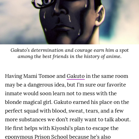
Gakuto’s determination and courage earn him a spot
among the best friends in the history of anime.
Having Mami Tomoe and
Gakuto
in the same room
may be a dangerous idea, but I’m sure our favorite
inmate would soon learn not to mess with the
blonde magical girl. Gakuto earned his place on the
perfect squad with blood, sweat, tears, and a few
more substances we don’t really want to talk about.
He first helps with Kiyoshi’s plan to escape the
eponymous Prison School because he’s also