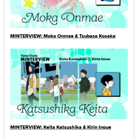
MINTERVIEW: Moka Onmae & Tsubasa Kosaka
MINTERVIEW: Keita Katsushika & Kirin Inoue