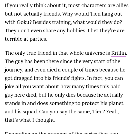
If you really think about it, most characters are allies
but not actually friends. Why would Tien hang out
with Goku? Besides training, what would they do?
They don’t even share any hobbies. I bet they’re are
terrible at parties.
The only true friend in that whole universe is
Krillin
.
The guy has been there since the very start of the
journey, and even died a couple of times because he
got dragged into his friends’ fights. In fact, you can
joke all you want about how many times this bald
guy here died, but he only dies because he actually
stands in and does something to protect his planet
and his squad. Can you say the same, Tien? Yeah,
that’s what I thought.
Depending on the moment of the series that you