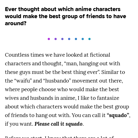
Ever thought about which anime characters
would make the best group of friends to have
around?
Countless times we have looked at fictional
characters and thought, “man, hanging out with
these guys must be the best thing ever”. Similar to
the “waifu” and “husbando” movement out there,
where people choose who would make the best
wives and husbands in anime, I like to fantasize
about which characters would make the best group
of friends to hang out with. You can call it
“squado”
,
if you want.
Please call it squado
.