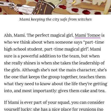
Mami keeping the city safe from witches
Ahh, Mami. The perfect magical girl,
Mami Tomoe
is
who we think about when someone says “part-time
high school student, part-time magical girl”. Mami
sure is a powerful addition to the team, but when
she really shines is when she takes the leadership of
the girls. Although she’s not the main character, she’s
the one that keeps the group together, teaches them
what they need to know about the life they’re getting
into, and most importantly: gives them cake and tea.
If Mami is ever part of your squad, you can consider
yourself lucky: she has a nice place for reunions (no