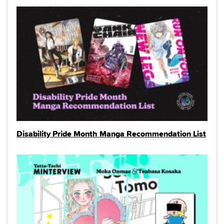
Disability Pride Month Manga Recommendation List