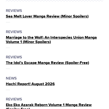
POSTED
CATEGORY
REVIEWS
Sea Melt Lover Manga Review (Minor Spoilers)
IN
THE
POSTED
CATEGORY
REVIEWS
Marriage to the Wolf: An Interspecies Union Manga
IN
Volume 1 (Minor Spoilers)
THE
POSTED
CATEGORY
REVIEWS
The Idol’s Escape Manga Review (Spoiler‑Free)
IN
THE
POSTED
CATEGORY
NEWS
Hachi Report! August 2026
IN
THE
POSTED
CATEGORY
REVIEWS
Eko Eko Azarak Reborn Volume 1 Manga Review
IN