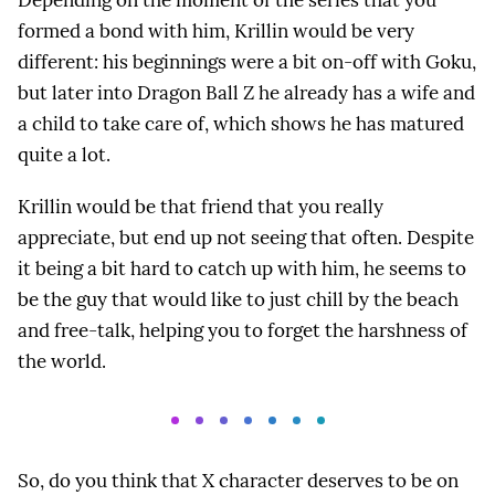
formed a bond with him, Krillin would be very
different: his beginnings were a bit on-off with Goku,
but later into Dragon Ball Z he already has a wife and
a child to take care of, which shows he has matured
quite a lot.
Krillin would be that friend that you really
appreciate, but end up not seeing that often. Despite
it being a bit hard to catch up with him, he seems to
be the guy that would like to just chill by the beach
and free-talk, helping you to forget the harshness of
the world.
So, do you think that X character deserves to be on