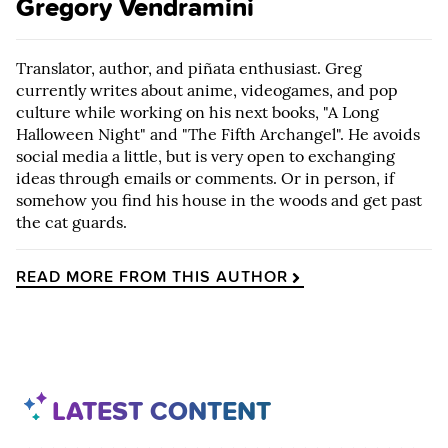
Gregory Vendramini
Translator, author, and piñata enthusiast. Greg
currently writes about anime, videogames, and pop
culture while working on his next books, "A Long
Halloween Night" and "The Fifth Archangel". He avoids
social media a little, but is very open to exchanging
ideas through emails or comments. Or in person, if
somehow you find his house in the woods and get past
the cat guards.
READ MORE FROM THIS AUTHOR
LATEST CONTENT