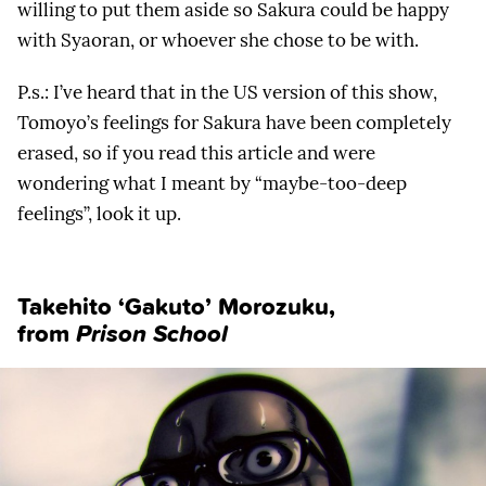
willing to put them aside so Sakura could be happy
with Syaoran, or whoever she chose to be with.
P.s.: I’ve heard that in the US version of this show,
Tomoyo’s feelings for Sakura have been completely
erased, so if you read this article and were
wondering what I meant by “maybe-too-deep
feelings”, look it up.
Takehito ‘Gakuto’ Morozuku
,
from
Prison School