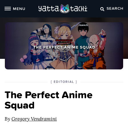
Skip
SEARCH
MENU
to
content
POSTED
CATEGORY
[
EDITORIAL
]
IN
The Perfect Anime
THE
Squad
By
Gregory Vendramini