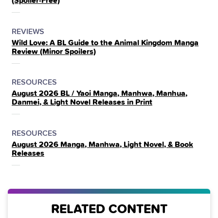
(Spoiler‑Free)
THE
POSTED
CATEGORY
REVIEWS
Wild Love: A BL Guide to the Animal Kingdom Manga
IN
Review (Minor Spoilers)
THE
POSTED
CATEGORY
RESOURCES
August 2026 BL / Yaoi Manga, Manhwa, Manhua,
IN
Danmei, & Light Novel Releases in Print
THE
POSTED
CATEGORY
RESOURCES
August 2026 Manga, Manhwa, Light Novel, & Book
IN
Releases
THE
RELATED CONTENT