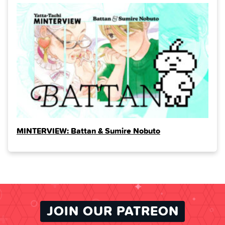
MINTERVIEW: Battan & Sumire Nobuto
JOIN OUR PATREON