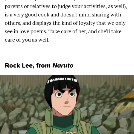
parents or relatives to judge your activities, as well),
is a very good cook and doesn’t mind sharing with
others, and displays the kind of loyalty that we only
see in love poems. Take care of her, and she’ll take
care of you as well.
Rock Lee, from
Naruto