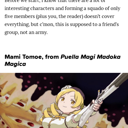
Before we start, I know that there are a lot of
interesting characters and forming a squado of only
five members (plus you, the reader) doesn’t cover
everything, but c’mon, this is supposed to a friend’s
group, not an army.
Mami Tomoe, from
Puella Magi Madoka
Magica