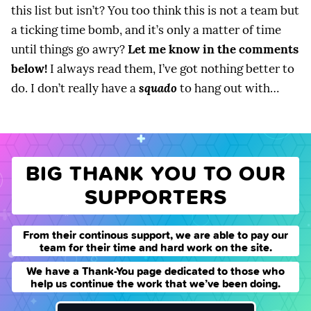
this list but isn’t? You too think this is not a team but
a ticking time bomb, and it’s only a matter of time
until things go awry?
Let me know in the comments
below!
I always read them, I’ve got nothing better to
do. I don’t really have a
squado
to hang out with…
BIG THANK YOU TO OUR
SUPPORTERS
From their continous support, we are able to pay our
team for their time and hard work on the site.
We have a Thank-You page dedicated to those who
help us continue the work that we’ve been doing.