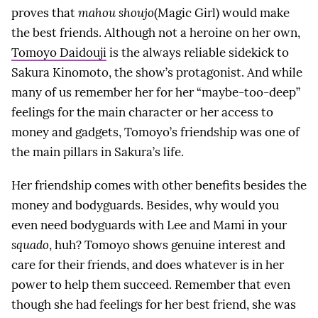
proves that
mahou shoujo
(Magic Girl) would make
the best friends. Although not a heroine on her own,
Tomoyo Daidouji
is the always reliable sidekick to
Sakura Kinomoto, the show’s protagonist. And while
many of us remember her for her “maybe-too-deep”
feelings for the main character or her access to
money and gadgets, Tomoyo’s friendship was one of
the main pillars in Sakura’s life.
Her friendship comes with other benefits besides the
money and bodyguards. Besides, why would you
even need bodyguards with Lee and Mami in your
squado
, huh? Tomoyo shows genuine interest and
care for their friends, and does whatever is in her
power to help them succeed. Remember that even
though she had feelings for her best friend, she was