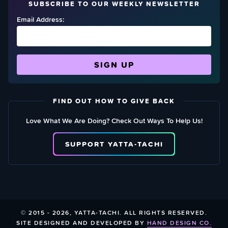
SUBSCRIBE TO OUR WEEKLY NEWSLETTER
Email Address:
FIND OUT HOW TO GIVE BACK
Love What We Are Doing? Check Out Ways To Help Us!
SUPPORT YATTA-TACHI
© 2015 - 2026, YATTA-TACHI. ALL RIGHTS RESERVED.
SITE DESIGNED AND DEVELOPED BY
HAND DESIGN CO.