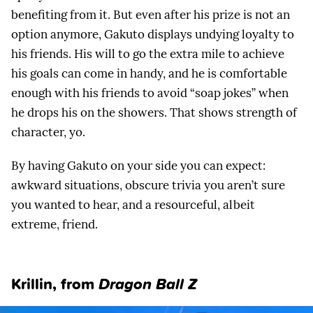
benefiting from it. But even after his prize is not an
option anymore, Gakuto displays undying loyalty to
his friends. His will to go the extra mile to achieve
his goals can come in handy, and he is comfortable
enough with his friends to avoid “soap jokes” when
he drops his on the showers. That shows strength of
character, yo.
By having Gakuto on your side you can expect:
awkward situations, obscure trivia you aren’t sure
you wanted to hear, and a resourceful, albeit
extreme, friend.
Krillin
, from
Dragon Ball Z