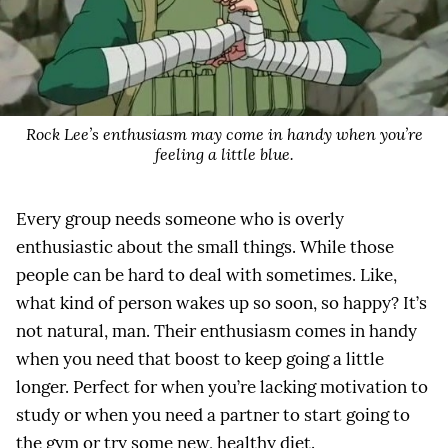
Rock Lee’s enthusiasm may come in handy when you’re
feeling a little blue.
Every group needs someone who is overly
enthusiastic about the small things. While those
people can be hard to deal with sometimes. Like,
what kind of person wakes up so soon, so happy? It’s
not natural, man. Their enthusiasm comes in handy
when you need that boost to keep going a little
longer. Perfect for when you’re lacking motivation to
study or when you need a partner to start going to
the gym or try some new, healthy diet.