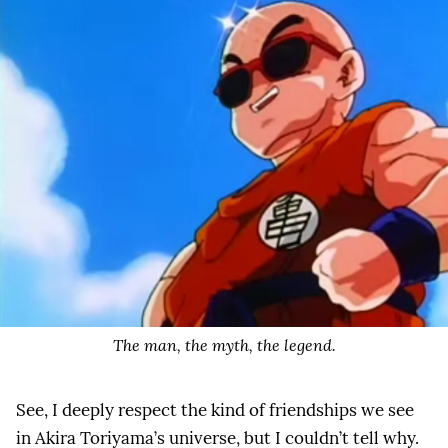
The man, the myth, the legend.
See, I deeply respect the kind of friendships we see
in Akira Toriyama’s universe, but I couldn’t tell why.