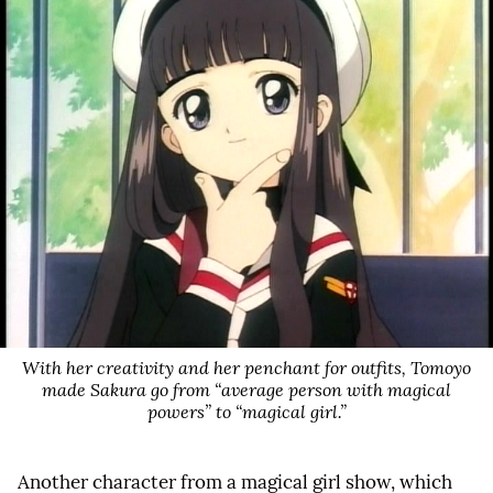
With her creativity and her penchant for outfits, Tomoyo
made Sakura go from “average person with magical
powers” to “magical girl.”
Another character from a magical girl show, which