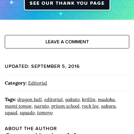
SEE OUR THANK YOU PAGE
LEAVE A COMMENT
UPDATED: SEPTEMBER 5, 2016
Category:
Editorial
Tags:
dragon ball
,
editorial
,
gakuto
,
krillin
,
madoka
,
mami tomoe
,
naruto
,
prison school
,
rock lee
,
sakura
,
squad
,
squado
,
tomoyo
ABOUT THE AUTHOR