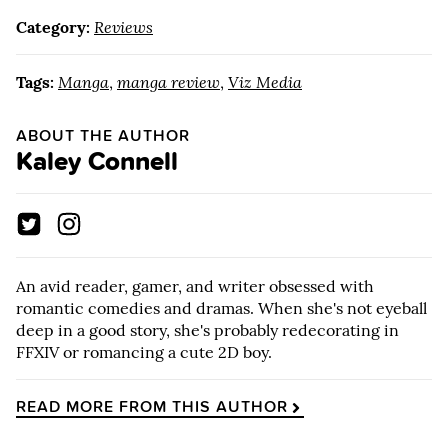
Category:
Reviews
Tags:
Manga
,
manga review
,
Viz Media
ABOUT THE AUTHOR
Kaley Connell
An avid reader, gamer, and writer obsessed with
romantic comedies and dramas. When she's not eyeball
deep in a good story, she's probably redecorating in
FFXIV or romancing a cute 2D boy.
READ MORE FROM THIS AUTHOR