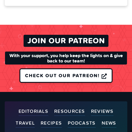
JOIN OUR PATREON
With your support, you help keep the lights on & give
back to our team!
CHECK OUT OUR PATREON!
EDITORIALS
RESOURCES
REVIEWS
TRAVEL
RECIPES
PODCASTS
NEWS