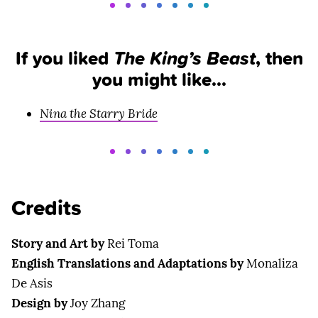
If you liked
The King’s Beast
, then
you might like…
Nina the Starry Bride
Credits
Story and Art by
Rei Toma
English Translations and Adaptations by
Monaliza
De Asis
Design by
Joy Zhang