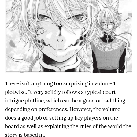
There isn’t anything too surprising in volume 1
plotwise. It very solidly follows a typical court
intrigue plotline, which can be a good or bad thing
depending on preferences. However, the volume
does a good job of setting up key players on the
board as well as explaining the rules of the world the
story is based in.