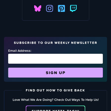
SUBSCRIBE TO OUR WEEKLY NEWSLETTER
Email Address:
FIND OUT HOW TO GIVE BACK
Love What We Are Doing? Check Out Ways To Help Us!