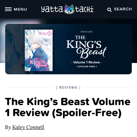
Skip
SEARCH
MENU
to
content
POSTED
CATEGORY
[
REVIEWS
]
IN
The King’s Beast Volume
THE
1 Review (Spoiler‑Free)
By
Kaley Connell