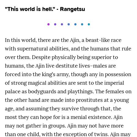
"This world is hell." - Rangetsu
In this world, there are the Ajin, a beast-like race
with supernatural abilities, and the humans that rule
over them. Despite physically being superior to
humans, the Ajin live destitute lives–males are
forced into the king’s army, though any in possession
of strong magical abilities are sent to the imperial
palace as bodyguards and playthings. The females on
the other hand are made into prostitutes at a young
age, and assuming they survive through that, the
most they can hope for is a menial existence. Ajin
may not gather in groups. Ajin may not have more
than one child, with the exception of twins. Ajin may