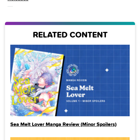
THE
RELATED CONTENT
Sea Melt Lover Manga Review (Minor Spoilers)