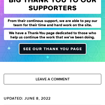
SUPPORTERS
From their continous support, we are able to pay our
team for their time and hard work on the site.
We have a Thank-You page dedicated to those who
help us continue the work that we’ve been doing.
SEE OUR THANK YOU PAGE
LEAVE A COMMENT
UPDATED: JUNE 8, 2022