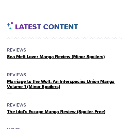
LATEST CONTENT
POSTED
CATEGORY
REVIEWS
Sea Melt Lover Manga Review (Minor Spoilers)
IN
THE
POSTED
CATEGORY
REVIEWS
Marriage to the Wolf: An Interspecies Union Manga
IN
Volume 1 (Minor Spoilers)
THE
POSTED
CATEGORY
REVIEWS
The Idol’s Escape Manga Review (Spoiler‑Free)
IN
THE