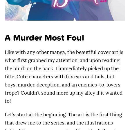
A Murder Most Foul
Like with any other manga, the beautiful cover art is
what first grabbed my attention, and upon reading
the blurb on the back, I immediately picked up the
title. Cute characters with fox ears and tails, hot
boys, murder, deception, and an enemies-to-lovers
trope? Couldn’t sound more up my alley if it wanted
to!
Let’s start at the beginning. The art is the first thing
that drew me to the series, and the illustrations