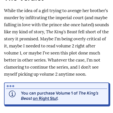
While the idea of a girl trying to avenge her brother’s
murder by infiltrating the imperial court (and maybe
falling in love with the prince she once hated) sounds
like my kind of story,
The King’s Beast
fell short of the
story it promised. Maybe I’m being overly critical of
it, maybe I needed to read volume 2 right after
volume 1, or maybe I’ve seen this plot done much
better in other series. Whatever the case, I’m not
clamoring to continue the series, and I don’t see
myself picking up volume 2 anytime soon.
You can purchase Volume 1 of
The King’s
Beast
on Right Stuf
.