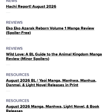
POSTED
CATEGORY
NEWS
Hachi Report! August 2026
IN
THE
POSTED
CATEGORY
REVIEWS
Eko Eko Azarak Reborn Volume 1 Manga Review
IN
(Spoiler‑Free)
THE
POSTED
CATEGORY
REVIEWS
Wild Love: A BL Guide to the Animal Kingdom Manga
IN
Review (Minor Spoilers)
THE
POSTED
CATEGORY
RESOURCES
August 2026 BL / Yaoi Manga, Manhwa, Manhua,
IN
Danmei, & Light Novel Releases in Print
THE
POSTED
CATEGORY
RESOURCES
August 2026 Manga, Manhwa, Light Novel, & Book
IN
Releases