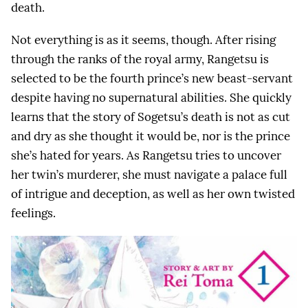
death.
Not everything is as it seems, though. After rising
through the ranks of the royal army, Rangetsu is
selected to be the fourth prince’s new beast-servant
despite having no supernatural abilities. She quickly
learns that the story of Sogetsu’s death is not as cut
and dry as she thought it would be, nor is the prince
she’s hated for years. As Rangetsu tries to uncover
her twin’s murderer, she must navigate a palace full
of intrigue and deception, as well as her own twisted
feelings.