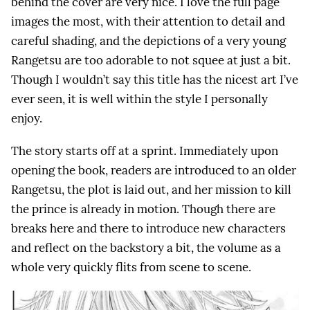
behind the cover are very nice. I love the full page
images the most, with their attention to detail and
careful shading, and the depictions of a very young
Rangetsu are too adorable to not squee at just a bit.
Though I wouldn’t say this title has the nicest art I’ve
ever seen, it is well within the style I personally
enjoy.
The story starts off at a sprint. Immediately upon
opening the book, readers are introduced to an older
Rangetsu, the plot is laid out, and her mission to kill
the prince is already in motion. Though there are
breaks here and there to introduce new characters
and reflect on the backstory a bit, the volume as a
whole very quickly flits from scene to scene.