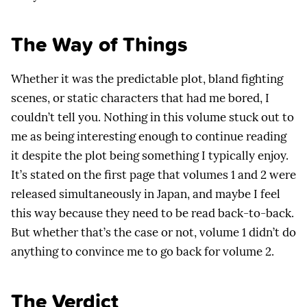
The Way of Things
Whether it was the predictable plot, bland fighting
scenes, or static characters that had me bored, I
couldn’t tell you. Nothing in this volume stuck out to
me as being interesting enough to continue reading
it despite the plot being something I typically enjoy.
It’s stated on the first page that volumes 1 and 2 were
released simultaneously in Japan, and maybe I feel
this way because they need to be read back-to-back.
But whether that’s the case or not, volume 1 didn’t do
anything to convince me to go back for volume 2.
The Verdict