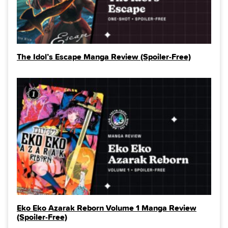
The Idol’s Escape Manga Review (Spoiler‑Free)
Eko Eko Azarak Reborn Volume 1 Manga Review
(Spoiler‑Free)