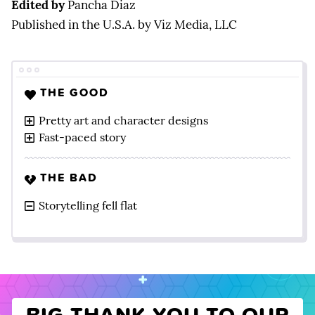
Edited by
Pancha Diaz
Published in the U.S.A. by Viz Media, LLC
THE GOOD
Pretty art and character designs
Fast-paced story
THE BAD
Storytelling fell flat
BIG THANK YOU TO OUR