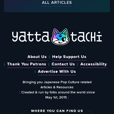
ALL ARTICLES
About Us
Help Support Us
Thank You Patrons
Contact Us
Accessibility
Advertise With Us
Bringing you Japanese Pop Culture related
Articles & Resources
{
Created & run by folks around the world since
May 1st, 2015
}
WHERE YOU CAN FIND US