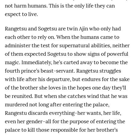
not harm humans. This is the only life they can
expect to live.
Rangetsu and Sogetsu are twin Ajin who only had
each other to rely on. When the humans came to
administer the test for supernatural abilities, neither
of them expected Sogetsu to show signs of powerful
magic. Immediately, he’s carted away to become the
fourth prince’s beast-servant. Rangetsu struggles
with life after his departure, but endures for the sake
of the brother she loves in the hopes one day they’ll
be reunited. But when she catches wind that he was
murdered not long after entering the palace,
Rangestu discards everything–her wants, her life,
even her gender–all for the purpose of entering the
palace to kill those responsible for her brother’s