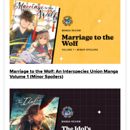
Marriage to the Wolf: An Interspecies Union Manga
Volume 1 (Minor Spoilers)