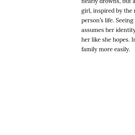
nearly drowns, but a
girl, inspired by th
person’s life. Seeing
assumes her identity
her like she hopes. 
family more easily.