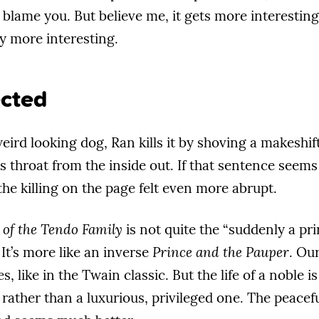
’t blame you. But believe me, it gets more interesti
ly more interesting.
cted
ird looking dog, Ran kills it by shoving a makeshift 
s throat from the inside out. If that sentence seems 
he killing on the page felt even more abrupt.
 of the Tendo Family
is not quite the “suddenly a pri
 It’s more like an inverse
Prince and the Pauper
. Ou
, like in the Twain classic. But the life of a noble is
 rather than a luxurious, privileged one. The peac