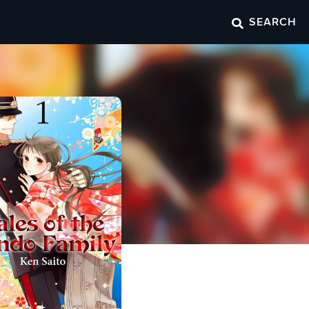
SEARCH