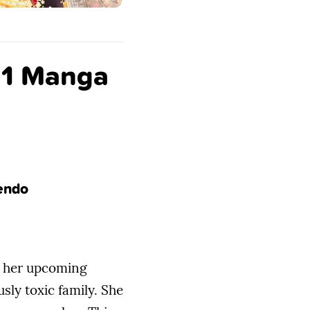
e 1 Manga
Tendo
pe her upcoming
ly toxic family. She