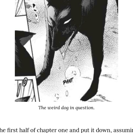
The weird dog in question.
the first half of chapter one and put it down, assu