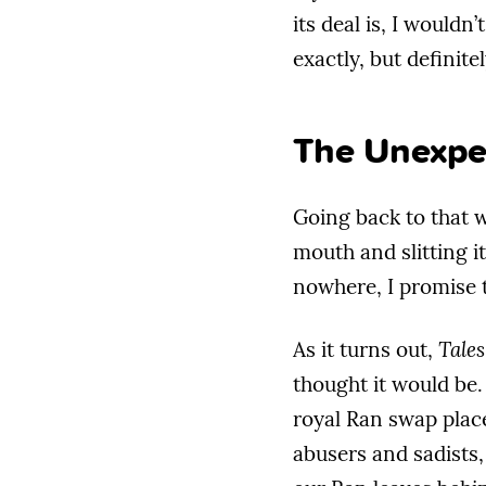
its deal is, I wouldn
exactly, but definite
The Unexpe
Going back to that we
mouth and slitting it
nowhere, I promise t
As it turns out,
Tales
thought it would be.
royal Ran swap places
abusers and sadists,