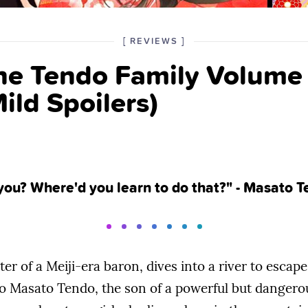
POSTED
CATEGORY
[
REVIEWS
]
IN
the Tendo Family Volum
THE
ild Spoilers)
you? Where'd you learn to do that?" - Masato 
er of a Meiji-era baron, dives into a river to esca
o Masato Tendo, the son of a powerful but dangerous