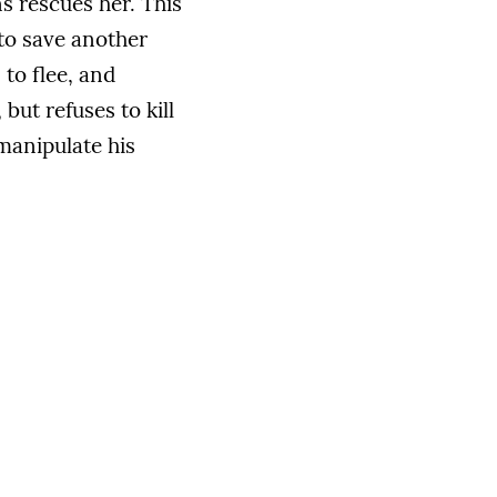
s rescues her. This
 to save another
 to flee, and
but refuses to kill
 manipulate his