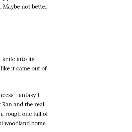
ng. Maybe not better
knife into its
like it came out of
ncess” fantasy I
r Ran and the real
 a rough one full of
eful woodland home