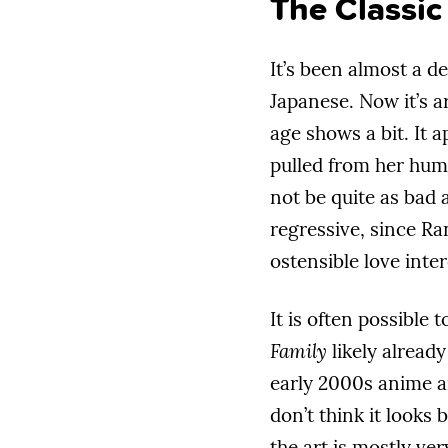
The Classic
It’s been almost a d
Japanese. Now it’s a
age shows a bit. It ap
pulled from her humb
not be quite as bad 
regressive, since Ra
ostensible love inter
It is often possible
Family
likely already
early 2000s anime 
don’t think it looks 
the art is mostly ver