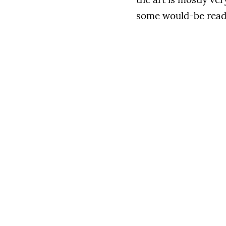
some would-be read