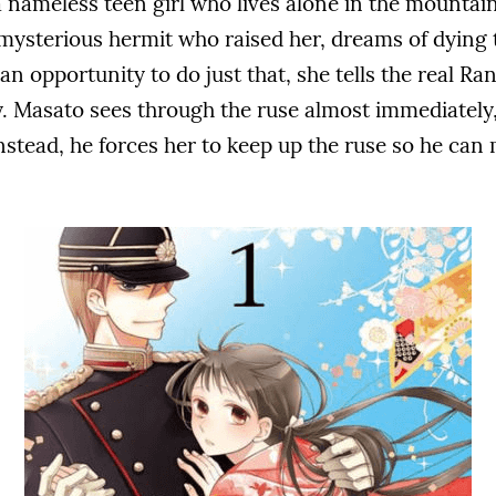
 nameless teen girl who lives alone in the mountain
e mysterious hermit who raised her, dreams of dying
 an opportunity to do just that, she tells the real Ran
. Masato sees through the ruse almost immediately, 
Instead, he forces her to keep up the ruse so he can