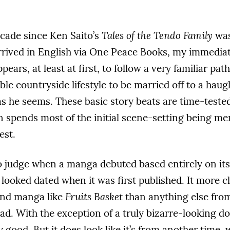
ecade since Ken Saito’s
Tales of the Tendo Family
was
rrived in English via One Peace Books, my immediate
pears, at least at first, to follow a very familiar pat
le countryside lifestyle to be married off to a ha
as he seems. These basic story beats are time-teste
n spends most of the initial scene-setting being m
est.
 to judge when a manga debuted based entirely on its
 looked dated when it was first published. It more 
and manga like
Fruits Basket
than anything else from 
bad. With the exception of a truly bizarre-looking do
y good. But it does look like it’s from another time,