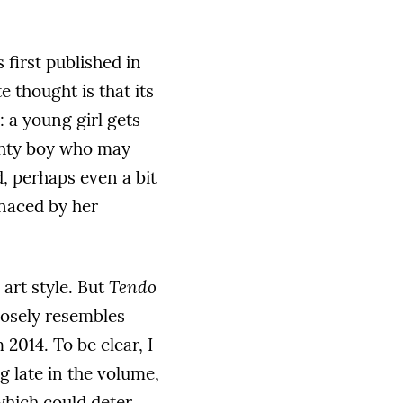
 first published in
 thought is that its
h: a young girl gets
ughty boy who may
d, perhaps even a bit
enaced by her
 art style. But
Tendo
closely resembles
2014. To be clear, I
g late in the volume,
 which could deter