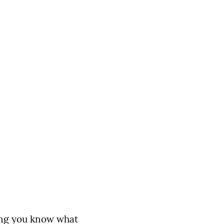
ming you know what