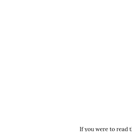
If you were to read 