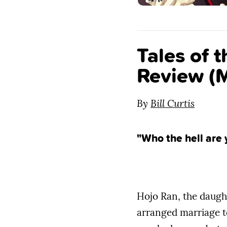
Tales of 
Review (M
By
Bill Curtis
"Who the hell are 
Hojo Ran, the daught
arranged marriage t