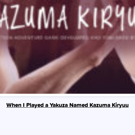
When I Played a Yakuza Named Kazuma Kiryuu