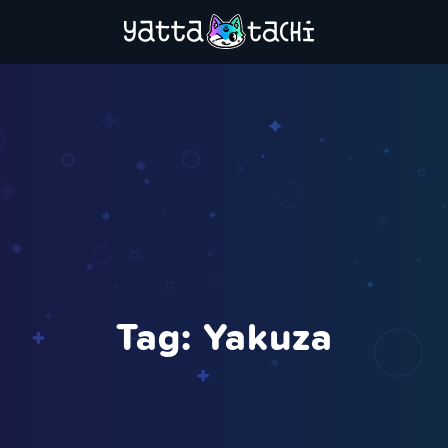
Tag:
Yakuza