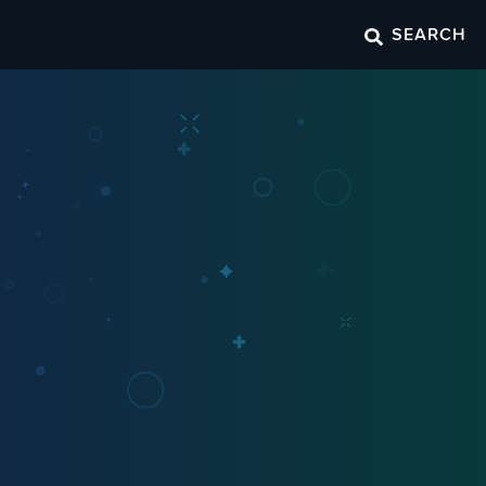
SEARCH