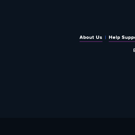
About Us
Help Supp
SUBSCRIBE TO OUR WEEKLY N