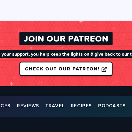
JOIN OUR PATREON
 your support, you help keep the lights on & give back to our 
CHECK OUT OUR PATREON!
RCES
REVIEWS
TRAVEL
RECIPES
PODCASTS