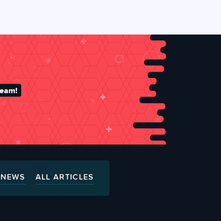
team!
NEWS
ALL ARTICLES