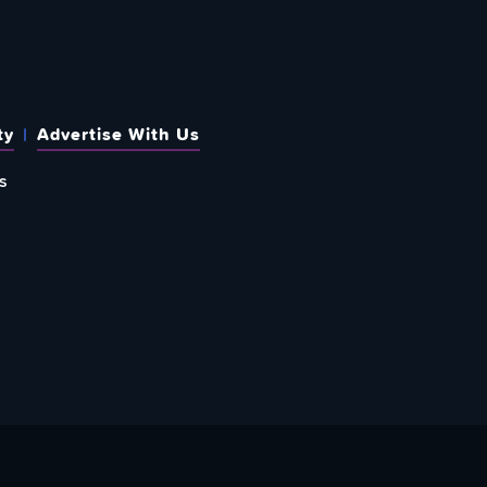
ty
Advertise With Us
s
 OUT HOW TO GIVE BACK