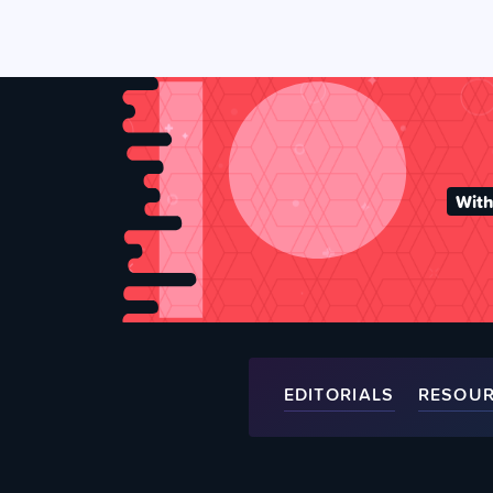
With
EDITORIALS
RESOU