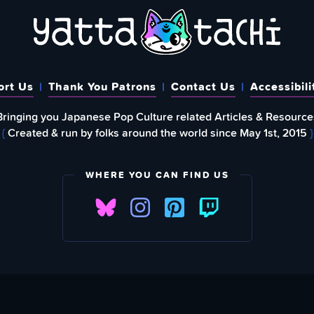
ort Us
Thank You Patrons
Contact Us
Accessibili
Bringing you Japanese Pop Culture related Articles & Resource
{
Created & run by folks around the world since May 1st, 2015
}
WHERE YOU CAN FIND US
FIND
EWSLETTER