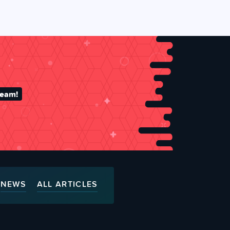
team!
NEWS
ALL ARTICLES