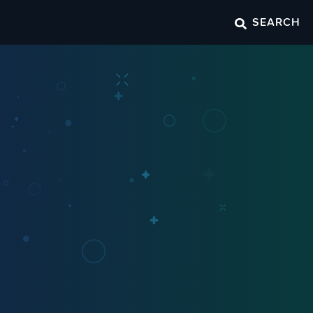
SEARCH