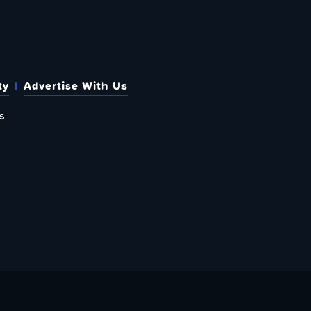
ty
Advertise With Us
s
 OUT HOW TO GIVE BACK