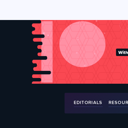
With
EDITORIALS
RESOU