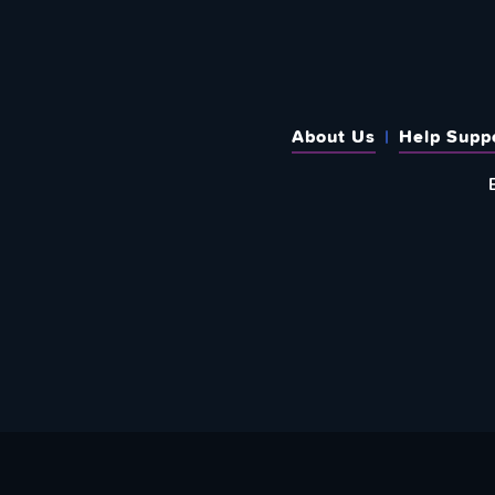
About Us
Help Supp
SUBSCRIBE TO OUR WEEKLY N