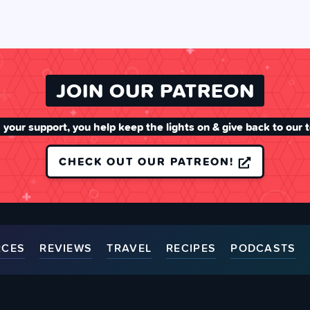
JOIN OUR PATREON
 your support, you help keep the lights on & give back to our 
CHECK OUT OUR PATREON!
RCES
REVIEWS
TRAVEL
RECIPES
PODCASTS