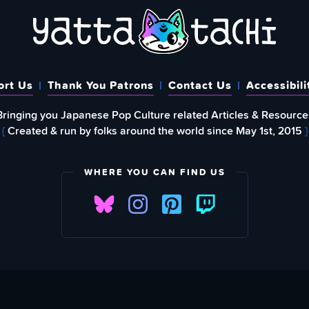
ort Us
Thank You Patrons
Contact Us
Accessibili
Bringing you Japanese Pop Culture related Articles & Resource
{
Created & run by folks around the world since May 1st, 2015
}
WHERE YOU CAN FIND US
FIND
EWSLETTER