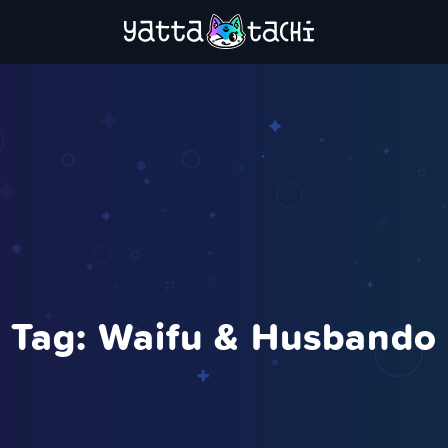
Tag:
Waifu & Husbando