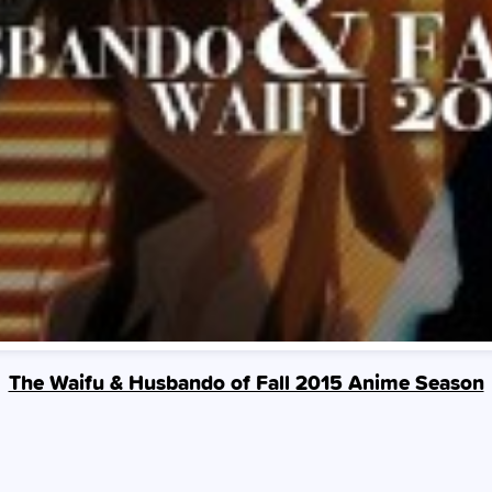
The Waifu & Husbando of Fall 2015 Anime Season