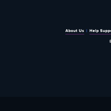
About Us
Help Supp
SUBSCRIBE TO OUR WEEKLY N