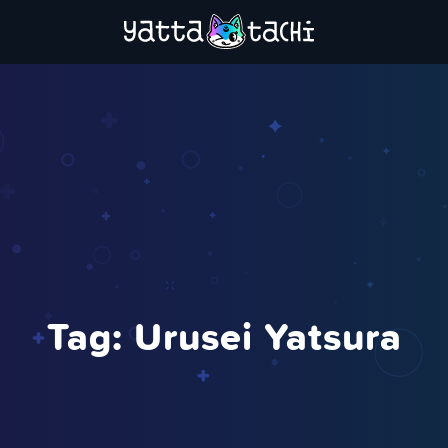
Tag:
Urusei Yatsura