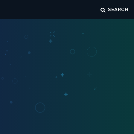
SEARCH