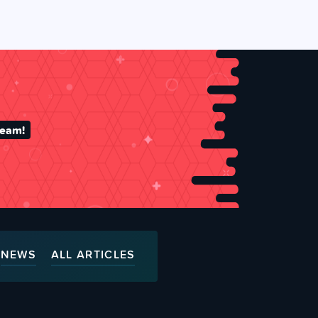
team!
NEWS
ALL ARTICLES