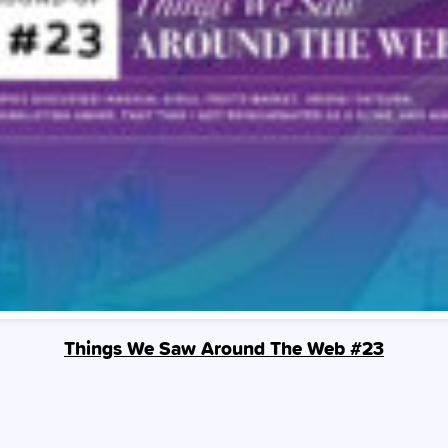
Things We Saw Around The Web #23