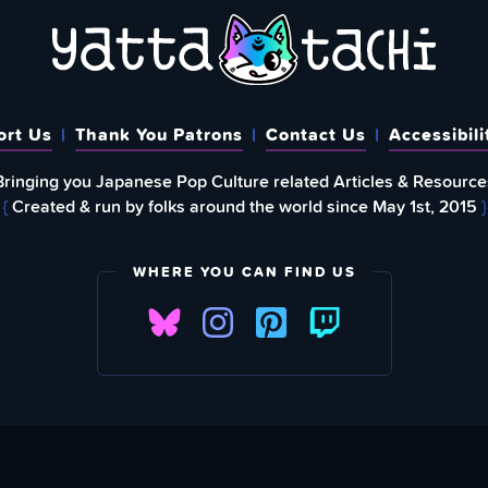
ort Us
Thank You Patrons
Contact Us
Accessibili
Bringing you Japanese Pop Culture related Articles & Resource
{
Created & run by folks around the world since May 1st, 2015
}
WHERE YOU CAN FIND US
FIND
EWSLETTER