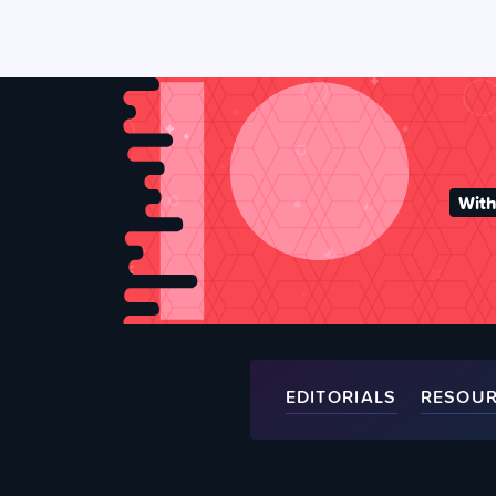
With
EDITORIALS
RESOU