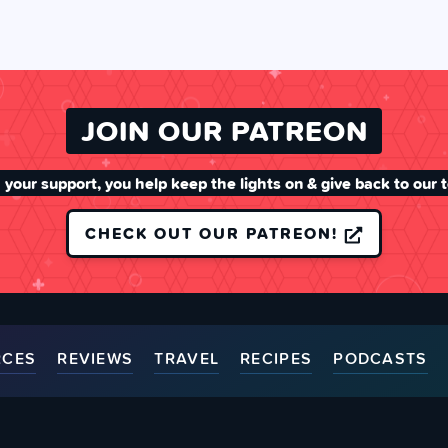
JOIN OUR PATREON
 your support, you help keep the lights on & give back to our 
CHECK OUT OUR PATREON!
RCES
REVIEWS
TRAVEL
RECIPES
PODCASTS