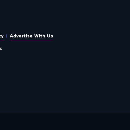
ty
Advertise With Us
s
 OUT HOW TO GIVE BACK