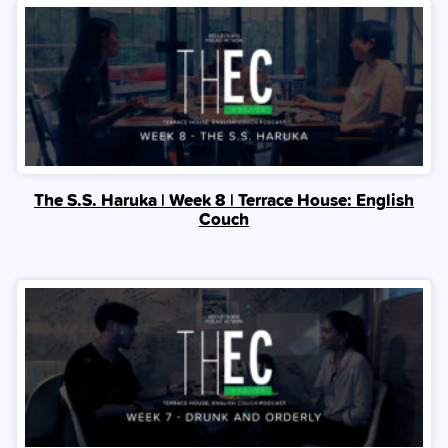
The S.S. Haruka | Week 8 | Terrace House: English
Couch