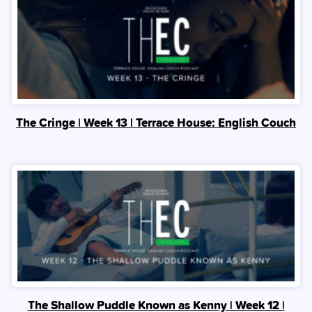
The Cringe | Week 13 | Terrace House: English Couch
The Shallow Puddle Known as Kenny | Week 12 |