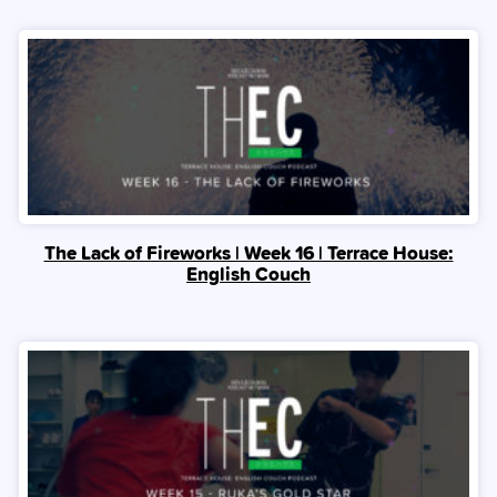
The Lack of Fireworks | Week 16 | Terrace House:
English Couch