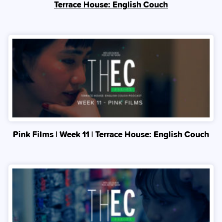
Terrace House: English Couch
Pink Films | Week 11 | Terrace House: English Couch