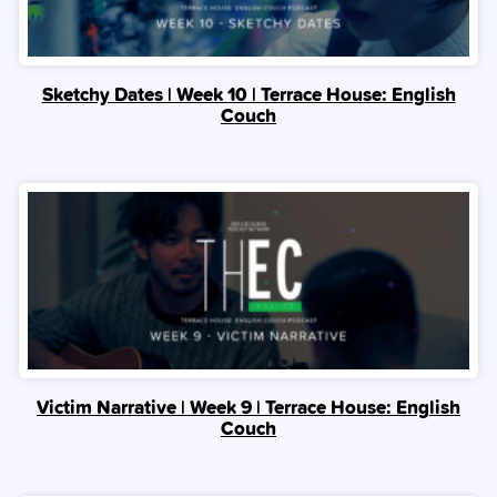
Sketchy Dates | Week 10 | Terrace House: English
Couch
Victim Narrative | Week 9 | Terrace House: English
Couch