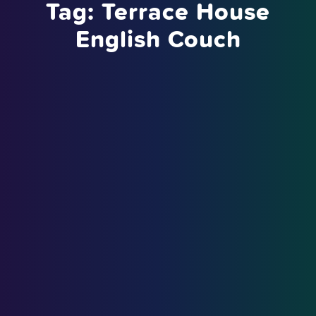
Tag:
Terrace House
English Couch