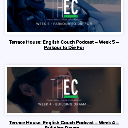
Terrace House: English Couch Podcast – Week 5 –
Parkour to Die For
Terrace House: English Couch Podcast – Week 4 –
Building Drama…