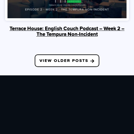
Terrace House: English Couch Podcast – Week 2 –
The Tempura Non-Incident
Posts
VIEW OLDER POSTS
navigation
JOIN OUR PATREON
With your support, you help keep the lights on & give