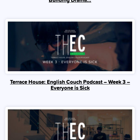
Terrace House: English Couch Podcast – Week 3 –
Everyone is Sick