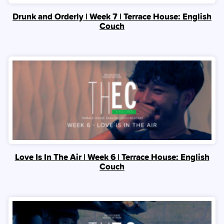
Drunk and Orderly | Week 7 | Terrace House: English
Couch
Love Is In The Air | Week 6 | Terrace House: English
Couch