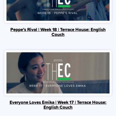
Peppe’s Rival | Week 18 | Terrace House: English
Couch
Everyone Loves Emika | Week 17 | Terrace House:
English Couch