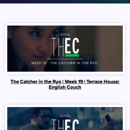
The Catcher in the Ryo | Week 19 | Terrace House:
English Couch