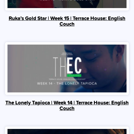
Ruka’s Gold Star | Week 15 | Terrace House: English
Couch
The Lonely Tapioca | Week 14 | Terrace House: English
Couch