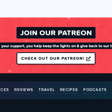
JOIN OUR PATREON
 your support, you help keep the lights on & give back to our 
CHECK OUT OUR PATREON!
RCES
REVIEWS
TRAVEL
RECIPES
PODCASTS