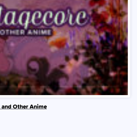
de and Other Anime