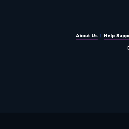
About Us
Help Supp
SUBSCRIBE TO OUR WEEKLY N