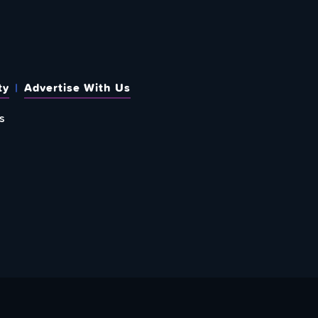
ty
Advertise With Us
s
 OUT HOW TO GIVE BACK