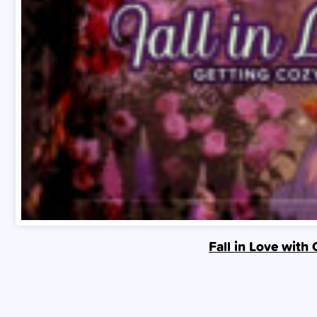
Fall in Love with