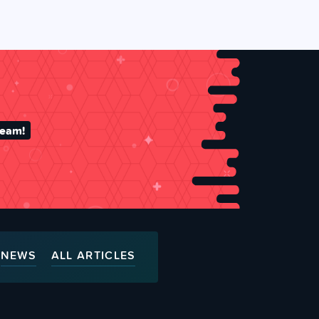
team!
NEWS
ALL ARTICLES