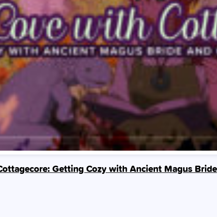
 Cottagecore: Getting Cozy with Ancient Magus Bri