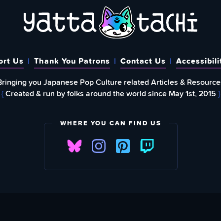
ort Us
Thank You Patrons
Contact Us
Accessibili
Bringing you Japanese Pop Culture related Articles & Resource
{
Created & run by folks around the world since May 1st, 2015
}
WHERE YOU CAN FIND US
FIND
EWSLETTER