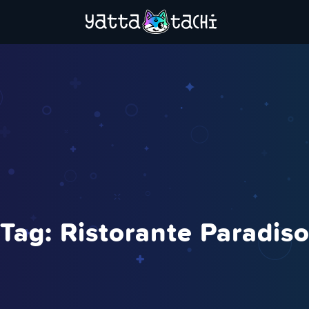
Tag:
Ristorante Paradis