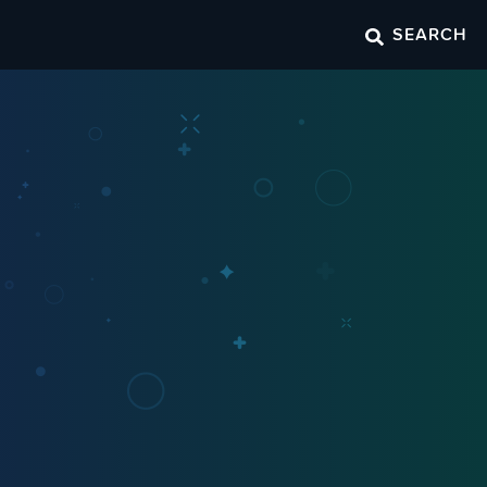
SEARCH
o