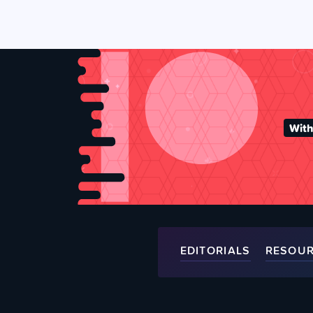
With
EDITORIALS
RESOU