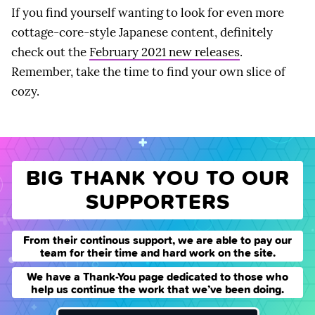
If you find yourself wanting to look for even more
cottage-core-style Japanese content, definitely
check out the
February 2021 new releases
.
Remember, take the time to find your own slice of
cozy.
BIG THANK YOU TO OUR
SUPPORTERS
From their continous support, we are able to pay our
team for their time and hard work on the site.
We have a Thank-You page dedicated to those who
help us continue the work that we’ve been doing.