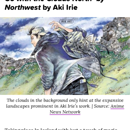
Northwest
by Aki Irie
The clouds in the background only hint at the expansive
landscapes prominent in Aki Irie’s work. | Source:
Anime
News Network