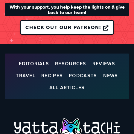
With your support, you help keep the lights on & give
back to our team!
CHECK OUT OUR PATREON!
EDITORIALS
RESOURCES
REVIEWS
TRAVEL
RECIPES
PODCASTS
NEWS
ALL ARTICLES