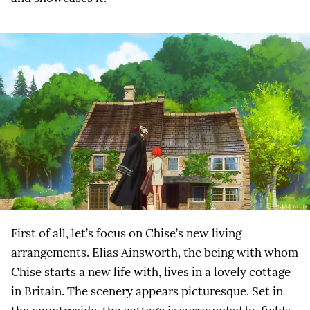
First of all, let’s focus on Chise’s new living
arrangements. Elias Ainsworth, the being with whom
Chise starts a new life with, lives in a lovely cottage
in Britain. The scenery appears picturesque. Set in