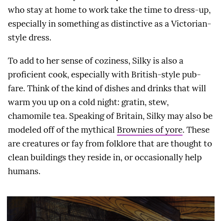
who stay at home to work take the time to dress-up,
especially in something as distinctive as a Victorian-
style dress.
To add to her sense of coziness, Silky is also a
proficient cook, especially with British-style pub-
fare. Think of the kind of dishes and drinks that will
warm you up on a cold night: gratin, stew,
chamomile tea. Speaking of Britain, Silky may also be
modeled off of the mythical
Brownies of yore
. These
are creatures or fay from folklore that are thought to
clean buildings they reside in, or occasionally help
humans.