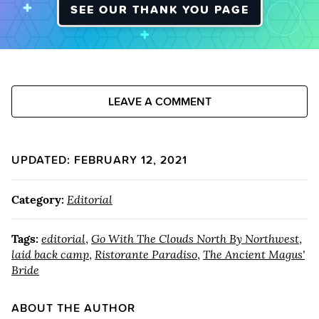
SEE OUR THANK YOU PAGE
LEAVE A COMMENT
UPDATED: FEBRUARY 12, 2021
Category:
Editorial
Tags:
editorial
,
Go With The Clouds North By Northwest
,
laid back camp
,
Ristorante Paradiso
,
The Ancient Magus'
Bride
ABOUT THE AUTHOR