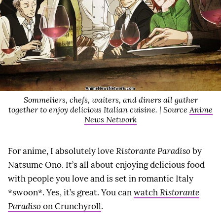
Sommeliers, chefs, waiters, and diners all gather
together to enjoy delicious Italian cuisine. | Source
Anime
News Network
For anime, I absolutely love
Ristorante Paradiso
by
Natsume Ono. It’s all about enjoying delicious food
with people you love and is set in romantic Italy
*swoon*. Yes, it’s great. You can
watch
Ristorante
Paradiso
on Crunchyroll
.