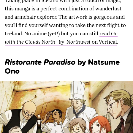
Taking place In Iceland with just a touch of magic,
this manga is a perfect combination of wanderlust
and armchair explorer. The artwork is gorgeous and
you’ll find yourself wanting to take the next flight to
Iceland. No anime (yet!) but you can still
read
Go
with the Clouds North- by-Northwest
on Vertical
.
Ristorante Paradiso
by Natsume
Ono