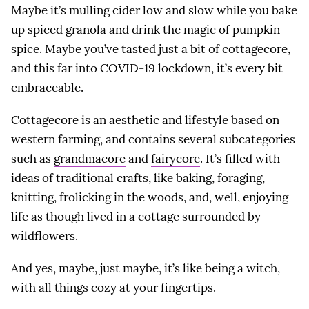
Maybe it’s mulling cider low and slow while you bake
up spiced granola and drink the magic of pumpkin
spice. Maybe you’ve tasted just a bit of cottagecore,
and this far into COVID-19 lockdown, it’s every bit
embraceable.
Cottagecore is an aesthetic and lifestyle based on
western farming, and contains several subcategories
such as
grandmacore
and
fairycore
. It’s filled with
ideas of traditional crafts, like baking, foraging,
knitting, frolicking in the woods, and, well, enjoying
life as though lived in a cottage surrounded by
wildflowers.
And yes, maybe, just maybe, it’s like being a witch,
with all things cozy at your fingertips.