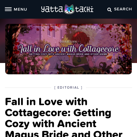
Skip
SEARCH
MENU
to
content
POSTED
CATEGORY
[
EDITORIAL
]
IN
Fall in Love with
THE
Cottagecore: Getting
Cozy with Ancient
Magus Bride and Other