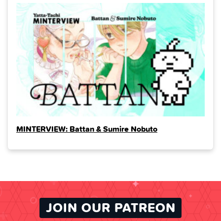
MINTERVIEW: Battan & Sumire Nobuto
JOIN OUR PATREON