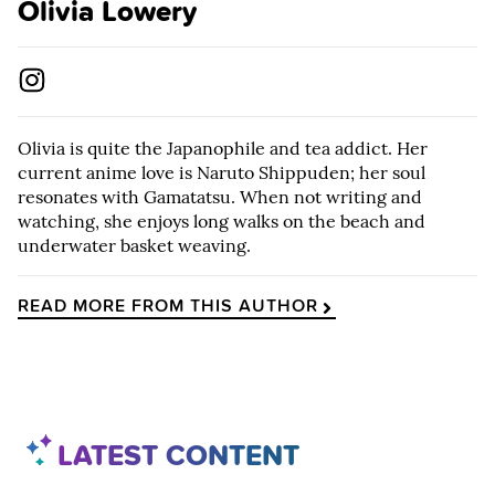
Olivia Lowery
Olivia is quite the Japanophile and tea addict. Her
current anime love is Naruto Shippuden; her soul
resonates with Gamatatsu. When not writing and
watching, she enjoys long walks on the beach and
underwater basket weaving.
READ MORE FROM THIS AUTHOR
LATEST CONTENT