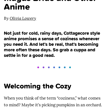
Anime
By
Olivia Lowery
Not just for cold, rainy days, Cottagecore style
anime promises a sense of coziness whenever
you need it. And let's be real, that's becoming
more often these days. So grab a cuppa and
settle in for a good read.
Welcoming the Cozy
When you think of the term “coziness,” what comes
to mind? Maybe it’s picking pumpkins in an orchard.