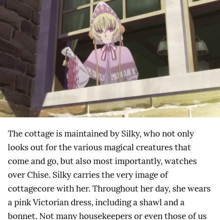
The cottage is maintained by Silky, who not only
looks out for the various magical creatures that
come and go, but also most importantly, watches
over Chise. Silky carries the very image of
cottagecore with her. Throughout her day, she wears
a pink Victorian dress, including a shawl and a
bonnet. Not many housekeepers or even those of us