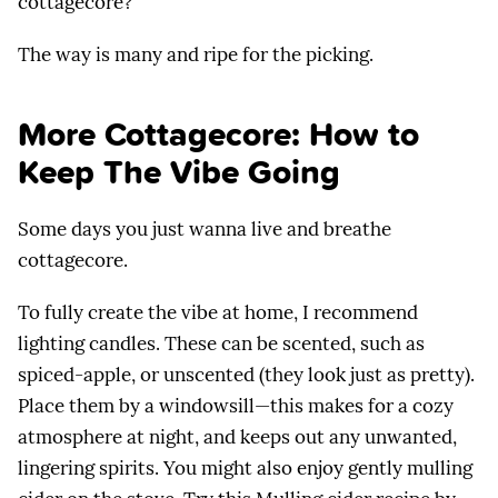
cottagecore?
The way is many and ripe for the picking.
More Cottagecore: How to
Keep The Vibe Going
Some days you just wanna live and breathe
cottagecore.
To fully create the vibe at home, I recommend
lighting candles. These can be scented, such as
spiced-apple, or unscented (they look just as pretty).
Place them by a windowsill—this makes for a cozy
atmosphere at night, and keeps out any unwanted,
lingering spirits. You might also enjoy gently mulling