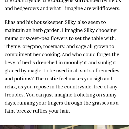
the countryside, the cottage is surrounded by fields
and hedgerows and what I imagine are wildflowers.
Elias and his housekeeper, Silky, also seem to
maintain an herb garden. I imagine Silky choosing
mums or sweet-pea flowers to set the table with.
Thyme, oregano, rosemary, and sage all grown to
compliment her cooking. And who could forget the
bevy of herbs drenched in moonlight and sunlight,
graced by magic, to be used in all sorts of remedies
and potions? The rustic feel makes you sigh and
relax, as you repose in the countryside, free of any
troubles. You can just imagine frolicking on sunny
days, running your fingers through the grasses as a
faint breeze ruffles your hair.