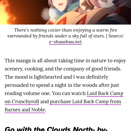
There’s nothing cozier than enjoying a warm fire
surrounded by friends under a sky full of stars. | Source:
e-shuushuu.net
This manga is all about taking time in nature to enjoy
scenery, cooking, and the company of good friends.
The mood is lighthearted and I was definitely
persuaded to spend a night in the woods after just
reading volume one. You can watch
Laid Back Camp
on Crunchyroll
and
purchase
Laid Back Camp
from
Barnes and Noble
.
Go with the Clouds North- by-