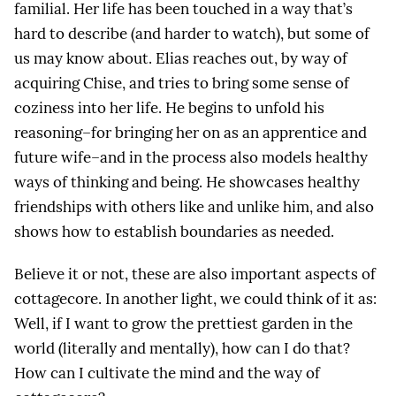
familial. Her life has been touched in a way that’s
hard to describe (and harder to watch), but some of
us may know about. Elias reaches out, by way of
acquiring Chise, and tries to bring some sense of
coziness into her life. He begins to unfold his
reasoning–for bringing her on as an apprentice and
future wife–and in the process also models healthy
ways of thinking and being. He showcases healthy
friendships with others like and unlike him, and also
shows how to establish boundaries as needed.
Believe it or not, these are also important aspects of
cottagecore. In another light, we could think of it as:
Well, if I want to grow the prettiest garden in the
world (literally and mentally), how can I do that?
How can I cultivate the mind and the way of