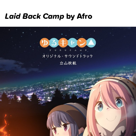
Laid Back Camp
by Afro