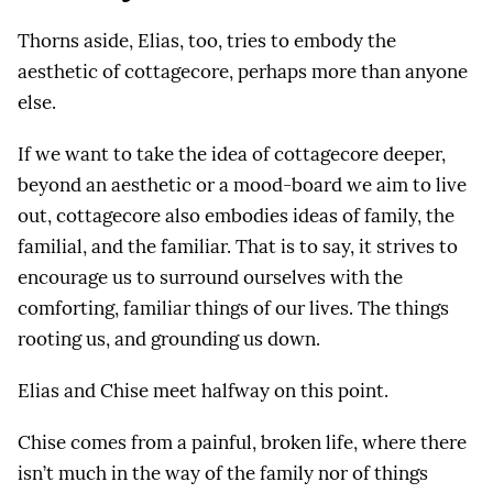
Thorns aside, Elias, too, tries to embody the
aesthetic of cottagecore, perhaps more than anyone
else.
If we want to take the idea of cottagecore deeper,
beyond an aesthetic or a mood-board we aim to live
out, cottagecore also embodies ideas of family, the
familial, and the familiar. That is to say, it strives to
encourage us to surround ourselves with the
comforting, familiar things of our lives. The things
rooting us, and grounding us down.
Elias and Chise meet halfway on this point.
Chise comes from a painful, broken life, where there
isn’t much in the way of the family nor of things