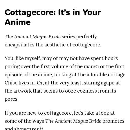
Cottagecore: It’s in Your
Anime
The Ancient Magus Bride
series perfectly
encapsulates the aesthetic of cottagecore.
You, like myself, may or may not have spent hours
poring over the first volume of the manga or the first
episode of the anime, looking at the adorable cottage
Chise lives in. Or, at the very least, staring agape at
the artwork that seems to ooze coziness from its
pores.
If you are new to cottagecore, let’s take a look at
some of the ways
The Ancient Magus Bride
promotes
and showcases it.