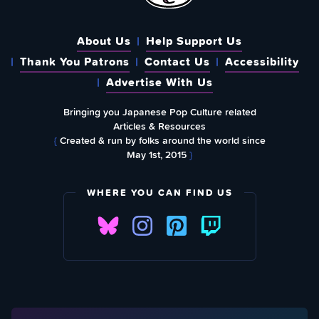
About Us
Help Support Us
Thank You Patrons
Contact Us
Accessibility
Advertise With Us
Bringing you Japanese Pop Culture related
Articles & Resources
{
Created & run by folks around the world since
May 1st, 2015
}
WHERE YOU CAN FIND US