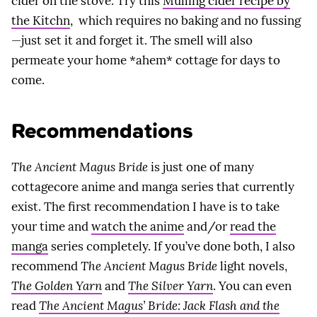
cider on the stove. Try this
Mulling cider recipe by
the Kitchn
, which requires no baking and no fussing
—just set it and forget it. The smell will also
permeate your home *ahem* cottage for days to
come.
Recommendations
The Ancient Magus Bride
is just one of many
cottagecore anime and manga series that currently
exist. The first recommendation I have is to take
your time and
watch the anime
and/or
read the
manga
series completely. If you’ve done both, I also
recommend
The Ancient Magus Bride
light novels,
The Golden Yarn
and
The Silver Yarn
. You can even
read
The Ancient Magus’ Bride: Jack Flash and the