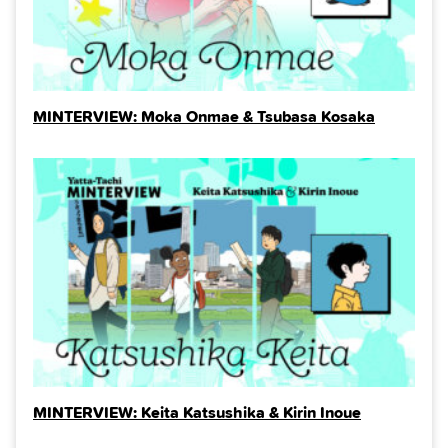
MINTERVIEW: Moka Onmae & Tsubasa Kosaka
MINTERVIEW: Keita Katsushika & Kirin Inoue