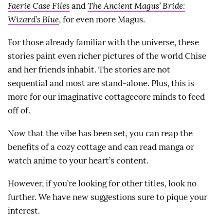
Faerie Case Files
and
The Ancient Magus’ Bride:
Wizard’s Blue
, for even more Magus.
For those already familiar with the universe, these
stories paint even richer pictures of the world Chise
and her friends inhabit. The stories are not
sequential and most are stand-alone. Plus, this is
more for our imaginative cottagecore minds to feed
off of.
Now that the vibe has been set, you can reap the
benefits of a cozy cottage and can read manga or
watch anime to your heart’s content.
However, if you’re looking for other titles, look no
further. We have new suggestions sure to pique your
interest.