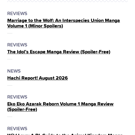
POSTED
CATEGORY
REVIEWS
Marriage to the Wolf: An Interspecies Union Manga
IN
Volume 1 (Minor Spoilers)
THE
POSTED
CATEGORY
REVIEWS
The Idol’s Escape Manga Review (Spoiler‑Free)
IN
THE
POSTED
CATEGORY
NEWS
Hachi Report! August 2026
IN
THE
POSTED
CATEGORY
REVIEWS
Eko Eko Azarak Reborn Volume 1 Manga Review
IN
(Spoiler‑Free)
THE
POSTED
CATEGORY
REVIEWS