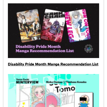
Disability Pride Month Manga Recommendation List