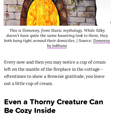
This is Domovoy, from Slavic mythology. While Silky
doesn’t have quite the same haunting look to them, they
both hang tight around their domiciles. | Source:
Domovoy
by InkYami
Every now and then you may notice a cup of cream
left on the mantle of the fireplace in the cottage—
oftentimes to show a Brownie gratitude, you leave
out a little cup of cream.
Even a Thorny Creature Can
Be Cozy Inside