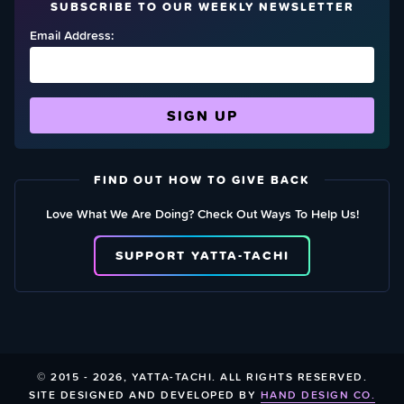
SUBSCRIBE TO OUR WEEKLY NEWSLETTER
Email Address:
FIND OUT HOW TO GIVE BACK
Love What We Are Doing? Check Out Ways To Help Us!
SUPPORT YATTA-TACHI
© 2015 - 2026, YATTA-TACHI. ALL RIGHTS RESERVED.
SITE DESIGNED AND DEVELOPED BY
HAND DESIGN CO.