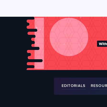
With
EDITORIALS
RESOU