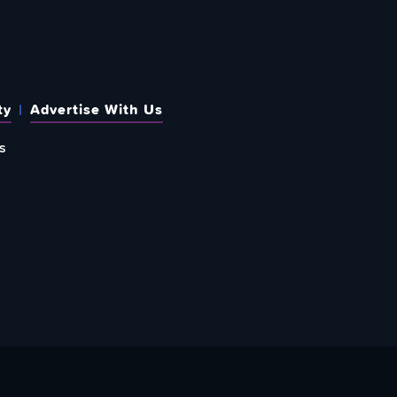
ty
Advertise With Us
s
 OUT HOW TO GIVE BACK