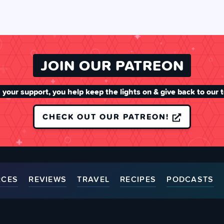
JOIN OUR PATREON
 your support, you help keep the lights on & give back to our 
CHECK OUT OUR PATREON!
RCES
REVIEWS
TRAVEL
RECIPES
PODCASTS