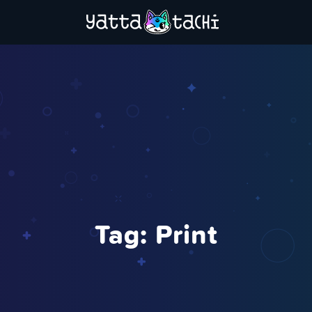
Tag:
Print