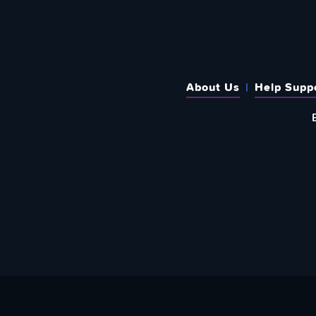
About Us
Help Supp
SUBSCRIBE TO OUR WEEKLY N