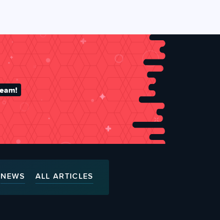
team!
NEWS
ALL ARTICLES