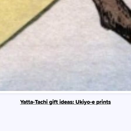
Yatta-Tachi gift ideas: Ukiyo-e prints