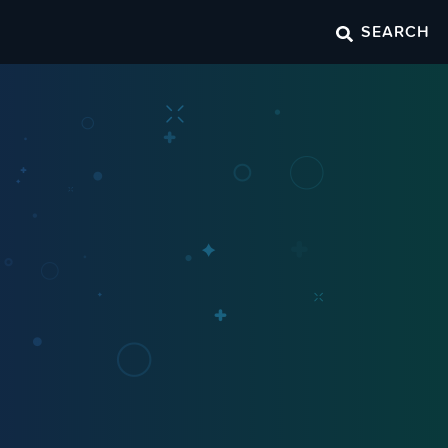
SEARCH