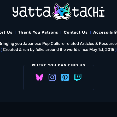
ort Us
Thank You Patrons
Contact Us
Accessibili
Bringing you Japanese Pop Culture related Articles & Resource
{
Created & run by folks around the world since May 1st, 2015
}
WHERE YOU CAN FIND US
FIND
EWSLETTER