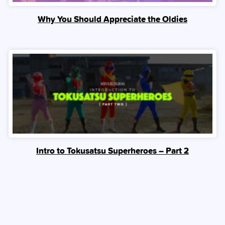
Why You Should Appreciate the Oldies
Intro to Tokusatsu Superheroes – Part 2