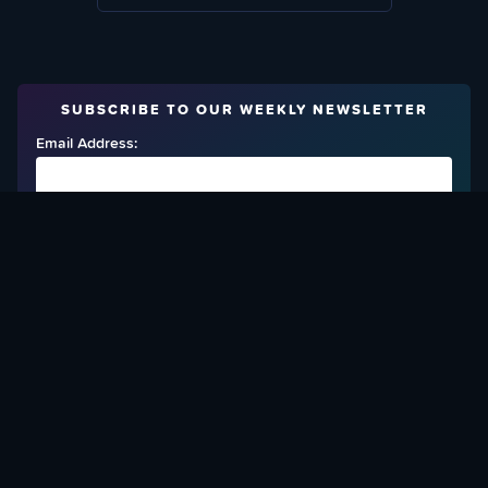
SUBSCRIBE TO OUR WEEKLY NEWSLETTER
Email Address:
FIND OUT HOW TO GIVE BACK
Love What We Are Doing? Check Out Ways To Help Us!
SUPPORT YATTA-TACHI