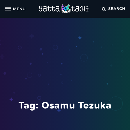
Skip
SEARCH
MENU
to
content
Tag:
Osamu Tezuka