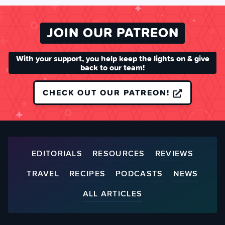
JOIN OUR PATREON
With your support, you help keep the lights on & give
back to our team!
CHECK OUT OUR PATREON!
EDITORIALS
RESOURCES
REVIEWS
TRAVEL
RECIPES
PODCASTS
NEWS
ALL ARTICLES