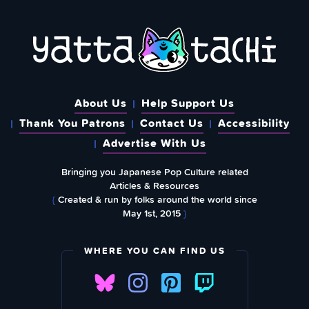
About Us
Help Support Us
Thank You Patrons
Contact Us
Accessibility
Advertise With Us
Bringing you Japanese Pop Culture related
Articles & Resources
{
Created & run by folks around the world since
May 1st, 2015
}
WHERE YOU CAN FIND US