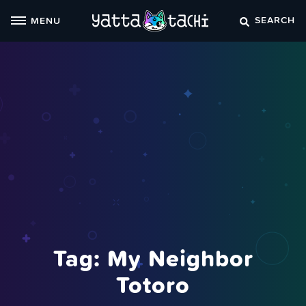
Skip
SEARCH
MENU
to
content
Tag:
My Neighbor
Totoro