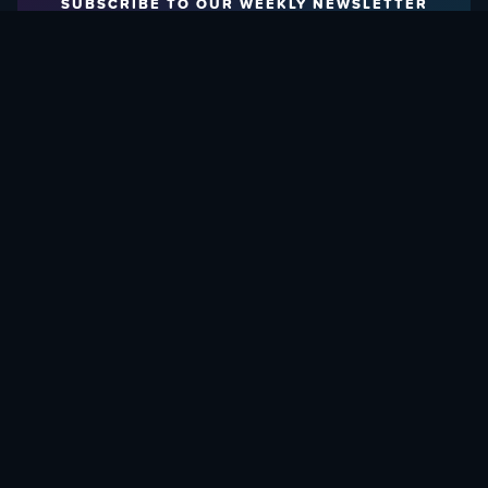
SUBSCRIBE TO OUR WEEKLY NEWSLETTER
Email Address:
FIND OUT HOW TO GIVE BACK
Love What We Are Doing? Check Out Ways To Help Us!
SUPPORT YATTA-TACHI
© 2015 - 2026, YATTA-TACHI. ALL RIGHTS RESERVED.
SITE DESIGNED AND DEVELOPED BY
HAND DESIGN CO.