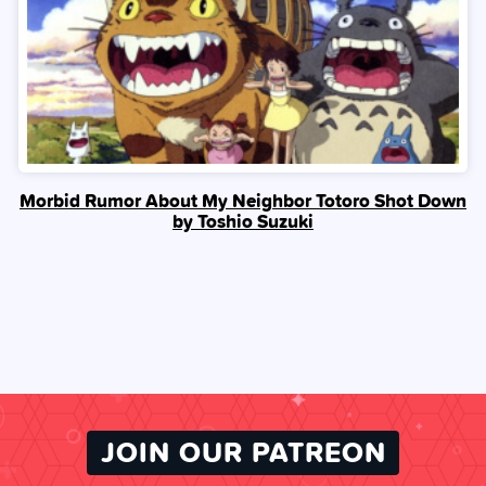
Morbid Rumor About My Neighbor Totoro Shot Down
by Toshio Suzuki
JOIN OUR PATREON