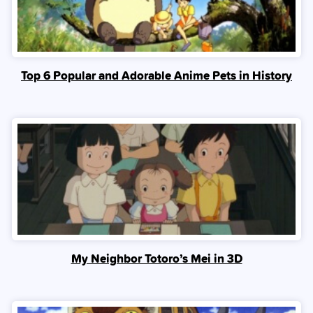
Top 6 Popular and Adorable Anime Pets in History
My Neighbor Totoro’s Mei in 3D