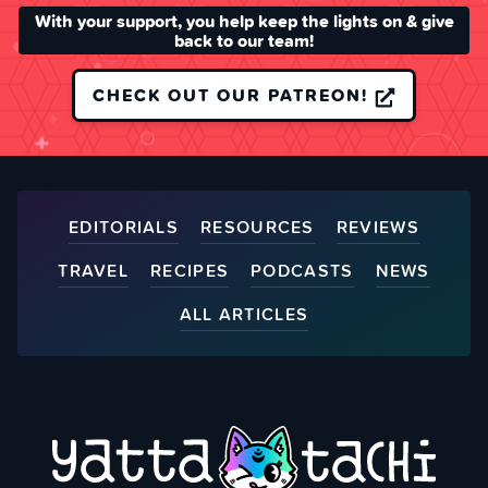
With your support, you help keep the lights on & give
back to our team!
CHECK OUT OUR PATREON!
EDITORIALS
RESOURCES
REVIEWS
TRAVEL
RECIPES
PODCASTS
NEWS
ALL ARTICLES