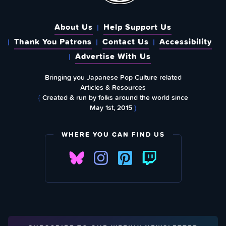
About Us
Help Support Us
Thank You Patrons
Contact Us
Accessibility
Advertise With Us
Bringing you Japanese Pop Culture related
Articles & Resources
{
Created & run by folks around the world since
May 1st, 2015
}
WHERE YOU CAN FIND US