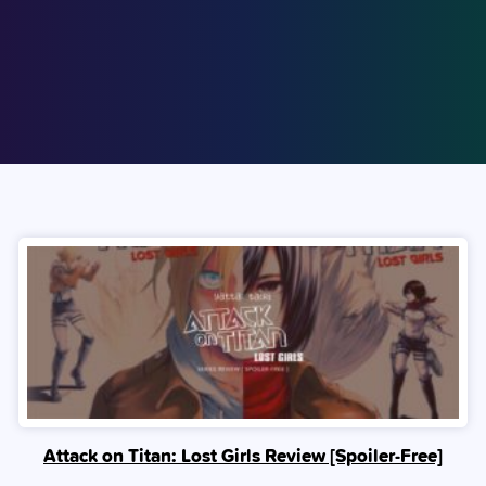
Attack on Titan: Lost Girls Review [Spoiler‑Free]