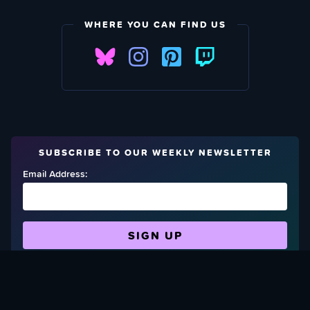
WHERE YOU CAN FIND US
SUBSCRIBE TO OUR WEEKLY NEWSLETTER
Email Address:
FIND OUT HOW TO GIVE BACK