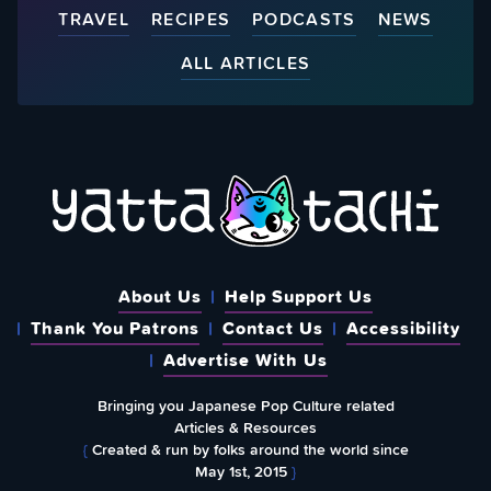
TRAVEL
RECIPES
PODCASTS
NEWS
ALL ARTICLES
About Us
Help Support Us
Thank You Patrons
Contact Us
Accessibility
Advertise With Us
Bringing you Japanese Pop Culture related
Articles & Resources
{
Created & run by folks around the world since
May 1st, 2015
}