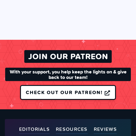
JOIN OUR PATREON
With your support, you help keep the lights on & give
back to our team!
CHECK OUT OUR PATREON!
EDITORIALS
RESOURCES
REVIEWS