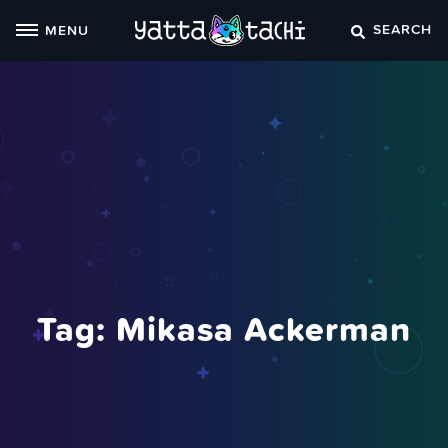
Skip
SEARCH
MENU
to
content
Tag:
Mikasa Ackerman