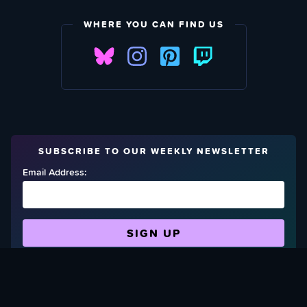
WHERE YOU CAN FIND US
SUBSCRIBE TO OUR WEEKLY NEWSLETTER
Email Address:
FIND OUT HOW TO GIVE BACK