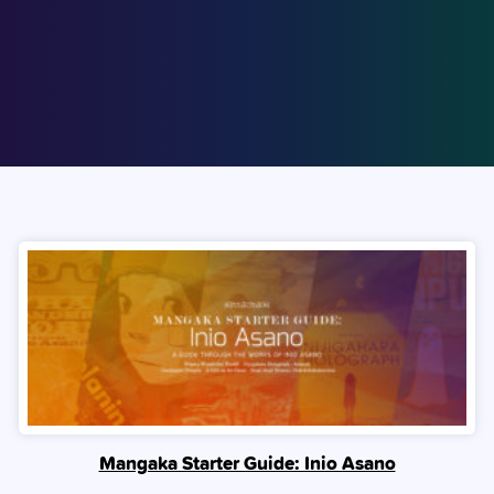
Mangaka Starter Guide: Inio Asano