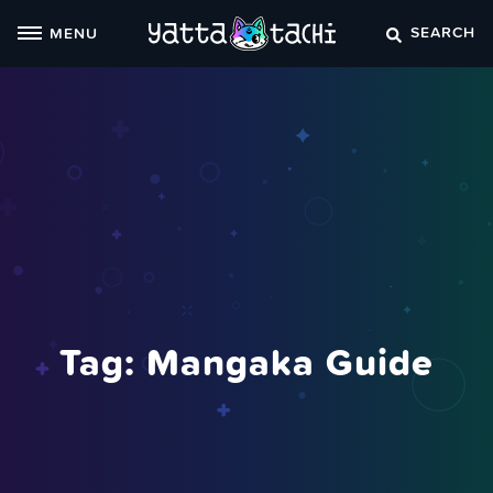
Skip
SEARCH
MENU
to
content
Tag:
Mangaka Guide