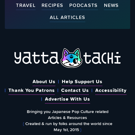
TRAVEL
RECIPES
PODCASTS
NEWS
ALL ARTICLES
About Us
Help Support Us
Thank You Patrons
Contact Us
Accessibility
Advertise With Us
Bringing you Japanese Pop Culture related
Articles & Resources
{
Created & run by folks around the world since
May 1st, 2015
}