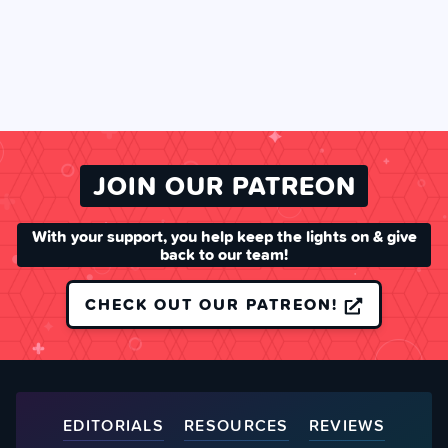
JOIN OUR PATREON
With your support, you help keep the lights on & give
back to our team!
CHECK OUT OUR PATREON!
EDITORIALS
RESOURCES
REVIEWS