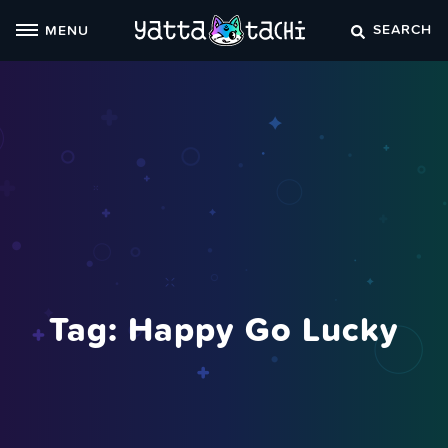
Skip
SEARCH
MENU
to
content
Tag:
Happy Go Lucky