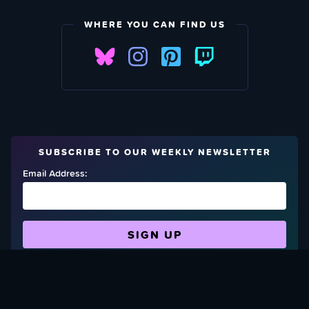
WHERE YOU CAN FIND US
SUBSCRIBE TO OUR WEEKLY NEWSLETTER
Email Address:
FIND OUT HOW TO GIVE BACK