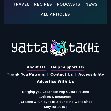
TRAVEL
RECIPES
PODCASTS
NEWS
ALL ARTICLES
About Us
Help Support Us
Thank You Patrons
Contact Us
Accessibility
Advertise With Us
Bringing you Japanese Pop Culture related
Articles & Resources
{
Created & run by folks around the world since
May 1st, 2015
}