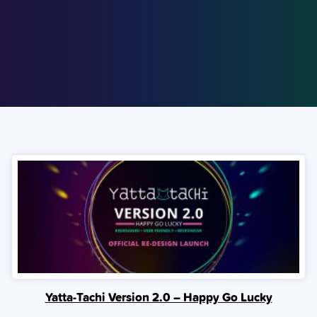
Yatta-Tachi Version 2.0 – Happy Go Lucky