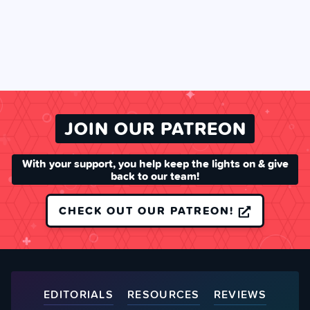
JOIN OUR PATREON
With your support, you help keep the lights on & give
back to our team!
CHECK OUT OUR PATREON!
EDITORIALS
RESOURCES
REVIEWS