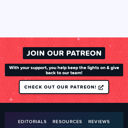
JOIN OUR PATREON
With your support, you help keep the lights on & give
back to our team!
CHECK OUT OUR PATREON!
EDITORIALS
RESOURCES
REVIEWS