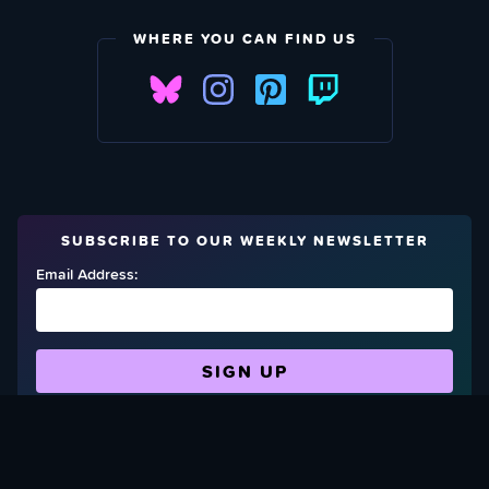
WHERE YOU CAN FIND US
SUBSCRIBE TO OUR WEEKLY NEWSLETTER
Email Address:
FIND OUT HOW TO GIVE BACK