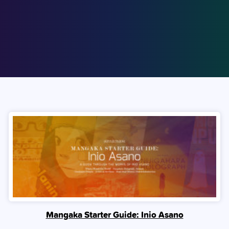
Mangaka Starter Guide: Inio Asano