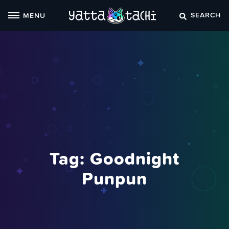
Skip
SEARCH
MENU
to
content
Tag:
Goodnight
Punpun