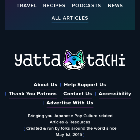
TRAVEL
RECIPES
PODCASTS
NEWS
ALL ARTICLES
About Us
Help Support Us
Thank You Patrons
Contact Us
Accessibility
Advertise With Us
Bringing you Japanese Pop Culture related
Articles & Resources
{
Created & run by folks around the world since
May 1st, 2015
}