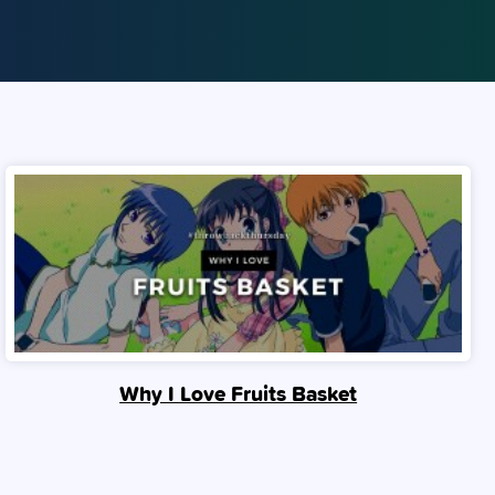
Why I Love Fruits Basket