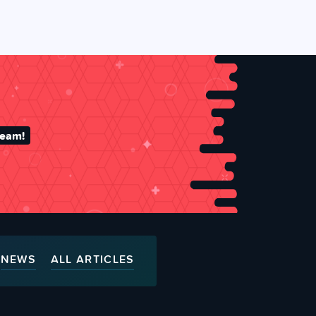
team!
NEWS
ALL ARTICLES