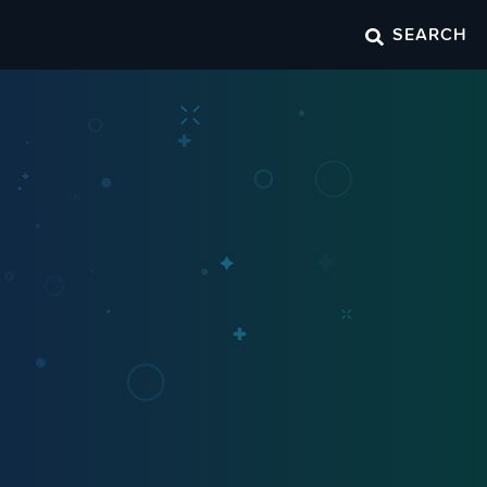
SEARCH