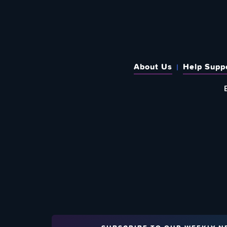
About Us
Help Supp