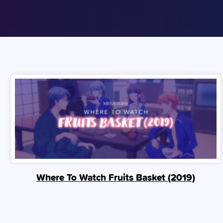
Where To Watch Fruits Basket (2019)