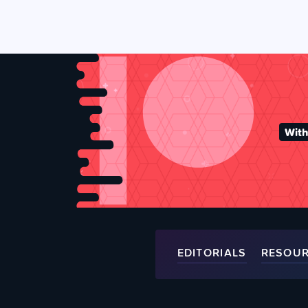
With
EDITORIALS
RESOU