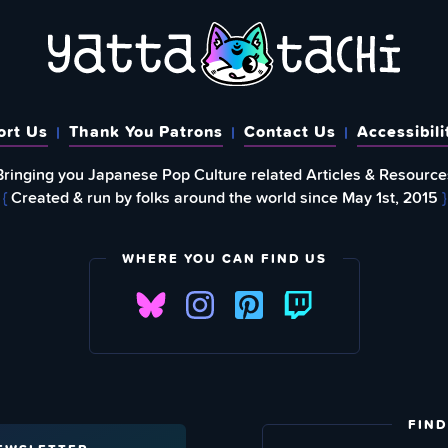
ort Us
Thank You Patrons
Contact Us
Accessibili
Bringing you Japanese Pop Culture related Articles & Resource
{
Created & run by folks around the world since May 1st, 2015
}
WHERE YOU CAN FIND US
FIND