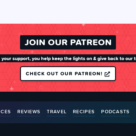
JOIN OUR PATREON
 your support, you help keep the lights on & give back to our 
CHECK OUT OUR PATREON!
RCES
REVIEWS
TRAVEL
RECIPES
PODCASTS