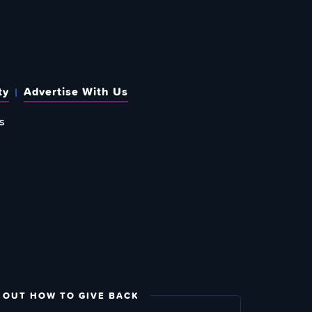
ty
Advertise With Us
s
 OUT HOW TO GIVE BACK