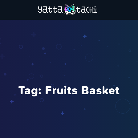
Tag:
Fruits Basket