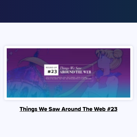
Things We Saw Around The Web #23