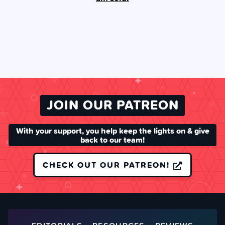
JOIN OUR PATREON
With your support, you help keep the lights on & give
back to our team!
CHECK OUT OUR PATREON!