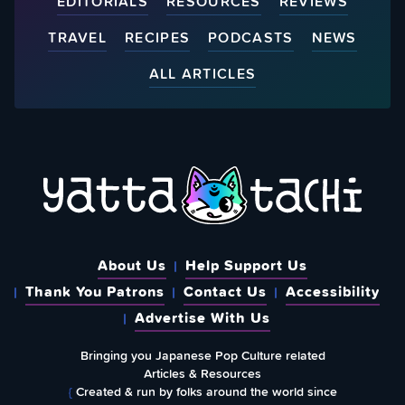
EDITORIALS
RESOURCES
REVIEWS
TRAVEL
RECIPES
PODCASTS
NEWS
ALL ARTICLES
About Us
Help Support Us
Thank You Patrons
Contact Us
Accessibility
Advertise With Us
Bringing you Japanese Pop Culture related
Articles & Resources
{
Created & run by folks around the world since