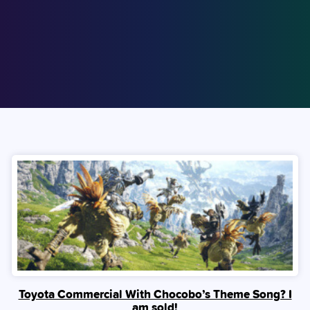
Toyota Commercial With Chocobo’s Theme Song? I
am sold!