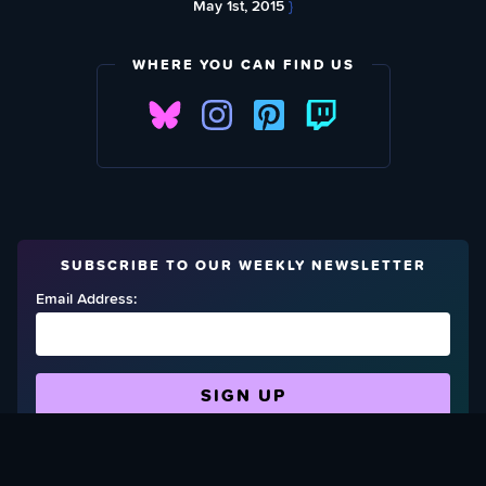
May 1st, 2015
}
WHERE YOU CAN FIND US
SUBSCRIBE TO OUR WEEKLY NEWSLETTER
Email Address:
FIND OUT HOW TO GIVE BACK