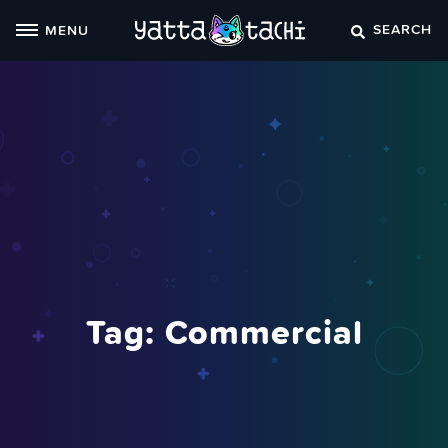
Skip
SEARCH
MENU
to
content
Tag:
Commercial