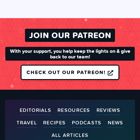
JOIN OUR PATREON
With your support, you help keep the lights on & give
back to our team!
CHECK OUT OUR PATREON!
EDITORIALS
RESOURCES
REVIEWS
TRAVEL
RECIPES
PODCASTS
NEWS
ALL ARTICLES