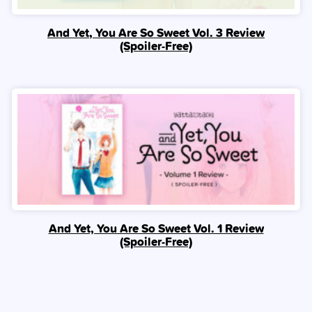
And Yet, You Are So Sweet Vol. 3 Review
(Spoiler‑Free)
And Yet, You Are So Sweet Vol. 1 Review
(Spoiler‑Free)