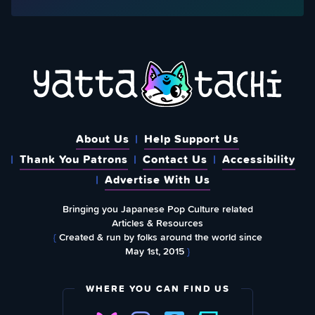
About Us
Help Support Us
Thank You Patrons
Contact Us
Accessibility
Advertise With Us
Bringing you Japanese Pop Culture related
Articles & Resources
{
Created & run by folks around the world since
May 1st, 2015
}
WHERE YOU CAN FIND US