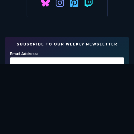
SUBSCRIBE TO OUR WEEKLY NEWSLETTER
Email Address:
FIND OUT HOW TO GIVE BACK
Love What We Are Doing? Check Out Ways To Help Us!
SUPPORT YATTA-TACHI