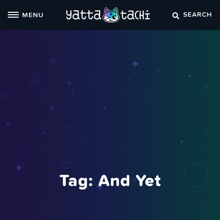
Skip
SEARCH
MENU
to
content
Tag:
And Yet