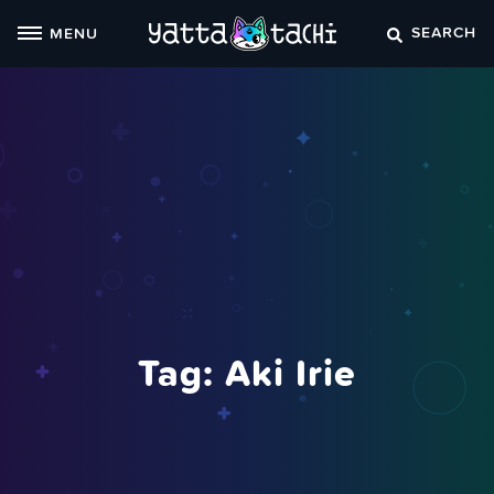
Skip
SEARCH
MENU
to
content
Tag:
Aki Irie