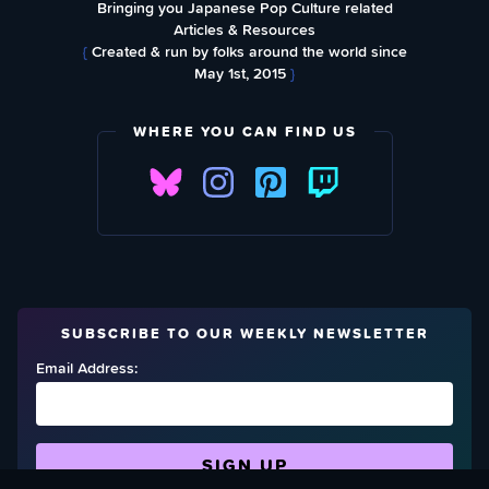
Bringing you Japanese Pop Culture related
Articles & Resources
{
Created & run by folks around the world since
May 1st, 2015
}
WHERE YOU CAN FIND US
SUBSCRIBE TO OUR WEEKLY NEWSLETTER
Email Address: