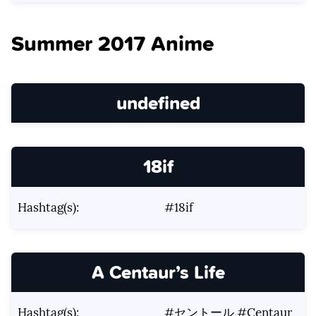
Summer 2017 Anime
undefined
18if
Hashtag(s):
#18if
A Centaur’s Life
Hashtag(s):
#セントール #Centaur