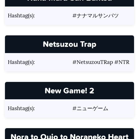
Hashtag(s):
#ナナマルサンバツ
Netsuzou Trap
Hashtag(s):
#NetsuzouTRap #NTR
New Game! 2
Hashtag(s):
#ニューゲーム
Nora to Oujo to Noraneko Heart