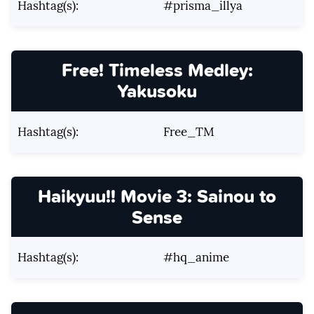
Hashtag(s):
#prisma_illya
Free! Timeless Medley:
Yakusoku
Hashtag(s):
Free_TM
Haikyuu!! Movie 3: Sainou to
Sense
Hashtag(s):
#hq_anime