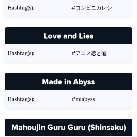
Hashtag(s):
#コンビニカレシ
Love and Lies
Hashtag(s):
#アニメ恋と嘘
Made in Abyss
Hashtag(s):
#miabyss
Mahoujin Guru Guru (Shinsaku)