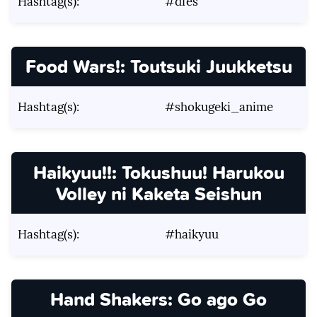
Hashtag(s):
#dfes
Food Wars!: Toutsuki Juukketsu
Hashtag(s):
#shokugeki_anime
Haikyuu!!: Tokushuu! Harukou
Volley ni Kaketa Seishun
Hashtag(s):
#haikyuu
Hand Shakers: Go ago Go