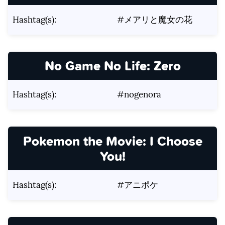
Hashtag(s):
#メアリと魔女の花
No Game No Life: Zero
Hashtag(s):
#nogenora
Pokemon the Movie: I Choose
You!
Hashtag(s):
#アニポケ