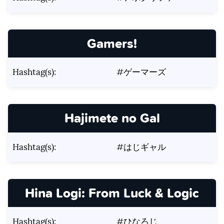
Gamers!
Hashtag(s):
#ゲーマーズ
Hajimete no Gal
Hashtag(s):
#はじギャル
Hina Logi: From Luck & Logic
Hashtag(s):
#ひなろじ