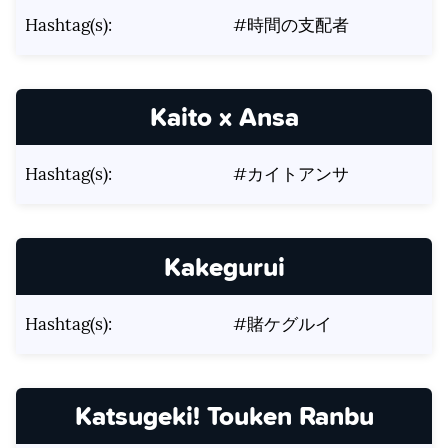
Hashtag(s):
#時間の支配者
Kaito x Ansa
Hashtag(s):
#カイトアンサ
Kakegurui
Hashtag(s):
#賭ケグルイ
Katsugeki! Touken Ranbu