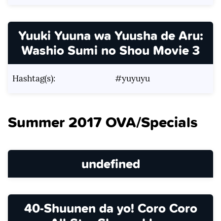
Yuuki Yuuna wa Yuusha de Aru:
Washio Sumi no Shou Movie 3
Hashtag(s):
#yuyuyu
Summer 2017 OVA/Specials
undefined
40-Shuunen da yo! Coro Coro