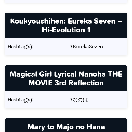
Koukyoushihen: Eureka Seven –
Hi-Evolution 1
Hashtag(s):
#EurekaSeven
Magical Girl Lyrical Nanoha THE
MOVIE 3rd Reflection
Hashtag(s):
#なのは
Mary to Majo no Hana