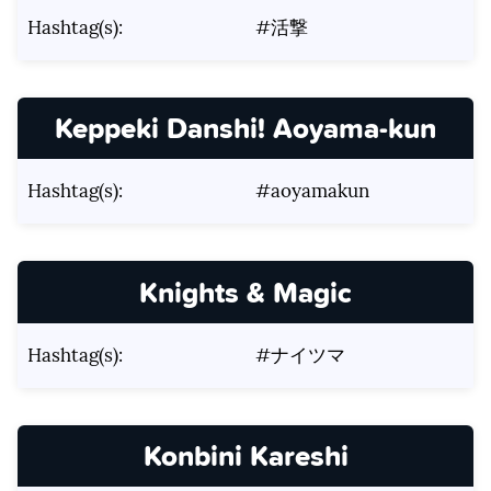
Hashtag(s):
#活撃
Keppeki Danshi! Aoyama-kun
Hashtag(s):
#aoyamakun
Knights & Magic
Hashtag(s):
#ナイツマ
Konbini Kareshi