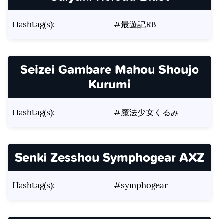
Hashtag(s):
#最遊記RB
Seizei Gambare Mahou Shoujo
Kurumi
Hashtag(s):
#魔法少女くるみ
Senki Zesshou Symphogear AXZ
Hashtag(s):
#symphogear