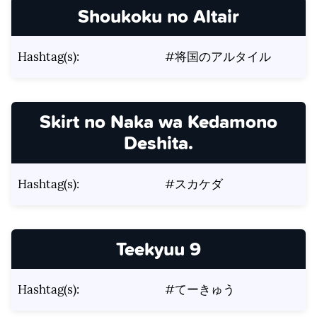
Shoukoku no Altair
Hashtag(s):
#将国のアルタイル
Skirt no Naka wa Kedamono
Deshita.
Hashtag(s):
#スカケダ
Teekyuu 9
Hashtag(s):
#てーきゅう