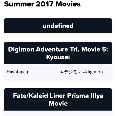
Summer 2017 Movies
undefined
Digimon Adventure Tri. Movie 5:
Kyousei
Hashtag(s):
#デジモン #digimon
Fate/Kaleid Liner Prisma Illya
Movie