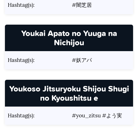
Hashtag(s):
#闇芝居
Youkai Apato no Yuuga na
Nichijou
Hashtag(s):
#妖アパ
Youkoso Jitsuryoku Shijou Shugi
no Kyoushitsu e
Hashtag(s):
#you_zitsu #よう実