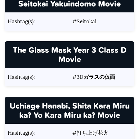
Seitokai Yakuindomo Movie
Hashtag(s):
#Seitokai
The Glass Mask Year 3 Class D
Movie
Hashtag(s):
#
3D
ガラスの仮面
Uchiage Hanabi, Shita Kara Miru
ka? Yo Kara Miru ka? Movie
Hashtag(s):
#打ち上げ花火