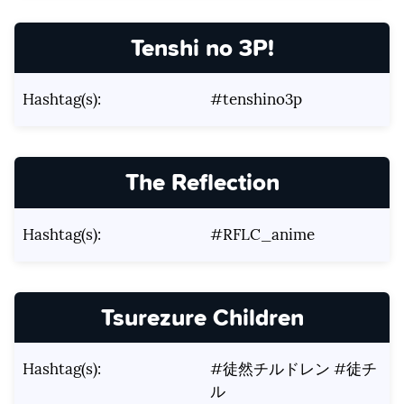
Tenshi no 3P!
Hashtag(s):
#tenshino3p
The Reflection
Hashtag(s):
#RFLC_anime
Tsurezure Children
Hashtag(s):
#徒然チルドレン #徒チ
ル