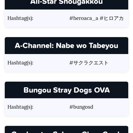
All-Star Shougakkou
Hashtag(s):
#heroaca_a #ヒロアカ
A-Channel: Nabe wo Tabeyou
Hashtag(s):
#サクラクエスト
Bungou Stray Dogs OVA
Hashtag(s):
#bungosd