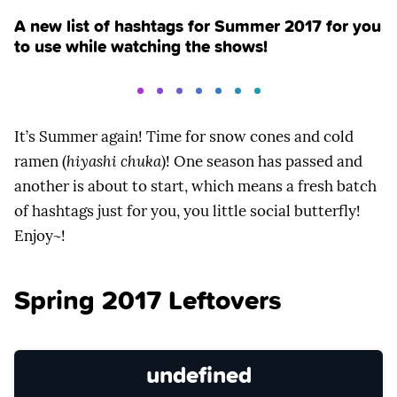
A new list of hashtags for Summer 2017 for you
to use while watching the shows!
It’s Summer again! Time for snow cones and cold
ramen (
hiyashi chuka
)! One season has passed and
another is about to start, which means a fresh batch
of hashtags just for you, you little social butterfly!
Enjoy~!
Spring 2017 Leftovers
undefined