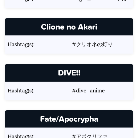
Clione no Akari
Hashtag(s):
#クリオネの灯り
DIVE!!
Hashtag(s):
#dive_anime
Fate/Apocrypha
Hashtag(s):
#アポクリファ