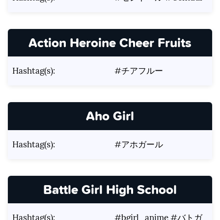
Action Heroine Cheer Fruits
Hashtag(s):
#チアフルー
Aho Girl
Hashtag(s):
#アホガール
Battle Girl High School
Hashtag(s):
#bgirl_anime #バトガ