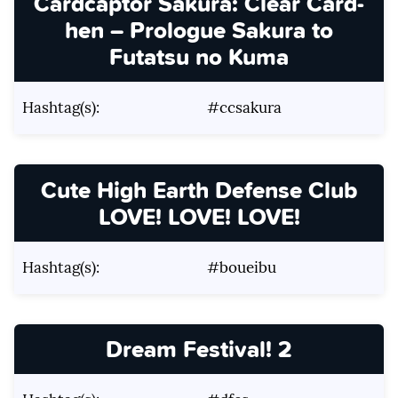
Cardcaptor Sakura: Clear Card-
hen – Prologue Sakura to
Futatsu no Kuma
Hashtag(s):
#ccsakura
Cute High Earth Defense Club
LOVE! LOVE! LOVE!
Hashtag(s):
#boueibu
Dream Festival! 2