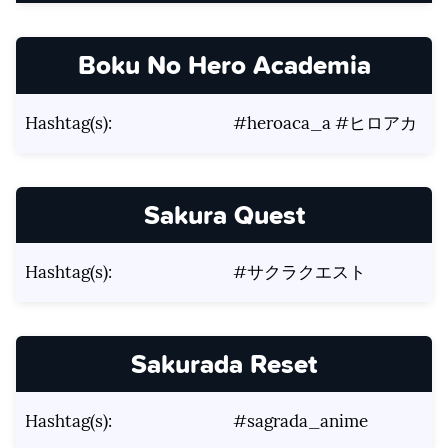
Boku No Hero Academia
Hashtag(s):
#heroaca_a #ヒロアカ
Sakura Quest
Hashtag(s):
#サクラクエスト
Sakurada Reset
Hashtag(s):
#sagrada_anime