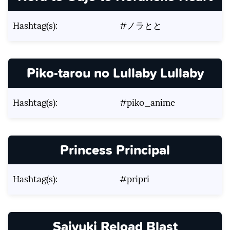
Hashtag(s):
#ノラとと
Piko-tarou no Lullaby Lullaby
Hashtag(s):
#piko_anime
Princess Principal
Hashtag(s):
#pripri
Saiyuki Reload Blast