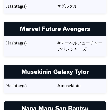
Hashtag(s):
#グルグル
Marvel Future Avengers
Hashtag(s):
#マーベルフューチャー
アベンジャーズ
Musekinin Galaxy Tylor
Hashtag(s):
#musekinin
Nana Maru San Bantsu