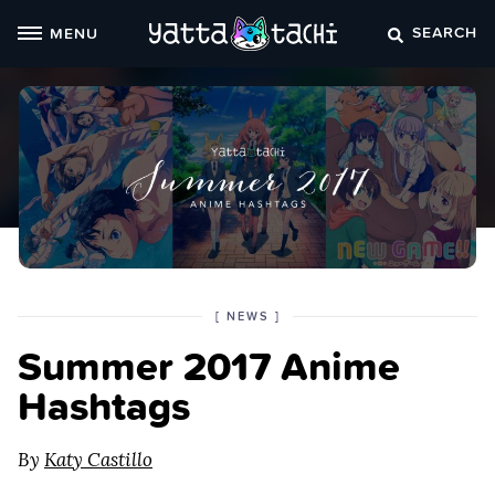
Skip
SEARCH
MENU
to
content
POSTED
CATEGORY
[
NEWS
]
IN
Summer 2017 Anime
THE
Hashtags
By
Katy Castillo