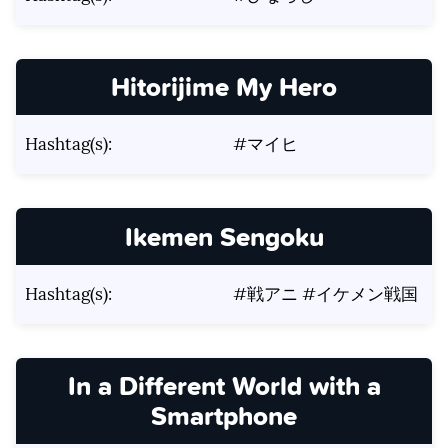
Hitorijime My Hero
Hashtag(s):
#マイヒ
Ikemen Sengoku
Hashtag(s):
#戦アニ #イケメン戦国
In a Different World with a
Smartphone