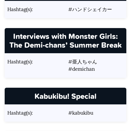
Hashtag(s):
#ハンドシェイカー
Interviews with Monster Girls:
The Demi-chans’ Summer Break
Hashtag(s):
#亜人ちゃん
#demichan
Kabukibu! Special
Hashtag(s):
#kabukibu