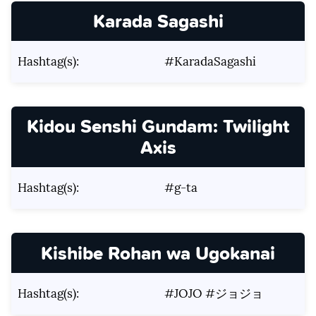
Karada Sagashi
Hashtag(s):
#KaradaSagashi
Kidou Senshi Gundam: Twilight
Axis
Hashtag(s):
#g-ta
Kishibe Rohan wa Ugokanai
Hashtag(s):
#JOJO #ジョジョ