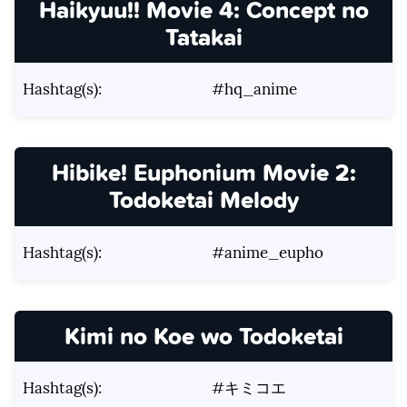
Haikyuu!! Movie 4: Concept no
Tatakai
Hashtag(s):
#hq_anime
Hibike! Euphonium Movie 2:
Todoketai Melody
Hashtag(s):
#anime_eupho
Kimi no Koe wo Todoketai
Hashtag(s):
#キミコエ