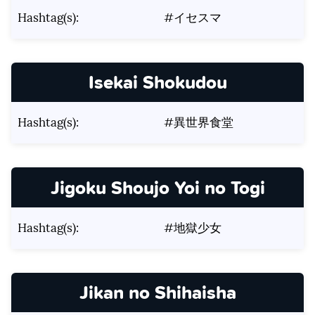
Hashtag(s):
#イセスマ
Isekai Shokudou
Hashtag(s):
#異世界食堂
Jigoku Shoujo Yoi no Togi
Hashtag(s):
#地獄少女
Jikan no Shihaisha