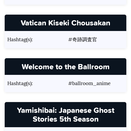
Vatican Kiseki Chousakan
Hashtag(s):
#奇跡調査官
Welcome to the Ballroom
Hashtag(s):
#ballroom_anime
Yamishibai: Japanese Ghost
Stories 5th Season