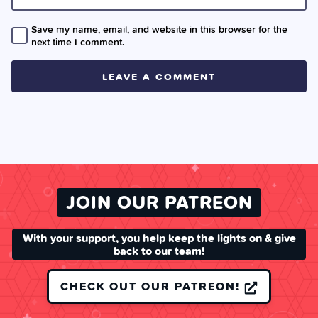
Save my name, email, and website in this browser for the
next time I comment.
JOIN OUR PATREON
With your support, you help keep the lights on & give
back to our team!
CHECK OUT OUR PATREON!