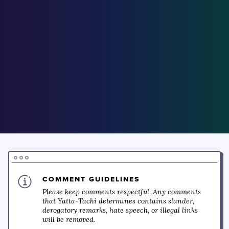
COMMENT GUIDELINES
Please keep comments respectful. Any comments
that Yatta-Tachi determines contains slander,
derogatory remarks, hate speech, or illegal links
will be removed.