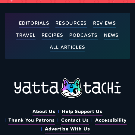
EDITORIALS
RESOURCES
REVIEWS
TRAVEL
RECIPES
PODCASTS
NEWS
ALL ARTICLES
About Us
Help Support Us
Thank You Patrons
Contact Us
Accessibility
Advertise With Us