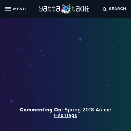
Skip
SEARCH
MENU
to
content
Commenting On:
Spring 2018 Anime
Hashtags