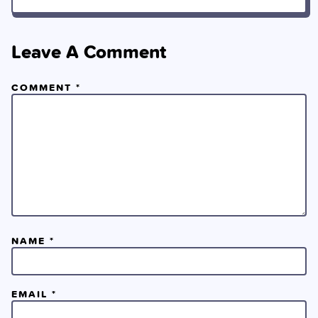
Leave A Comment
COMMENT
*
NAME
*
EMAIL
*