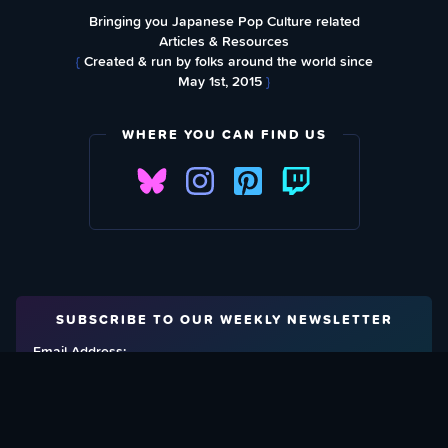
Bringing you Japanese Pop Culture related
Articles & Resources
{
Created & run by folks around the world since
May 1st, 2015
}
WHERE YOU CAN FIND US
SUBSCRIBE TO OUR WEEKLY NEWSLETTER
Email Address: