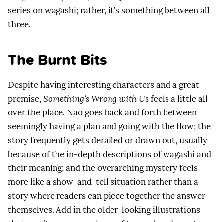
series on wagashi; rather, it’s something between all
three.
The Burnt Bits
Despite having interesting characters and a great
premise,
Something’s Wrong with Us
feels a little all
over the place. Nao goes back and forth between
seemingly having a plan and going with the flow; the
story frequently gets derailed or drawn out, usually
because of the in-depth descriptions of wagashi and
their meaning; and the overarching mystery feels
more like a show-and-tell situation rather than a
story where readers can piece together the answer
themselves. Add in the older-looking illustrations