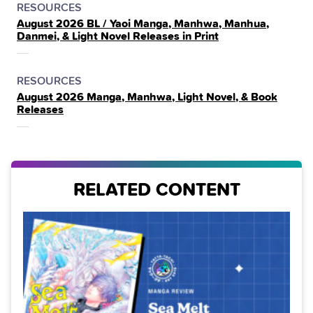
POSTED
CATEGORY
RESOURCES
August 2026 BL / Yaoi Manga, Manhwa, Manhua,
IN
Danmei, & Light Novel Releases in Print
THE
POSTED
CATEGORY
RESOURCES
August 2026 Manga, Manhwa, Light Novel, & Book
IN
Releases
THE
RELATED CONTENT