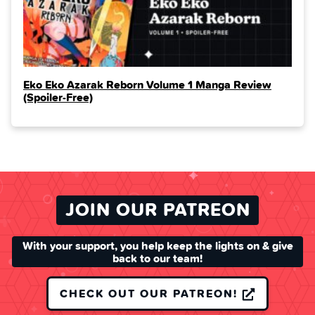
Eko Eko Azarak Reborn Volume 1 Manga Review
(Spoiler‑Free)
JOIN OUR PATREON
With your support, you help keep the lights on & give
back to our team!
CHECK OUT OUR PATREON!