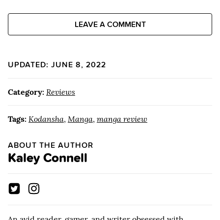
LEAVE A COMMENT
UPDATED: JUNE 8, 2022
Category:
Reviews
Tags:
Kodansha
,
Manga
,
manga review
ABOUT THE AUTHOR
Kaley Connell
An avid reader, gamer, and writer obsessed with