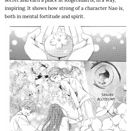
secret and earn a place at Kogetsuan is, in a way,
inspiring. It shows how strong of a character Nao is,
both in mental fortitude and spirit.