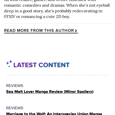
romantic comedies and dramas. When she's not eyeball
deep in a good story, she's probably redecorating in
FFXIV or romancing a cute 2D boy.
READ MORE FROM THIS AUTHOR
LATEST CONTENT
POSTED
CATEGORY
REVIEWS
Sea Melt Lover Manga Review (Minor Spoilers)
IN
THE
POSTED
CATEGORY
REVIEWS
Marriage to the Wolf: An Interspecies Union Manga
IN