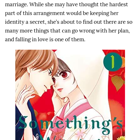
marriage. While she may have thought the hardest
part of this arrangement would be keeping her
identity a secret, she’s about to find out there are so
many more things that can go wrong with her plan,
and falling in love is one of them.