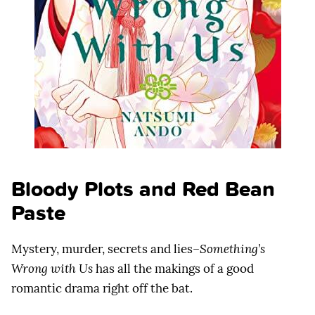
Bloody Plots and Red Bean
Paste
Mystery, murder, secrets and lies–
Something’s
Wrong with Us
has all the makings of a good
romantic drama right off the bat.