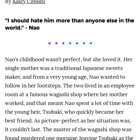
By
Kaley Connell
"I should hate him more than anyone else in the
world." - Nao
Nao’s childhood wasn’t perfect, but she loved it. Her
single mother was a traditional Japanese sweets
maker, and from a very young age, Nao wanted to
follow in her footsteps. The two lived in an employee
room at a famous wagashi shop where her mother
worked, and that meant Nao spent a lot of time with
the young heir, Tsubaki, who quickly became her
best friend. As picture-perfect as her situation was,
it couldn’t last. The master of the wagashi shop was
found murdered one morning, leaving Tsubaki as the