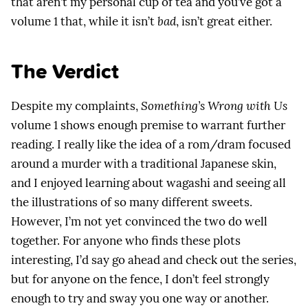
that aren’t my personal cup of tea and you’ve got a
volume 1 that, while it isn’t
bad
, isn’t great either.
The Verdict
Despite my complaints,
Something’s Wrong with Us
volume 1 shows enough premise to warrant further
reading. I really like the idea of a rom/dram focused
around a murder with a traditional Japanese skin,
and I enjoyed learning about wagashi and seeing all
the illustrations of so many different sweets.
However, I’m not yet convinced the two do well
together. For anyone who finds these plots
interesting, I’d say go ahead and check out the series,
but for anyone on the fence, I don’t feel strongly
enough to try and sway you one way or another.