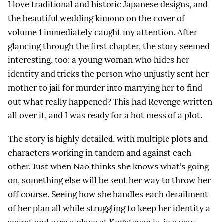
I love traditional and historic Japanese designs, and
the beautiful wedding kimono on the cover of
volume 1 immediately caught my attention. After
glancing through the first chapter, the story seemed
interesting, too: a young woman who hides her
identity and tricks the person who unjustly sent her
mother to jail for murder into marrying her to find
out what really happened? This had Revenge written
all over it, and I was ready for a hot mess of a plot.
The story is highly detailed, with multiple plots and
characters working in tandem and against each
other. Just when Nao thinks she knows what’s going
on, something else will be sent her way to throw her
off course. Seeing how she handles each derailment
of her plan all while struggling to keep her identity a