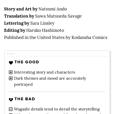
Story and Art by
Natsumi Ando
Translation by
Sawa Matsueda Savage
Lettering by
Sara Linsley
Editing by
Haruko Hashimoto
Published in the United States by Kodansha Comics
THE GOOD
Interesting story and characters
Dark themes and mood are accurately
portrayed
THE BAD
Wagashi details tend to derail the storytelling