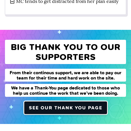
MC tends to get distracted from her plan easily
BIG THANK YOU TO OUR
SUPPORTERS
From their continous support, we are able to pay our
team for their time and hard work on the site.
We have a Thank-You page dedicated to those who
help us continue the work that we’ve been doing.
SEE OUR THANK YOU PAGE