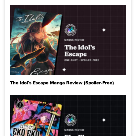
The Idol’s Escape Manga Review (Spoiler‑Free)