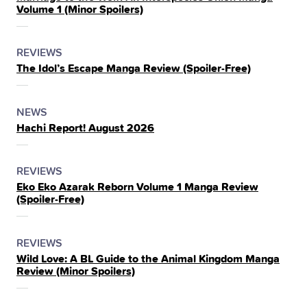
Volume 1 (Minor Spoilers)
THE
POSTED
CATEGORY
REVIEWS
The Idol’s Escape Manga Review (Spoiler‑Free)
IN
THE
POSTED
CATEGORY
NEWS
Hachi Report! August 2026
IN
THE
POSTED
CATEGORY
REVIEWS
Eko Eko Azarak Reborn Volume 1 Manga Review
IN
(Spoiler‑Free)
THE
POSTED
CATEGORY
REVIEWS
Wild Love: A BL Guide to the Animal Kingdom Manga
IN
Review (Minor Spoilers)
THE