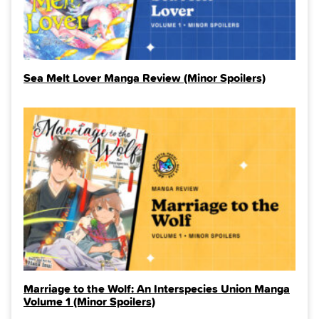
Sea Melt Lover Manga Review (Minor Spoilers)
Marriage to the Wolf: An Interspecies Union Manga
Volume 1 (Minor Spoilers)