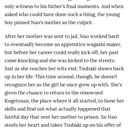
only witness to his father’s final moments. And when
asked who could have done such a thing, the young
boy pinned Nao’s mother as the culprit.
After her mother was sent to jail, Nao worked hard
to eventually become an apprentice wagashi maker,
but before her career could really kick off, her past
came knocking and she was kicked to the streets.
Just as she reaches her wits end, Tsubaki shows back
up in her life. This time around, though, he doesn’t
recognize her as the girl he once grew up with. She’s
given the chance to return to the renowned
Kogetsuan, the place where it all started, to hone her
skills and find out what actually happened that
fateful day that sent her mother to prison. So Nao
steels her heart and takes Tsubaki up on his offer of