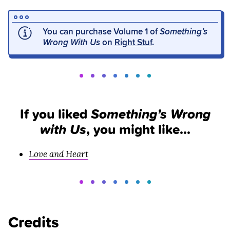
You can purchase Volume 1 of
Something’s
Wrong With Us
on
Right Stuf
.
If you liked
Something’s Wrong
with Us
, you might like…
Love and Heart
Credits