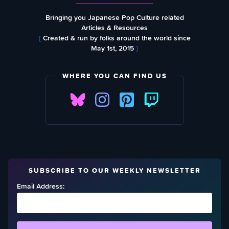
Bringing you Japanese Pop Culture related
Articles & Resources
{
Created & run by folks around the world since
May 1st, 2015
}
WHERE YOU CAN FIND US
SUBSCRIBE TO OUR WEEKLY NEWSLETTER
Email Address: