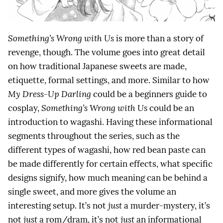
Something’s Wrong with Us
is more than a story of
revenge, though. The volume goes into great detail
on how traditional Japanese sweets are made,
etiquette, formal settings, and more. Similar to how
My Dress-Up Darling
could be a beginners guide to
cosplay,
Something’s Wrong with Us
could be an
introduction to wagashi. Having these informational
segments throughout the series, such as the
different types of wagashi, how red bean paste can
be made differently for certain effects, what specific
designs signify, how much meaning can be behind a
single sweet, and more gives the volume an
interesting setup. It’s not
just
a murder-mystery, it’s
not
just
a rom/dram, it’s not
just
an informational