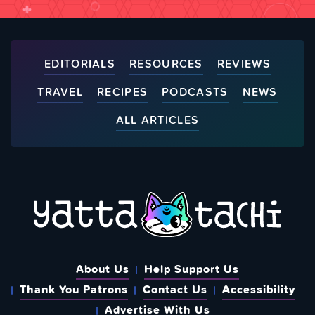
EDITORIALS
RESOURCES
REVIEWS
TRAVEL
RECIPES
PODCASTS
NEWS
ALL ARTICLES
About Us
Help Support Us
Thank You Patrons
Contact Us
Accessibility
Advertise With Us