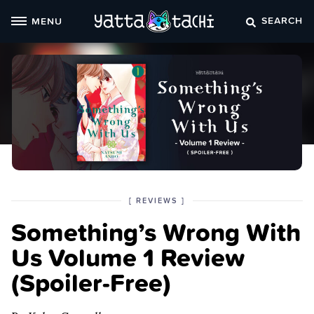
Skip
SEARCH
MENU
to
content
POSTED
CATEGORY
[
REVIEWS
]
IN
Something’s Wrong With
THE
Us Volume 1 Review
(Spoiler‑Free)