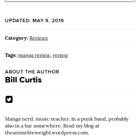
UPDATED: MAY 9, 2019
Category:
Reviews
Tags:
manga review
,
review
ABOUT THE AUTHOR
Bill Curtis
Manga nerd, music teacher. In a punk band, probably
also in a bar somewhere. Read my blog at
theanimeliteweight.wordpress.com.