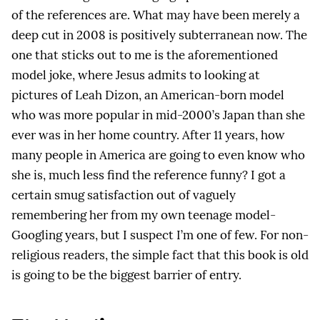
of the references are. What may have been merely a
deep cut in 2008 is positively subterranean now. The
one that sticks out to me is the aforementioned
model joke, where Jesus admits to looking at
pictures of Leah Dizon, an American-born model
who was more popular in mid-2000’s Japan than she
ever was in her home country. After 11 years, how
many people in America are going to even know who
she is, much less find the reference funny? I got a
certain smug satisfaction out of vaguely
remembering her from my own teenage model-
Googling years, but I suspect I’m one of few. For non-
religious readers, the simple fact that this book is old
is going to be the biggest barrier of entry.