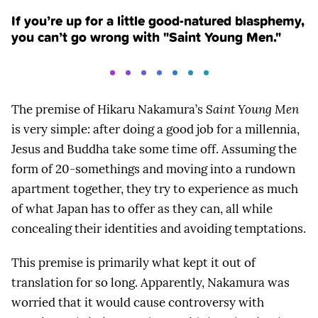
If you’re up for a little good-natured blasphemy,
you can’t go wrong with "Saint Young Men."
The premise of Hikaru Nakamura’s
Saint Young Men
is very simple: after doing a good job for a millennia,
Jesus and Buddha take some time off. Assuming the
form of 20-somethings and moving into a rundown
apartment together, they try to experience as much
of what Japan has to offer as they can, all while
concealing their identities and avoiding temptations.
This premise is primarily what kept it out of
translation for so long. Apparently, Nakamura was
worried that it would cause controversy with