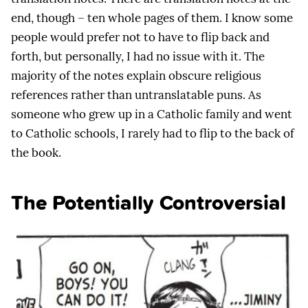
end, though – ten whole pages of them. I know some
people would prefer not to have to flip back and
forth, but personally, I had no issue with it. The
majority of the notes explain obscure religious
references rather than untranslatable puns. As
someone who grew up in a Catholic family and went
to Catholic schools, I rarely had to flip to the back of
the book.
The Potentially Controversial