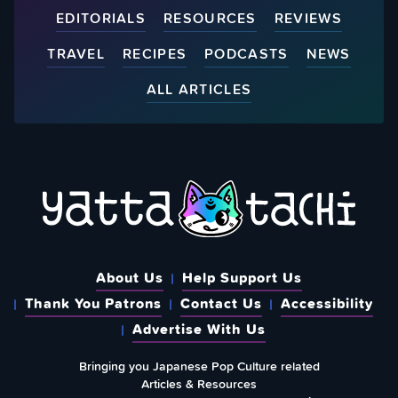
EDITORIALS
RESOURCES
REVIEWS
TRAVEL
RECIPES
PODCASTS
NEWS
ALL ARTICLES
About Us
Help Support Us
Thank You Patrons
Contact Us
Accessibility
Advertise With Us
Bringing you Japanese Pop Culture related
Articles & Resources