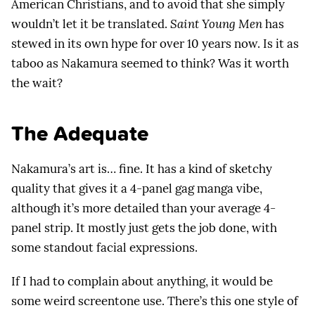
American Christians, and to avoid that she simply
wouldn’t let it be translated.
Saint Young Men
has
stewed in its own hype for over 10 years now. Is it as
taboo as Nakamura seemed to think? Was it worth
the wait?
The Adequate
Nakamura’s art is… fine. It has a kind of sketchy
quality that gives it a 4-panel gag manga vibe,
although it’s more detailed than your average 4-
panel strip. It mostly just gets the job done, with
some standout facial expressions.
If I had to complain about anything, it would be
some weird screentone use. There’s this one style of