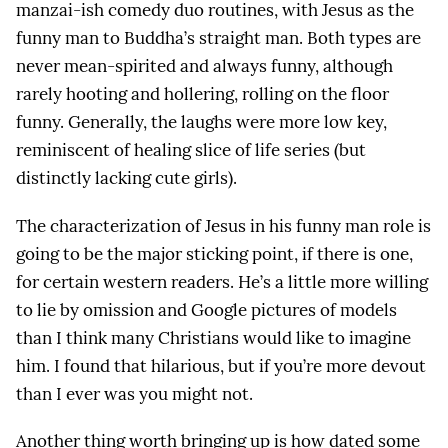
manzai-ish comedy duo routines, with Jesus as the
funny man to Buddha’s straight man. Both types are
never mean-spirited and always funny, although
rarely hooting and hollering, rolling on the floor
funny. Generally, the laughs were more low key,
reminiscent of healing slice of life series (but
distinctly lacking cute girls).
The characterization of Jesus in his funny man role is
going to be the major sticking point, if there is one,
for certain western readers. He’s a little more willing
to lie by omission and Google pictures of models
than I think many Christians would like to imagine
him. I found that hilarious, but if you’re more devout
than I ever was you might not.
Another thing worth bringing up is how dated some