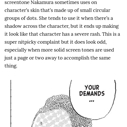
screentone Nakamura sometimes uses on
character’s skin that’s made up of small circular
groups of dots. She tends to use it when there’s a
shadow across the character, but it ends up making
it look like that character has a severe rash. This is a
super nitpicky complaint but it does look odd,
especially when more solid screen tones are used
just a page or two away to accomplish the same
thing.