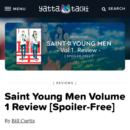
Skip
SEARCH
MENU
to
content
POSTED
CATEGORY
[
REVIEWS
]
IN
Saint Young Men Volume
THE
1 Review [Spoiler‑Free]
By
Bill Curtis