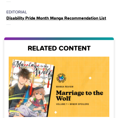
POSTED
CATEGORY
EDITORIAL
Disability Pride Month Manga Recommendation List
IN
THE
RELATED CONTENT