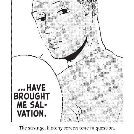
The strange, blotchy screen tone in question.