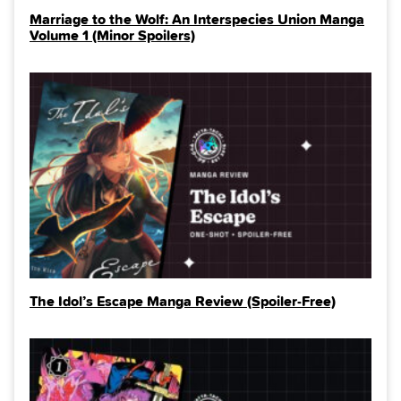
Marriage to the Wolf: An Interspecies Union Manga
Volume 1 (Minor Spoilers)
The Idol’s Escape Manga Review (Spoiler‑Free)