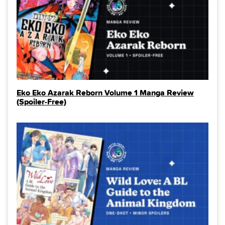
Eko Eko Azarak Reborn Volume 1 Manga Review
(Spoiler‑Free)