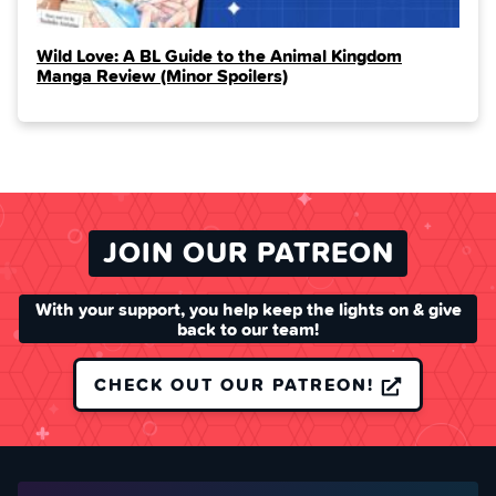
Wild Love: A BL Guide to the Animal Kingdom
Manga Review (Minor Spoilers)
JOIN OUR PATREON
With your support, you help keep the lights on & give
back to our team!
CHECK OUT OUR PATREON!