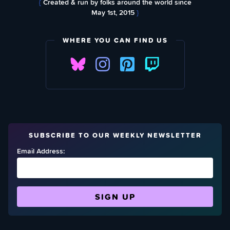
{
Created & run by folks around the world since
May 1st, 2015
}
WHERE YOU CAN FIND US
SUBSCRIBE TO OUR WEEKLY NEWSLETTER
Email Address: