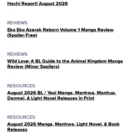
Hachi Report! August 2026
IN
THE
POSTED
CATEGORY
REVIEWS
Eko Eko Azarak Reborn Volume 1 Manga Review
IN
(Spoiler‑Free)
THE
POSTED
CATEGORY
REVIEWS
Wild Love: A BL Guide to the Animal Kingdom Manga
IN
Review (Minor Spoilers)
THE
POSTED
CATEGORY
RESOURCES
August 2026 BL / Yaoi Manga, Manhwa, Manhua,
IN
Danmei, & Light Novel Releases in Print
THE
POSTED
CATEGORY
RESOURCES
August 2026 Manga, Manhwa, Light Novel, & Book
IN
Releases
THE