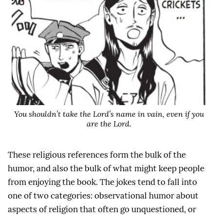
You shouldn’t take the Lord’s name in vain, even if you
are the Lord.
These religious references form the bulk of the
humor, and also the bulk of what might keep people
from enjoying the book. The jokes tend to fall into
one of two categories: observational humor about
aspects of religion that often go unquestioned, or