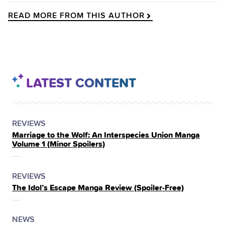
READ MORE FROM THIS AUTHOR
LATEST CONTENT
POSTED
CATEGORY
REVIEWS
Marriage to the Wolf: An Interspecies Union Manga
IN
Volume 1 (Minor Spoilers)
THE
POSTED
CATEGORY
REVIEWS
The Idol’s Escape Manga Review (Spoiler‑Free)
IN
THE
POSTED
CATEGORY
NEWS