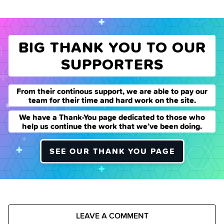
BIG THANK YOU TO OUR
SUPPORTERS
From their continous support, we are able to pay our
team for their time and hard work on the site.
We have a Thank-You page dedicated to those who
help us continue the work that we’ve been doing.
SEE OUR THANK YOU PAGE
LEAVE A COMMENT