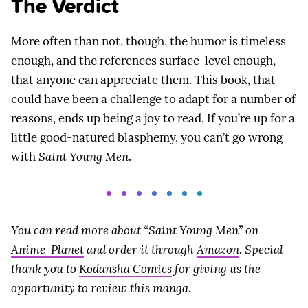
The Verdict
More often than not, though, the humor is timeless
enough, and the references surface-level enough,
that anyone can appreciate them. This book, that
could have been a challenge to adapt for a number of
reasons, ends up being a joy to read. If you’re up for a
little good-natured blasphemy, you can’t go wrong
with
Saint Young Men
.
You can read more about “Saint Young Men” on
Anime-Planet
and order it through
Amazon
. Special
thank you to
Kodansha Comics
for giving us the
opportunity to review this manga.