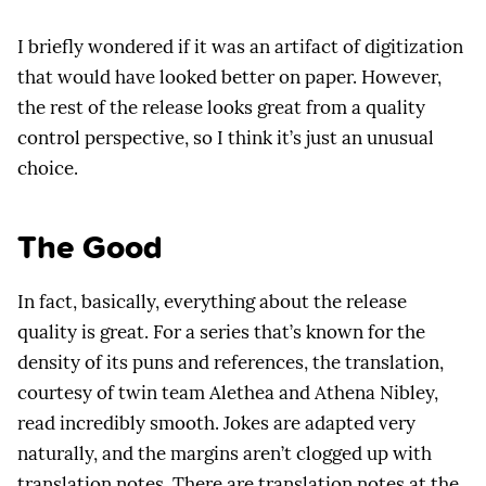
I briefly wondered if it was an artifact of digitization
that would have looked better on paper. However,
the rest of the release looks great from a quality
control perspective, so I think it’s just an unusual
choice.
The Good
In fact, basically, everything about the release
quality is great. For a series that’s known for the
density of its puns and references, the translation,
courtesy of twin team Alethea and Athena Nibley,
read incredibly smooth. Jokes are adapted very
naturally, and the margins aren’t clogged up with
translation notes. There are translation notes at the