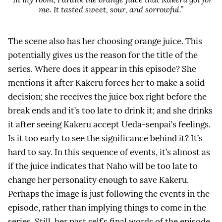
me. It tasted sweet, sour, and sorrowful.”
The scene also has her choosing orange juice. This
potentially gives us the reason for the title of the
series. Where does it appear in this episode? She
mentions it after Kakeru forces her to make a solid
decision; she receives the juice box right before the
break ends and it’s too late to drink it; and she drinks
it after seeing Kakeru accept Ueda-senpai’s feelings.
Is it too early to see the significance behind it? It’s
hard to say. In this sequence of events, it’s almost as
if the juice indicates that Naho will be too late to
change her personality enough to save Kakeru.
Perhaps the image is just following the events in the
episode, rather than implying things to come in the
series. Still, her past self’s final words of the episode