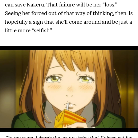
can save Kakeru. That failure will be her “loss.”
Seeing her forced out of that way of thinking, then, is
hopefully a sign that she’ll come around and be just a
little more “selfish.”
“In my room, I drank the orange juice that Kakeru got for