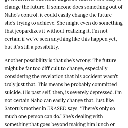
change the future. If someone does something out of
Naho’s control, it could easily change the future
she’s trying to achieve. She might even do something
that jeopardizes it without realizing it. I’m not
certain if we’ve seen anything like this happen yet,
but it’s still a possibility.
Another possibility is that she’s wrong. The future
might be far too difficult to change, especially
considering the revelation that his accident wasn’t
truly just that. This means he probably committed
suicide. His past self, then, is severely depressed. I’m
not certain Naho can easily change that. Just like
Satoru’s mother in
ERASED
says, “There’s only so
much one person can do.” She’s dealing with
something that goes beyond making him lunch or