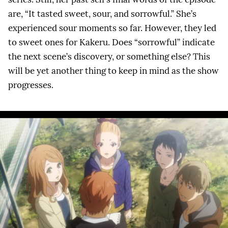
are, “It tasted sweet, sour, and sorrowful.” She’s
experienced sour moments so far. However, they led
to sweet ones for Kakeru. Does “sorrowful” indicate
the next scene’s discovery, or something else? This
will be yet another thing to keep in mind as the show
progresses.