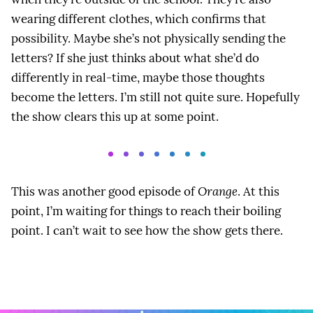
wearing different clothes, which confirms that
possibility. Maybe she’s not physically sending the
letters? If she just thinks about what she’d do
differently in real-time, maybe those thoughts
become the letters. I’m still not quite sure. Hopefully
the show clears this up at some point.
This was another good episode of
Orange
. At this
point, I’m waiting for things to reach their boiling
point. I can’t wait to see how the show gets there.