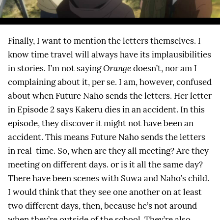
Finally, I want to mention the letters themselves. I
know time travel will always have its implausibilities
in stories. I’m not saying
Orange
doesn’t, nor am I
complaining about it, per se. I am, however, confused
about when Future Naho sends the letters. Her letter
in Episode 2 says Kakeru dies in an accident. In this
episode, they discover it might not have been an
accident. This means Future Naho sends the letters
in real-time. So, when are they all meeting? Are they
meeting on different days. or is it all the same day?
There have been scenes with Suwa and Naho’s child.
I would think that they see one another on at least
two different days, then, because he’s not around
when they’re outside of the school. They’re also