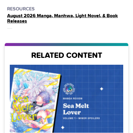
POSTED
CATEGORY
RESOURCES
August 2026 Manga, Manhwa, Light Novel, & Book
IN
Releases
THE
RELATED CONTENT