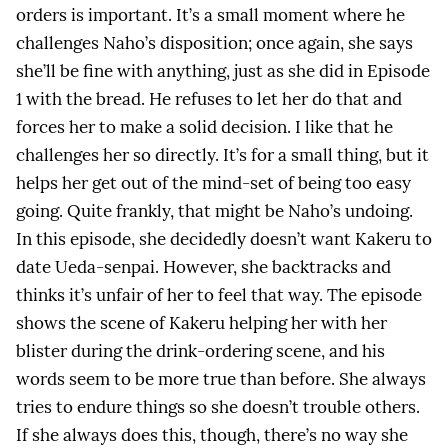
orders is important. It’s a small moment where he
challenges Naho’s disposition; once again, she says
she’ll be fine with anything, just as she did in Episode
1 with the bread. He refuses to let her do that and
forces her to make a solid decision. I like that he
challenges her so directly. It’s for a small thing, but it
helps her get out of the mind-set of being too easy
going. Quite frankly, that might be Naho’s undoing.
In this episode, she decidedly doesn’t want Kakeru to
date Ueda-senpai. However, she backtracks and
thinks it’s unfair of her to feel that way. The episode
shows the scene of Kakeru helping her with her
blister during the drink-ordering scene, and his
words seem to be more true than before. She always
tries to endure things so she doesn’t trouble others.
If she always does this, though, there’s no way she