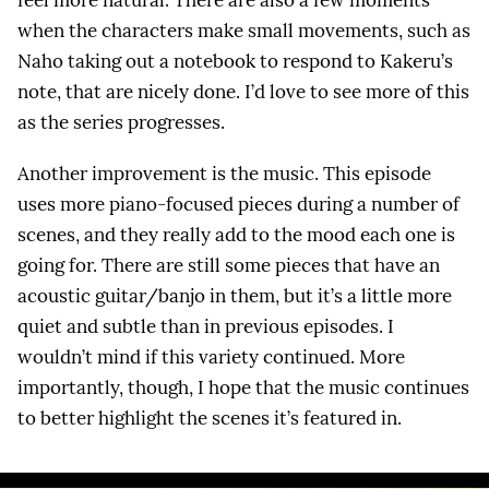
when the characters make small movements, such as
Naho taking out a notebook to respond to Kakeru’s
note, that are nicely done. I’d love to see more of this
as the series progresses.
Another improvement is the music. This episode
uses more piano-focused pieces during a number of
scenes, and they really add to the mood each one is
going for. There are still some pieces that have an
acoustic guitar/banjo in them, but it’s a little more
quiet and subtle than in previous episodes. I
wouldn’t mind if this variety continued. More
importantly, though, I hope that the music continues
to better highlight the scenes it’s featured in.