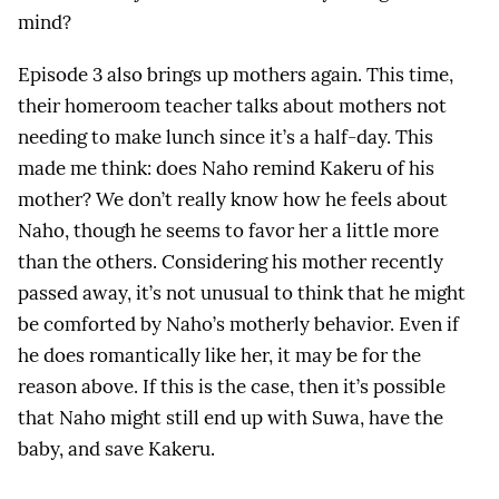
mind?
Episode 3 also brings up mothers again. This time,
their homeroom teacher talks about mothers not
needing to make lunch since it’s a half-day. This
made me think: does Naho remind Kakeru of his
mother? We don’t really know how he feels about
Naho, though he seems to favor her a little more
than the others. Considering his mother recently
passed away, it’s not unusual to think that he might
be comforted by Naho’s motherly behavior. Even if
he does romantically like her, it may be for the
reason above. If this is the case, then it’s possible
that Naho might still end up with Suwa, have the
baby, and save Kakeru.