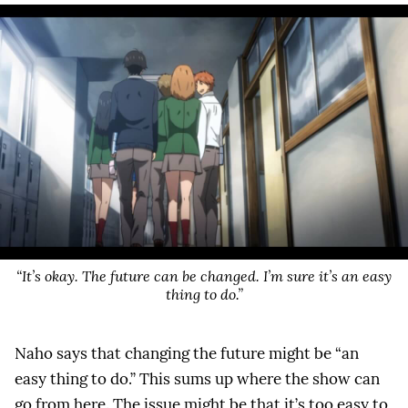
“It’s okay. The future can be changed. I’m sure it’s an easy
thing to do.”
Naho says that changing the future might be “an
easy thing to do.” This sums up where the show can
go from here. The issue might be that it’s too easy to