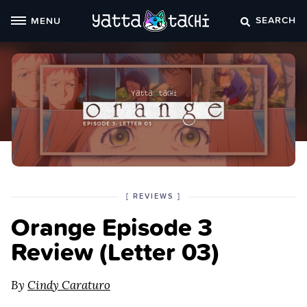
Skip
SEARCH
MENU
to
content
POSTED
CATEGORY
[
REVIEWS
]
IN
Orange Episode 3
THE
Review (Letter 03)
By
Cindy Caraturo