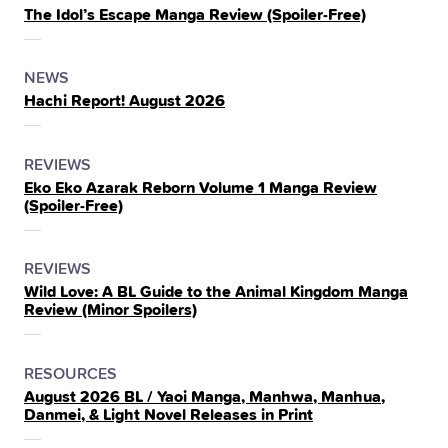
The Idol’s Escape Manga Review (Spoiler‑Free)
IN
THE
POSTED
CATEGORY
NEWS
Hachi Report! August 2026
IN
THE
POSTED
CATEGORY
REVIEWS
Eko Eko Azarak Reborn Volume 1 Manga Review
IN
(Spoiler‑Free)
THE
POSTED
CATEGORY
REVIEWS
Wild Love: A BL Guide to the Animal Kingdom Manga
IN
Review (Minor Spoilers)
THE
POSTED
CATEGORY
RESOURCES
August 2026 BL / Yaoi Manga, Manhwa, Manhua,
IN
Danmei, & Light Novel Releases in Print
THE