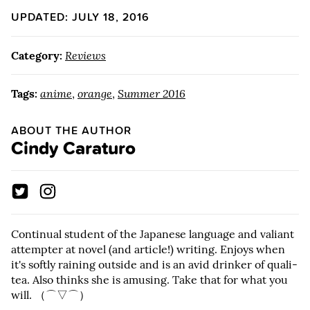
UPDATED: JULY 18, 2016
Category:
Reviews
Tags:
anime
,
orange
,
Summer 2016
ABOUT THE AUTHOR
Cindy Caraturo
Continual student of the Japanese language and valiant
attempter at novel (and article!) writing. Enjoys when
it's softly raining outside and is an avid drinker of quali-
tea. Also thinks she is amusing. Take that for what you
will. （⌒▽⌒）