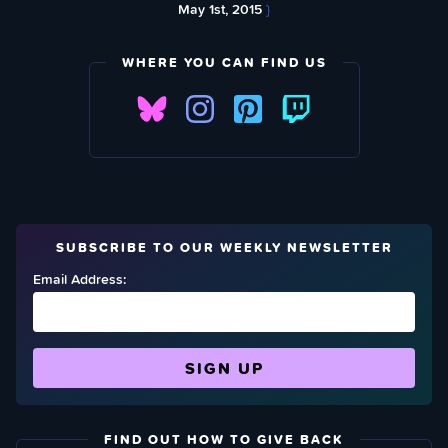
May 1st, 2015
}
WHERE YOU CAN FIND US
SUBSCRIBE TO OUR WEEKLY NEWSLETTER
Email Address:
FIND OUT HOW TO GIVE BACK