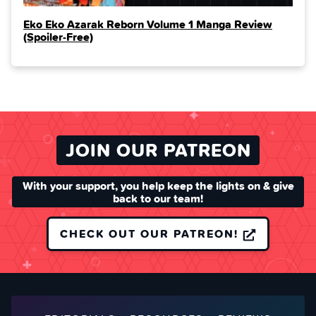
Eko Eko Azarak Reborn Volume 1 Manga Review
(Spoiler‑Free)
JOIN OUR PATREON
With your support, you help keep the lights on & give
back to our team!
CHECK OUT OUR PATREON!