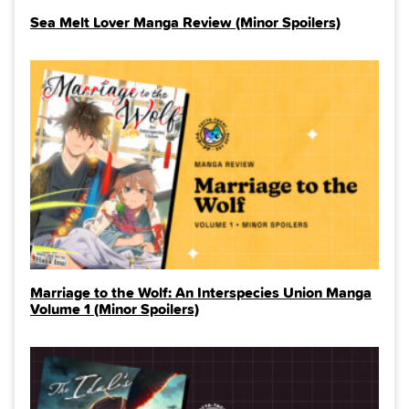
Sea Melt Lover Manga Review (Minor Spoilers)
Marriage to the Wolf: An Interspecies Union Manga
Volume 1 (Minor Spoilers)