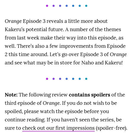
Orange
Episode 3 reveals a little more about
Kakeru’s potential future. A number of the themes
from last week make their way into this episode, as
well. There’s also a few improvements from Episode
2 this time around. Let’s go over Episode 3 of
Orange
and see what may be in store for Naho and Kakeru!
Note:
The following review
contains spoilers
of the
third episode of
Orange
. If you do not wish to be
spoiled, please watch the episode before you
continue reading. If you haven’t seen the series, be
sure to
check out our first impressions
(spoiler-free).