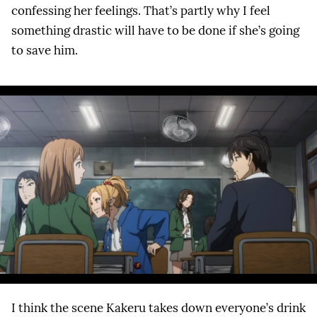
confessing her feelings. That’s partly why I feel
something drastic will have to be done if she’s going
to save him.
I think the scene Kakeru takes down everyone’s drink