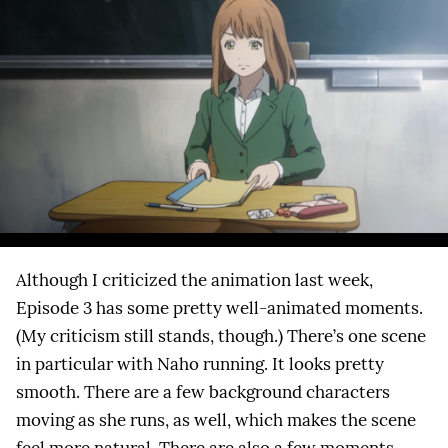
Although I criticized the animation last week,
Episode 3 has some pretty well-animated moments.
(My criticism still stands, though.) There’s one scene
in particular with Naho running. It looks pretty
smooth. There are a few background characters
moving as she runs, as well, which makes the scene
feel more natural. There are also a few moments