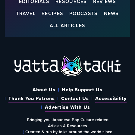
EDITORIALS
RESOURCES
REVIEWS
TRAVEL
RECIPES
PODCASTS
NEWS
ALL ARTICLES
About Us
Help Support Us
Thank You Patrons
Contact Us
Accessibility
Advertise With Us
Bringing you Japanese Pop Culture related
Articles & Resources
{
Created & run by folks around the world since