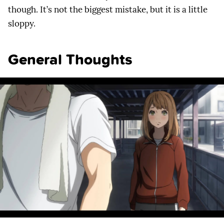
though. It’s not the biggest mistake, but it is a little
sloppy.
General Thoughts