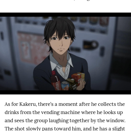
As for Kakeru, there’s a moment after he collects the
drinks from the vending machine where he looks up
and sees the group laughing together by the window.
The shot slowly pans toward him, and he has a slight