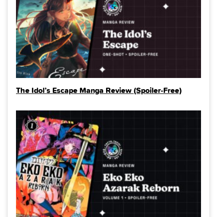
The Idol’s Escape Manga Review (Spoiler‑Free)