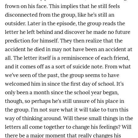
frown on his face. This implies that he still feels
disconnected from the group, like he’s still an
outsider. Later in the episode, the group reads the
letter he left behind and discover he made no future
prediction for himself. They then realize that the
accident he died in may not have been an accident at
all. The letter itself is a reminiscence of each friend,
and it comes off as a sort of suicide note. From what
we’ve seen of the past, the group seems to have
welcomed him in since the first day of school. It’s
only been a month since the school year began,
though, so perhaps he’s still unsure of his place in
the group. I’m not sure what it will take to turn this
way of thinking around. Will these small things in the
letters all come together to change his feelings? Will
there be a major moment that really changes his