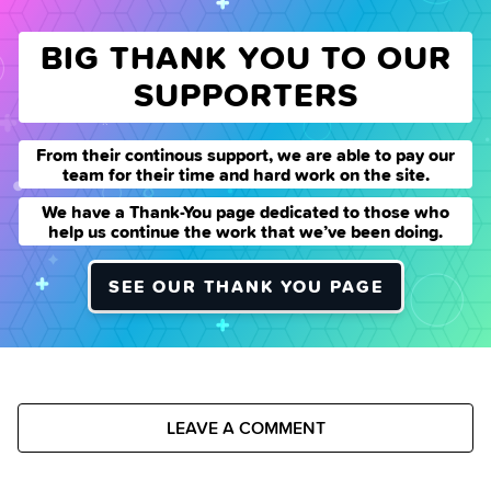
BIG THANK YOU TO OUR
SUPPORTERS
From their continous support, we are able to pay our
team for their time and hard work on the site.
We have a Thank-You page dedicated to those who
help us continue the work that we’ve been doing.
SEE OUR THANK YOU PAGE
LEAVE A COMMENT