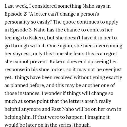
Last week, I considered something Naho says in
Episode 2: “A letter can’t change a person’s
personality so easily.” The quote continues to apply
in Episode 3. Naho has the chance to confess her
feelings to Kakeru, but she doesn’t have it in her to
go through with it. Once again, she faces overcoming
her shyness, only this time she fears this is a regret
she cannot prevent. Kakeru does end up seeing her
response in his shoe locker, so it may not be over just
yet. Things have been resolved without going exactly
as planned before, and this may be another one of
those instances. I wonder if things will change so
much at some point that the letters aren’t really
helpful anymore and Past Naho will be on her own in
helping him. If that were to happen, I imagine it
would be later on in the series, though.