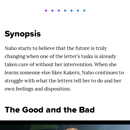
Synopsis
Naho starts to believe that the future is truly
changing when one of the letter’s tasks is already
taken care of without her intervention. When she
learns someone else likes Kakeru, Naho continues to
struggle with what the letters tell her to do and her
own feelings and disposition.
The Good and the Bad