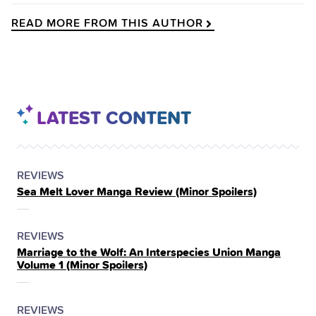
READ MORE FROM THIS AUTHOR
LATEST CONTENT
POSTED
CATEGORY
REVIEWS
Sea Melt Lover Manga Review (Minor Spoilers)
IN
THE
POSTED
CATEGORY
REVIEWS
Marriage to the Wolf: An Interspecies Union Manga
IN
Volume 1 (Minor Spoilers)
THE
POSTED
CATEGORY
REVIEWS