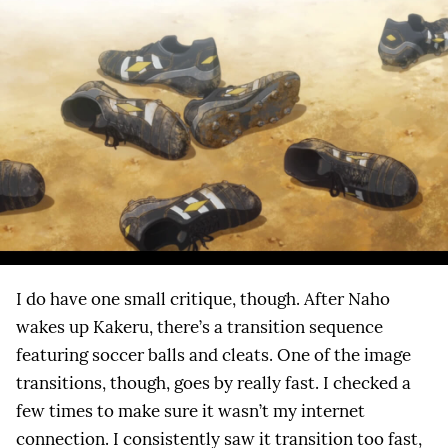
I do have one small critique, though. After Naho
wakes up Kakeru, there’s a transition sequence
featuring soccer balls and cleats. One of the image
transitions, though, goes by really fast. I checked a
few times to make sure it wasn’t my internet
connection. I consistently saw it transition too fast,