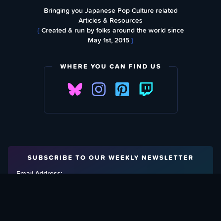
Bringing you Japanese Pop Culture related
Articles & Resources
{
Created & run by folks around the world since
May 1st, 2015
}
WHERE YOU CAN FIND US
SUBSCRIBE TO OUR WEEKLY NEWSLETTER
Email Address: