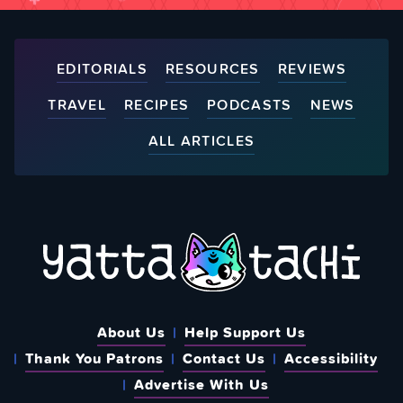
EDITORIALS
RESOURCES
REVIEWS
TRAVEL
RECIPES
PODCASTS
NEWS
ALL ARTICLES
About Us
Help Support Us
Thank You Patrons
Contact Us
Accessibility
Advertise With Us