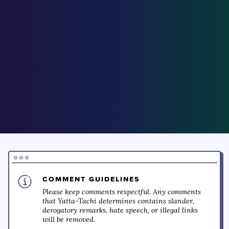
COMMENT GUIDELINES
Please keep comments respectful. Any comments
that Yatta-Tachi determines contains slander,
derogatory remarks, hate speech, or illegal links
will be removed.