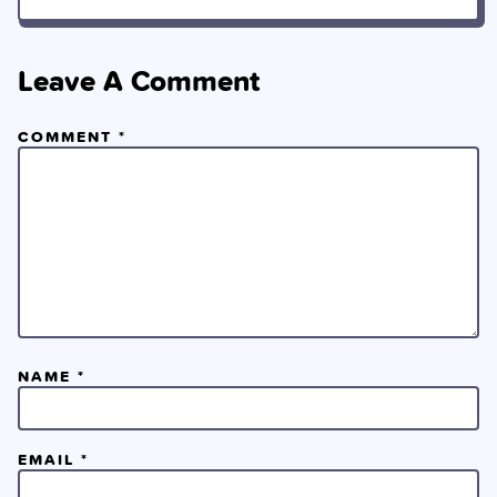
Leave A Comment
COMMENT
*
NAME
*
EMAIL
*