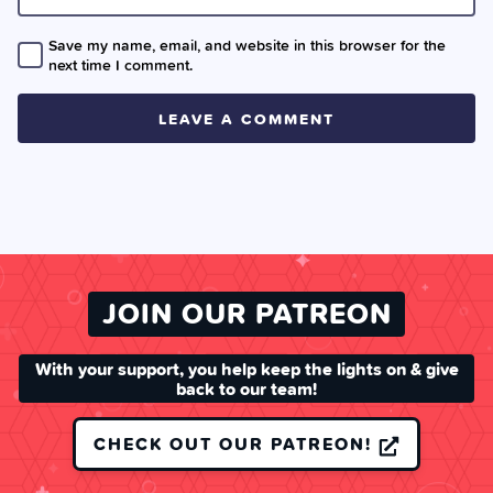
Save my name, email, and website in this browser for the
next time I comment.
JOIN OUR PATREON
With your support, you help keep the lights on & give
back to our team!
CHECK OUT OUR PATREON!