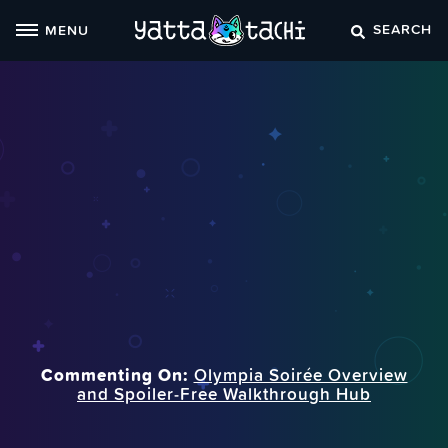
Skip
SEARCH
MENU
to
content
Commenting On:
Olympia Soirée Overview
and Spoiler‑Free Walkthrough Hub