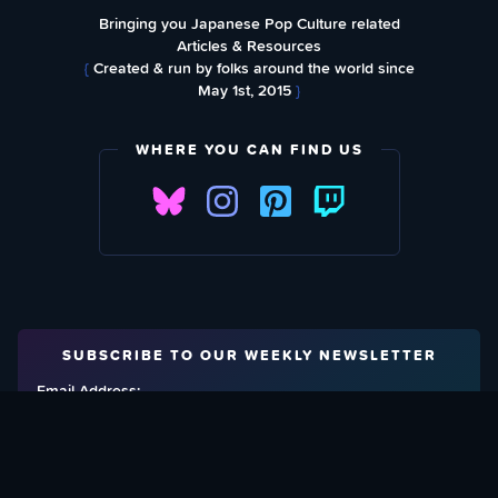
Bringing you Japanese Pop Culture related
Articles & Resources
{
Created & run by folks around the world since
May 1st, 2015
}
WHERE YOU CAN FIND US
SUBSCRIBE TO OUR WEEKLY NEWSLETTER
Email Address: