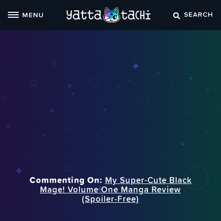
Skip
SEARCH
MENU
to
content
Commenting On:
My Super-Cute Black
Mage! Volume One Manga Review
(Spoiler‑Free)