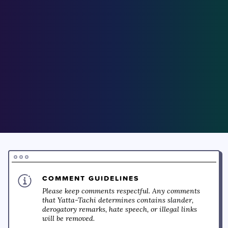
COMMENT GUIDELINES
Please keep comments respectful. Any comments
that Yatta-Tachi determines contains slander,
derogatory remarks, hate speech, or illegal links
will be removed.