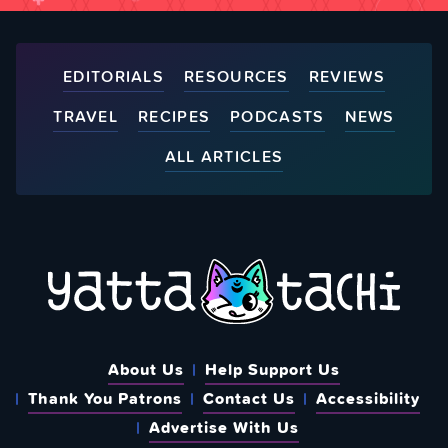
EDITORIALS
RESOURCES
REVIEWS
TRAVEL
RECIPES
PODCASTS
NEWS
ALL ARTICLES
About Us
Help Support Us
Thank You Patrons
Contact Us
Accessibility
Advertise With Us