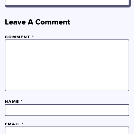
Leave A Comment
COMMENT
*
NAME
*
EMAIL
*