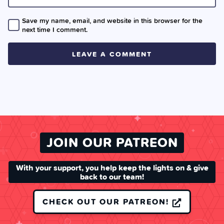
Save my name, email, and website in this browser for the
next time I comment.
JOIN OUR PATREON
With your support, you help keep the lights on & give
back to our team!
CHECK OUT OUR PATREON!