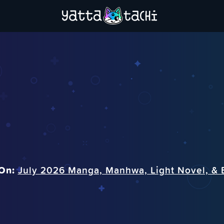
On:
July 2026 Manga, Manhwa, Light Novel, & 