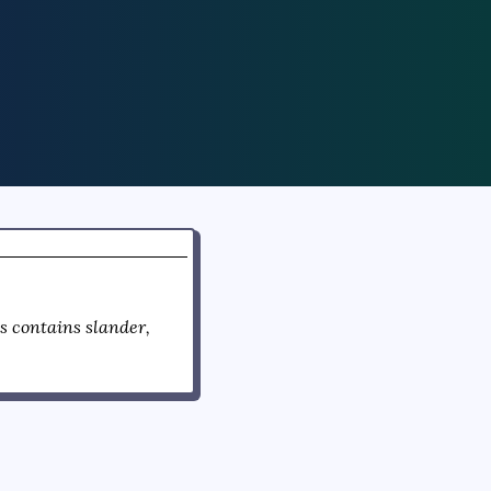
 contains slander,