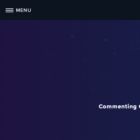
Skip
MENU
to
content
Commenting 