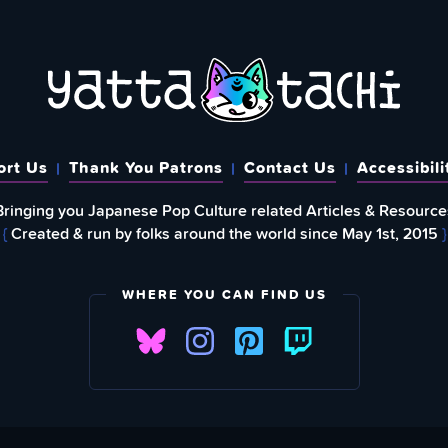
ort Us
Thank You Patrons
Contact Us
Accessibili
Bringing you Japanese Pop Culture related Articles & Resource
{
Created & run by folks around the world since May 1st, 2015
}
WHERE YOU CAN FIND US