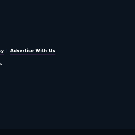
ty
Advertise With Us
s