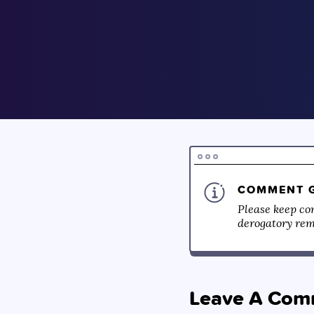
COMMENT G
Please keep co
derogatory rema
Leave A Com