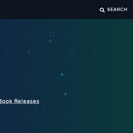
SEARCH
Book Releases