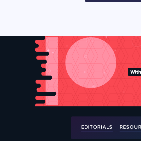
With
EDITORIALS
RESOU