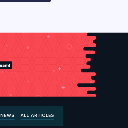
team!
NEWS
ALL ARTICLES