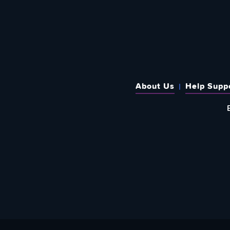
About Us
Help Supp