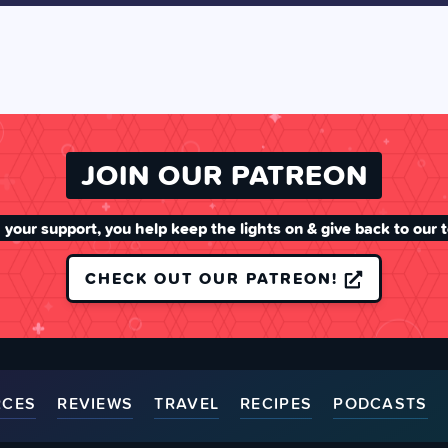
JOIN OUR PATREON
 your support, you help keep the lights on & give back to our 
CHECK OUT OUR PATREON!
RCES
REVIEWS
TRAVEL
RECIPES
PODCASTS