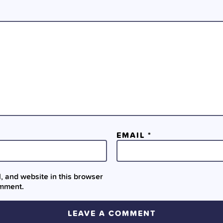
EMAIL
*
 and website in this browser
omment.