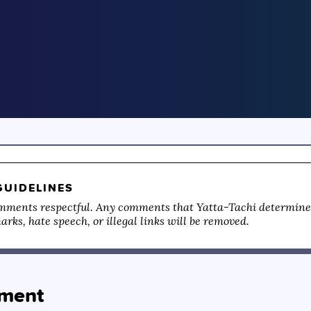
UIDELINES
mments respectful. Any comments that Yatta-Tachi determines
rks, hate speech, or illegal links will be removed.
ment