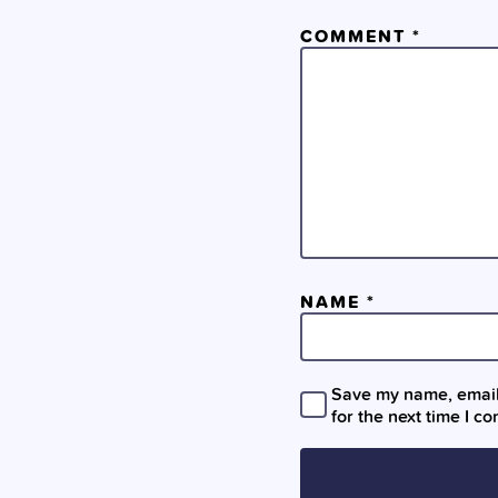
COMMENT
*
NAME
*
Save my name, email,
for the next time I c