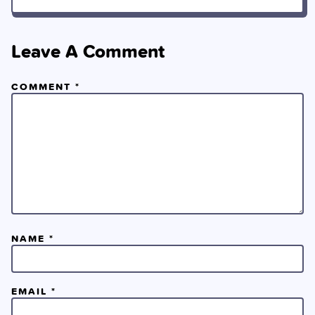
Leave A Comment
COMMENT
*
NAME
*
EMAIL
*