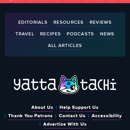
EDITORIALS
RESOURCES
REVIEWS
TRAVEL
RECIPES
PODCASTS
NEWS
ALL ARTICLES
About Us
Help Support Us
Thank You Patrons
Contact Us
Accessibility
Advertise With Us