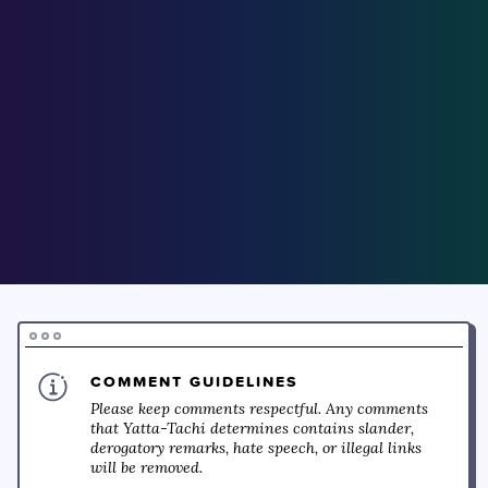
COMMENT GUIDELINES
Please keep comments respectful. Any comments
that Yatta-Tachi determines contains slander,
derogatory remarks, hate speech, or illegal links
will be removed.