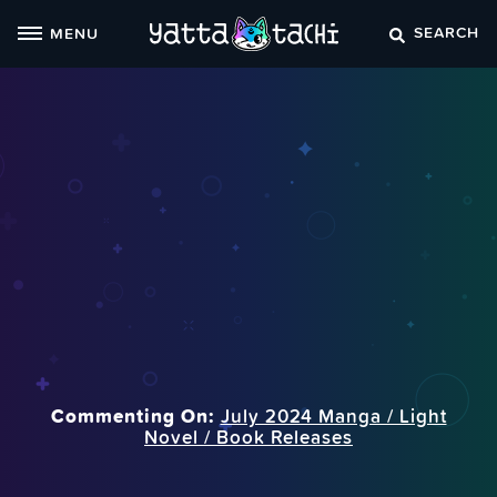
Skip
SEARCH
MENU
to
content
Commenting On:
July 2024 Manga / Light
Novel / Book Releases