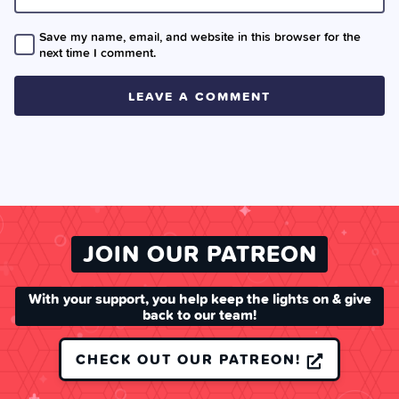
Save my name, email, and website in this browser for the
next time I comment.
JOIN OUR PATREON
With your support, you help keep the lights on & give
back to our team!
CHECK OUT OUR PATREON!