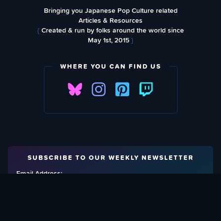
Bringing you Japanese Pop Culture related
Articles & Resources
{
Created & run by folks around the world since
May 1st, 2015
}
WHERE YOU CAN FIND US
SUBSCRIBE TO OUR WEEKLY NEWSLETTER
Email Address: