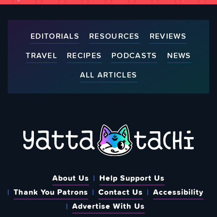
EDITORIALS
RESOURCES
REVIEWS
TRAVEL
RECIPES
PODCASTS
NEWS
ALL ARTICLES
About Us
Help Support Us
Thank You Patrons
Contact Us
Accessibility
Advertise With Us