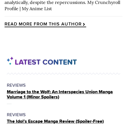
analytically, despite the repercussions.
My Crunchyroll
Profile
|
My Anime List
READ MORE FROM THIS AUTHOR
LATEST CONTENT
POSTED
CATEGORY
REVIEWS
Marriage to the Wolf: An Interspecies Union Manga
IN
Volume 1 (Minor Spoilers)
THE
POSTED
CATEGORY
REVIEWS
The Idol’s Escape Manga Review (Spoiler‑Free)
IN