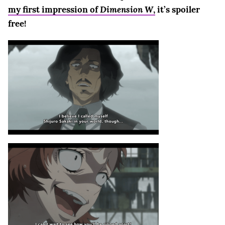
my first impression of
Dimension W
,
it’s spoiler
free!