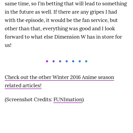
same time, so I’m betting that will lead to something
in the future as well. If there are any gripes I had
with the episode, it would be the fan service, but
other than that, everything was good and I look
forward to what else Dimension W has in store for
us!
Check out the other Winter 2016 Anime season
related articles!
(Screenshot Credits:
FUNImation
)