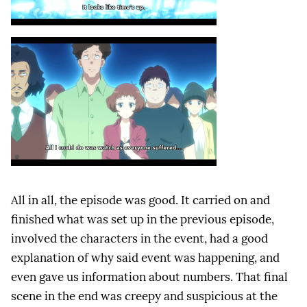
All in all, the episode was good. It carried on and
finished what was set up in the previous episode,
involved the characters in the event, had a good
explanation of why said event was happening, and
even gave us information about numbers. That final
scene in the end was creepy and suspicious at the