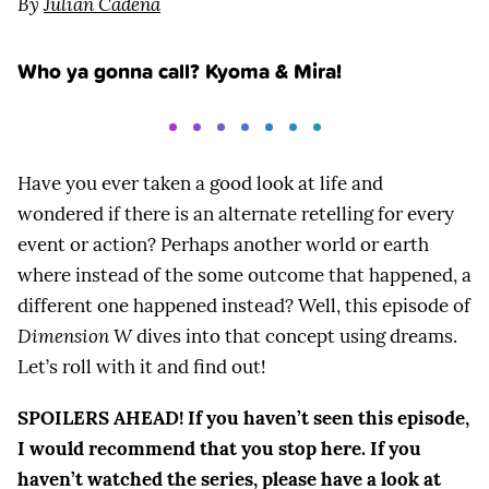
By
Julian Cadena
Who ya gonna call? Kyoma & Mira!
Have you ever taken a good look at life and
wondered if there is an alternate retelling for every
event or action? Perhaps another world or earth
where instead of the some outcome that happened, a
different one happened instead? Well, this episode of
Dimension W
dives into that concept using dreams.
Let’s roll with it and find out!
SPOILERS AHEAD! If you haven’t seen this episode,
I would recommend that you stop here. If you
haven’t watched the series, please have a look at