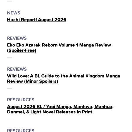
THE
POSTED
CATEGORY
NEWS
Hachi Report! August 2026
IN
THE
POSTED
CATEGORY
REVIEWS
Eko Eko Azarak Reborn Volume 1 Manga Review
IN
(Spoiler‑Free)
THE
POSTED
CATEGORY
REVIEWS
Wild Love: A BL Guide to the Animal Kingdom Manga
IN
Review (Minor Spoilers)
THE
POSTED
CATEGORY
RESOURCES
August 2026 BL / Yaoi Manga, Manhwa, Manhua,
IN
Danmei, & Light Novel Releases in Print
THE
POSTED
CATEGORY
RESOURCES