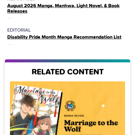
August 2026 Manga, Manhwa, Light Novel, & Book
IN
Releases
THE
POSTED
CATEGORY
EDITORIAL
Disability Pride Month Manga Recommendation List
IN
THE
RELATED CONTENT