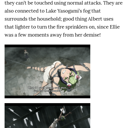
they can’t be touched using normal attacks. They are
also connected to Lake Yasogami’s fog that
surrounds the household; good thing Albert uses
that lighter to turn the fire sprinklers on, since Ellie
was a few moments away from her demise!