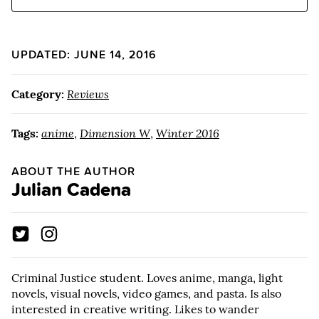
UPDATED: JUNE 14, 2016
Category:
Reviews
Tags:
anime
,
Dimension W
,
Winter 2016
ABOUT THE AUTHOR
Julian Cadena
Criminal Justice student. Loves anime, manga, light
novels, visual novels, video games, and pasta. Is also
interested in creative writing. Likes to wander