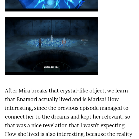
After Mira breaks that crystal-like object, we learn
that Enamori actually lived and is Marisa! How
interesting, since the previous episode managed to
connect her to the dreams and kept her relevant, so
that was a nice revelation that I wasn’t expecting.
How she lived is also interesting, because the reality