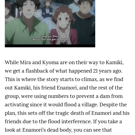
While Mira and Kyoma are on their way to Kamiki,
we get a flashback of what happened 21 years ago.
This is where the story starts to climax, as we find
out Kamiki, his friend Enamori, and the rest of the
group, were using numbers to prevent a dam from
activating since it would flood a village. Despite the
plan, this sets off the tragic death of Enamori and his
friends due to the flood interference. If you take a
look at Enamori’s dead body, you can see that