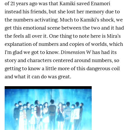
of 21 years ago was that Kamiki saved Enamori
instead his friends, but she lost her memory due to
the numbers activating. Much to Kamiki’s shock, we
get this emotional scene between the two and it had
the feels all over it. One thing to note here is Mira’s
explanation of numbers and copies of worlds, which
I’m glad we got to know.
Dimension W
has had its
story and characters centered around numbers, so
getting to know a little more of this dangerous coil
and what it can do was great.