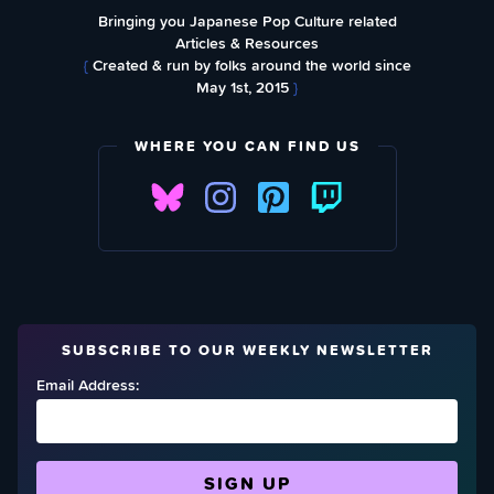
Bringing you Japanese Pop Culture related
Articles & Resources
{
Created & run by folks around the world since
May 1st, 2015
}
WHERE YOU CAN FIND US
SUBSCRIBE TO OUR WEEKLY NEWSLETTER
Email Address: