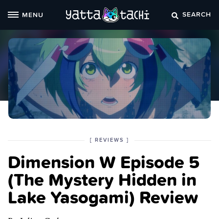
Skip
SEARCH
MENU
to
content
POSTED
CATEGORY
[
REVIEWS
]
IN
Dimension W Episode 5
THE
(The Mystery Hidden in
Lake Yasogami) Review