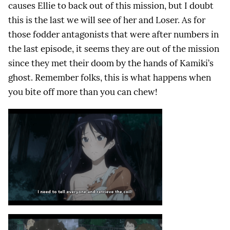
causes Ellie to back out of this mission, but I doubt
this is the last we will see of her and Loser. As for
those fodder antagonists that were after numbers in
the last episode, it seems they are out of the mission
since they met their doom by the hands of Kamiki’s
ghost. Remember folks, this is what happens when
you bite off more than you can chew!