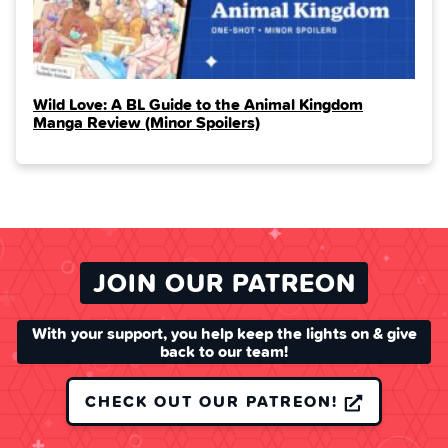
Wild Love: A BL Guide to the Animal Kingdom
Manga Review (Minor Spoilers)
JOIN OUR PATREON
With your support, you help keep the lights on & give
back to our team!
CHECK OUT OUR PATREON!