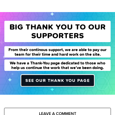
BIG THANK YOU TO OUR
SUPPORTERS
From their continous support, we are able to pay our
team for their time and hard work on the site.
We have a Thank-You page dedicated to those who
help us continue the work that we’ve been doing.
SEE OUR THANK YOU PAGE
LEAVE A COMMENT