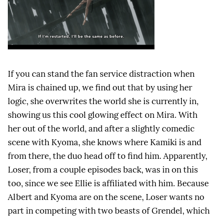
If you can stand the fan service distraction when
Mira is chained up, we find out that by using her
logic, she overwrites the world she is currently in,
showing us this cool glowing effect on Mira. With
her out of the world, and after a slightly comedic
scene with Kyoma, she knows where Kamiki is and
from there, the duo head off to find him. Apparently,
Loser, from a couple episodes back, was in on this
too, since we see Ellie is affiliated with him. Because
Albert and Kyoma are on the scene, Loser wants no
part in competing with two beasts of Grendel, which