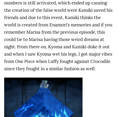
numbers is still activated, which ended up causing
the creation of the false world were Kamiki saved his
friends and due to this event, Kamiki thinks the
world is created from Enamori’s memories and if you
remember Marisa from the previous episode, this
could tie to Marisa having those weird dreams at
night. From there on, Kyoma and Kamiki duke it out
and when I saw Kyoma wet his legs, I got major vibes
from
One Piece
when Luffy fought against Crocodile
since they fought in a similar fashion as well.