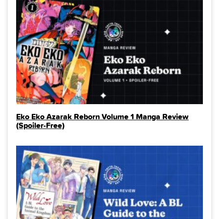
Eko Eko Azarak Reborn Volume 1 Manga Review
(Spoiler‑Free)