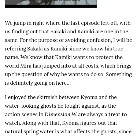
We jump in right where the last episode left off, with
us finding out that Sakaki and Kamiki are one in the
same. For the purpose of avoiding confusion, I will be
referring Sakaki as Kamiki since we know his true
name. We know that Kamiki wants to protect the
world Mira has jumped into at all costs, which brings
up the question of why he wants to do so. Something
is definitely going on here…
I enjoyed the skirmish between Kyoma and the
water-looking ghosts he fought against, as the
action scenes in
Dimension W
are always a treat to
watch. Along with that, Kyoma figures out that
natural spring water is what affects the ghosts, since