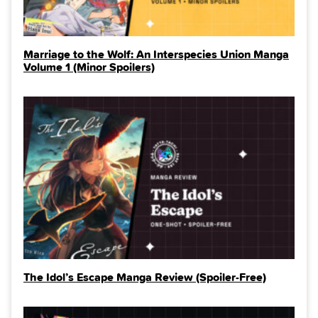
Marriage to the Wolf: An Interspecies Union Manga
Volume 1 (Minor Spoilers)
The Idol’s Escape Manga Review (Spoiler‑Free)