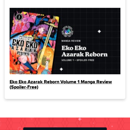
Eko Eko Azarak Reborn Volume 1 Manga Review
(Spoiler‑Free)