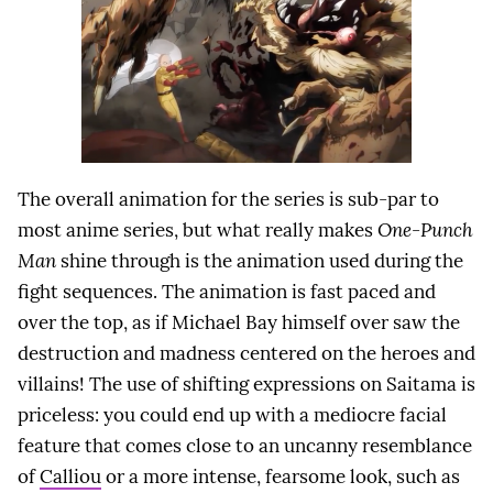
The overall animation for the series is sub-par to
most anime series, but what really makes
One-Punch
Man
shine through is the animation used during the
fight sequences. The animation is fast paced and
over the top, as if Michael Bay himself over saw the
destruction and madness centered on the heroes and
villains! The use of shifting expressions on Saitama is
priceless: you could end up with a mediocre facial
feature that comes close to an uncanny resemblance
of
Calliou
or a more intense, fearsome look, such as