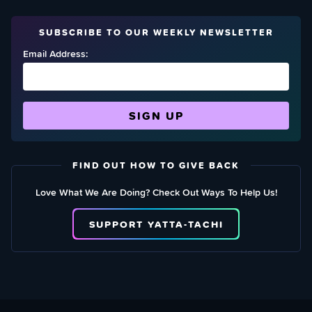
SUBSCRIBE TO OUR WEEKLY NEWSLETTER
Email Address:
FIND OUT HOW TO GIVE BACK
Love What We Are Doing? Check Out Ways To Help Us!
SUPPORT YATTA-TACHI