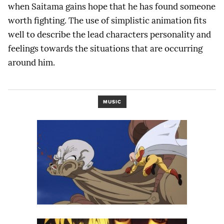
when Saitama gains hope that he has found someone
worth fighting. The use of simplistic animation fits
well to describe the lead characters personality and
feelings towards the situations that are occurring
around him.
MUSIC