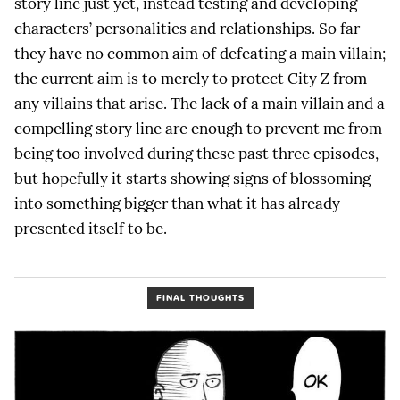
story line just yet, instead testing and developing
characters’ personalities and relationships. So far
they have no common aim of defeating a main villain;
the current aim is to merely to protect City Z from
any villains that arise. The lack of a main villain and a
compelling story line are enough to prevent me from
being too involved during these past three episodes,
but hopefully it starts showing signs of blossoming
into something bigger than what it has already
presented itself to be.
FINAL THOUGHTS