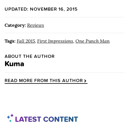
UPDATED: NOVEMBER 16, 2015
Category:
Reviews
Tags:
Fall 2015
,
First Impressions
,
One Punch Man
ABOUT THE AUTHOR
Kuma
READ MORE FROM THIS AUTHOR
LATEST CONTENT