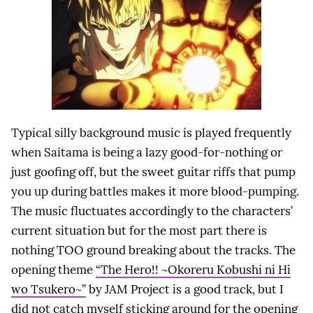
Typical silly background music is played frequently
when Saitama is being a lazy good-for-nothing or
just goofing off, but the sweet guitar riffs that pump
you up during battles makes it more blood-pumping.
The music fluctuates accordingly to the characters’
current situation but for the most part there is
nothing TOO ground breaking about the tracks. The
opening theme
“The Hero!! ~Okoreru Kobushi ni Hi
wo Tsukero~”
by JAM Project is a good track, but I
did not catch myself sticking around for the opening