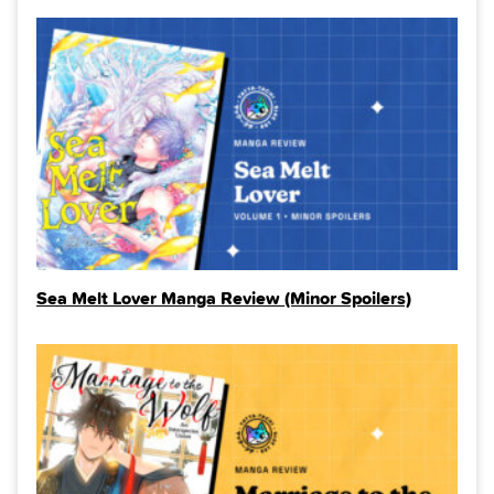
Sea Melt Lover Manga Review (Minor Spoilers)