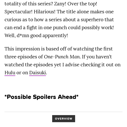
totality of this series? Zany! Over the top!
Spectacular! Hilarious! The title alone makes one
curious as to how a series about a superhero that
can end a fight in one punch could possibly work!
Well, d*mn good apparently!
This impression is based off of watching the first
three episodes of
One-Punch Man
. If you haven’t
watched the episodes yet I advise checking it out on
Hulu
or on
Daisuki
.
*Possible Spoilers Ahead*
OVERVIEW