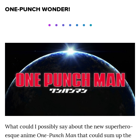
ONE-PUNCH WONDER!
What could I possibly say about the new superhero-
esque anime
One-Punch Man
that could sum up the