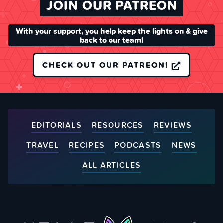
JOIN OUR PATREON
With your support, you help keep the lights on & give
back to our team!
CHECK OUT OUR PATREON!
EDITORIALS
RESOURCES
REVIEWS
TRAVEL
RECIPES
PODCASTS
NEWS
ALL ARTICLES