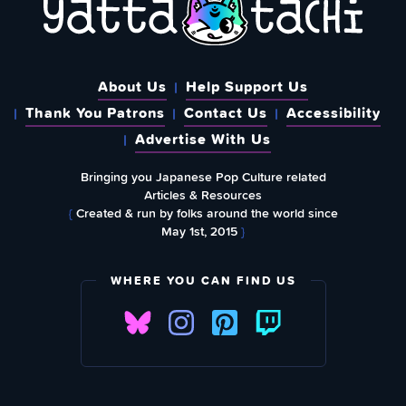
About Us
Help Support Us
Thank You Patrons
Contact Us
Accessibility
Advertise With Us
Bringing you Japanese Pop Culture related
Articles & Resources
{
Created & run by folks around the world since
May 1st, 2015
}
WHERE YOU CAN FIND US