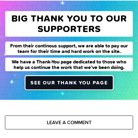
BIG THANK YOU TO OUR
SUPPORTERS
From their continous support, we are able to pay our
team for their time and hard work on the site.
We have a Thank-You page dedicated to those who
help us continue the work that we’ve been doing.
SEE OUR THANK YOU PAGE
LEAVE A COMMENT