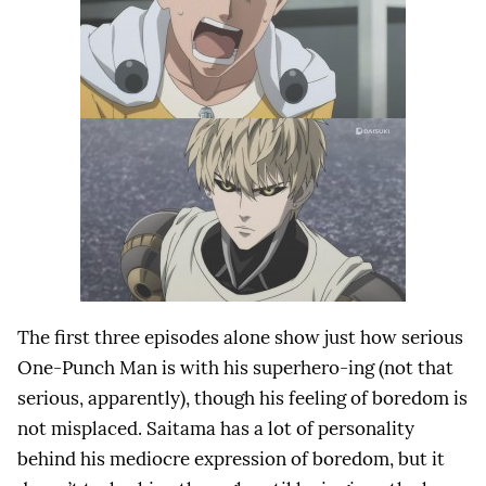
The first three episodes alone show just how serious
One-Punch Man is with his superhero-ing (not that
serious, apparently), though his feeling of boredom is
not misplaced. Saitama has a lot of personality
behind his mediocre expression of boredom, but it