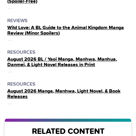
(Spoiler‑Free)
THE
POSTED
CATEGORY
REVIEWS
Wild Love: A BL Guide to the Animal Kingdom Manga
IN
Review (Minor Spoilers)
THE
POSTED
CATEGORY
RESOURCES
August 2026 BL / Yaoi Manga, Manhwa, Manhua,
IN
Danmei, & Light Novel Releases in Print
THE
POSTED
CATEGORY
RESOURCES
August 2026 Manga, Manhwa, Light Novel, & Book
IN
Releases
THE
RELATED CONTENT