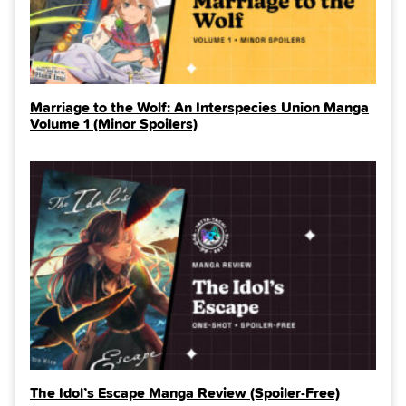
Marriage to the Wolf: An Interspecies Union Manga
Volume 1 (Minor Spoilers)
The Idol’s Escape Manga Review (Spoiler‑Free)