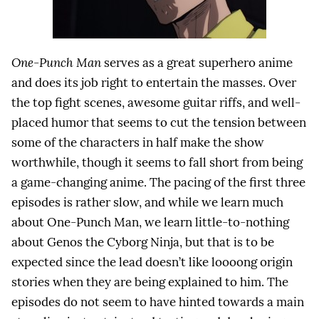
One-Punch Man
serves as a great superhero anime
and does its job right to entertain the masses. Over
the top fight scenes, awesome guitar riffs, and well-
placed humor that seems to cut the tension between
some of the characters in half make the show
worthwhile, though it seems to fall short from being
a game-changing anime. The pacing of the first three
episodes is rather slow, and while we learn much
about One-Punch Man, we learn little-to-nothing
about Genos the Cyborg Ninja, but that is to be
expected since the lead doesn’t like loooong origin
stories when they are being explained to him. The
episodes do not seem to have hinted towards a main