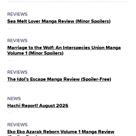
POSTED
CATEGORY
REVIEWS
Sea Melt Lover Manga Review (Minor Spoilers)
IN
THE
POSTED
CATEGORY
REVIEWS
Marriage to the Wolf: An Interspecies Union Manga
IN
Volume 1 (Minor Spoilers)
THE
POSTED
CATEGORY
REVIEWS
The Idol’s Escape Manga Review (Spoiler‑Free)
IN
THE
POSTED
CATEGORY
NEWS
Hachi Report! August 2026
IN
THE
POSTED
CATEGORY
REVIEWS
Eko Eko Azarak Reborn Volume 1 Manga Review
IN