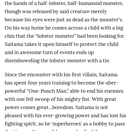
the hands of a half-lobster, half-humanoid monster,
though was released by said creature merely
because his eyes were just as dead as the monster’s.
On his way home he comes across a child with a big
chin that the “lobster monster” had been looking for.
Saitama takes it upon himself to protect the child
and in awesome turn of events ends up
disemboweling the lobster monster with a tie.
Since the encounter with his first villain, Saitama
has spent four years training to become the uber-
powerful “One-Punch Man,” able to end his enemies
with one fell swoop of his mighty fist. With great
power comes great…boredom. Saitama is not
pleased with his ever-growing power and has lost his
fighting spirit, so he ‘superheroes’ as a hobby to pass