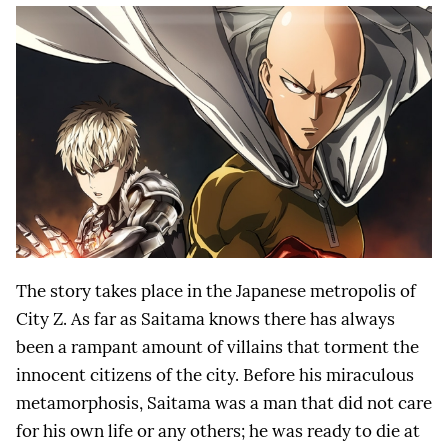
The story takes place in the Japanese metropolis of
City Z. As far as Saitama knows there has always
been a rampant amount of villains that torment the
innocent citizens of the city. Before his miraculous
metamorphosis, Saitama was a man that did not care
for his own life or any others; he was ready to die at