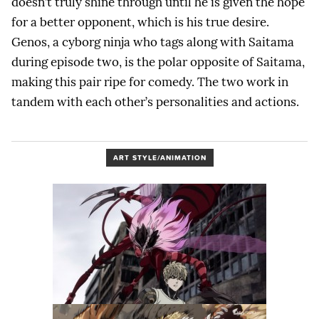
doesn’t truly shine through until he is given the hope
for a better opponent, which is his true desire.
Genos, a cyborg ninja who tags along with Saitama
during episode two, is the polar opposite of Saitama,
making this pair ripe for comedy. The two work in
tandem with each other’s personalities and actions.
ART STYLE/ANIMATION