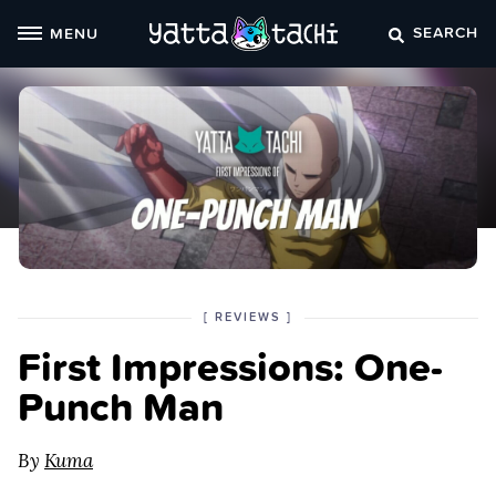
Skip
SEARCH
MENU
to
content
POSTED
CATEGORY
[
REVIEWS
]
IN
First Impressions: One-
THE
Punch Man
By
Kuma