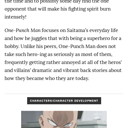
the time and to possibly some day find the one
opponent that will make his fighting spirit burn
intensely!
One-Punch Man
focuses on Saitama’s everyday life
and how he juggles that with being a superhero for a
hobby. Unlike his peers, One-Punch Man does not
take such hero-ing as seriously as most of them,
frequently getting rather annoyed at all of the heros’
and villains’ dramatic and vibrant back stories about
how they became who they are today.
CHARACTERS/CHARACTER DEVELOPMENT