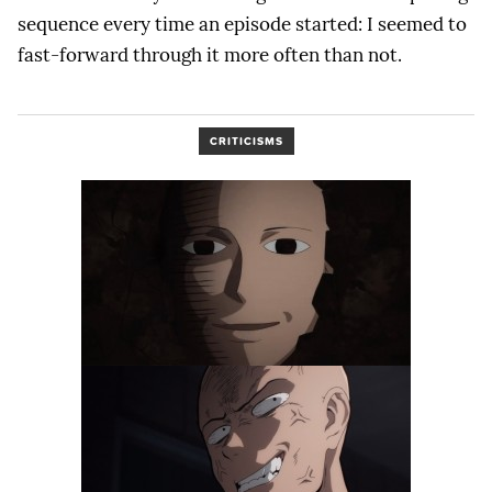
sequence every time an episode started: I seemed to
fast-forward through it more often than not.
CRITICISMS