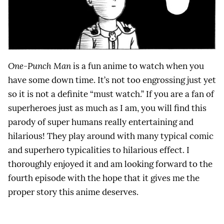
One-Punch Man
is a fun anime to watch when you
have some down time. It’s not too engrossing just yet
so it is not a definite “must watch.” If you are a fan of
superheroes just as much as I am, you will find this
parody of super humans really entertaining and
hilarious! They play around with many typical comic
and superhero typicalities to hilarious effect. I
thoroughly enjoyed it and am looking forward to the
fourth episode with the hope that it gives me the
proper story this anime deserves.