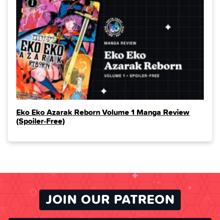
Eko Eko Azarak Reborn Volume 1 Manga Review
(Spoiler‑Free)
JOIN OUR PATREON