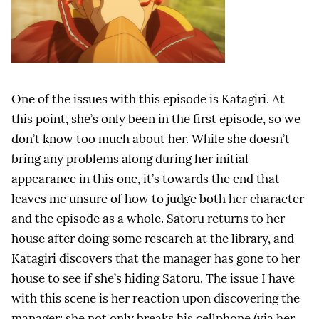
One of the issues with this episode is Katagiri. At
this point, she’s only been in the first episode, so we
don’t know too much about her. While she doesn’t
bring any problems along during her initial
appearance in this one, it’s towards the end that
leaves me unsure of how to judge both her character
and the episode as a whole. Satoru returns to her
house after doing some research at the library, and
Katagiri discovers that the manager has gone to her
house to see if she’s hiding Satoru. The issue I have
with this scene is her reaction upon discovering the
manager: she not only breaks his cellphone (via her