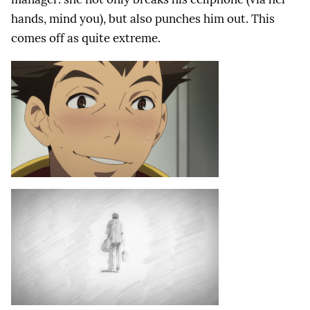
hands, mind you), but also punches him out. This
comes off as quite extreme.