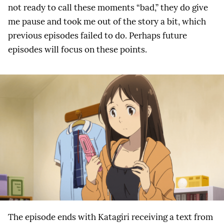
not ready to call these moments “bad,” they do give
me pause and took me out of the story a bit, which
previous episodes failed to do. Perhaps future
episodes will focus on these points.
The episode ends with Katagiri receiving a text from