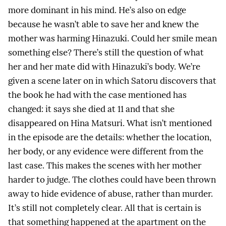
more dominant in his mind. He’s also on edge
because he wasn’t able to save her and knew the
mother was harming Hinazuki. Could her smile mean
something else? There’s still the question of what
her and her mate did with Hinazuki’s body. We’re
given a scene later on in which Satoru discovers that
the book he had with the case mentioned has
changed: it says she died at 11 and that she
disappeared on Hina Matsuri. What isn’t mentioned
in the episode are the details: whether the location,
her body, or any evidence were different from the
last case. This makes the scenes with her mother
harder to judge. The clothes could have been thrown
away to hide evidence of abuse, rather than murder.
It’s still not completely clear. All that is certain is
that something happened at the apartment on the