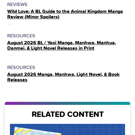
POSTED
CATEGORY
REVIEWS
Wild Love: A BL Guide to the Animal Kingdom Manga
IN
Review (Minor Spoilers)
THE
POSTED
CATEGORY
RESOURCES
August 2026 BL / Yaoi Manga, Manhwa, Manhua,
IN
Danmei, & Light Novel Releases in Print
THE
POSTED
CATEGORY
RESOURCES
August 2026 Manga, Manhwa, Light Novel, & Book
IN
Releases
THE
RELATED CONTENT