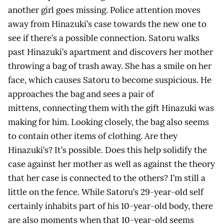
another girl goes missing. Police attention moves
away from Hinazuki’s case towards the new one to
see if there’s a possible connection. Satoru walks
past Hinazuki’s apartment and discovers her mother
throwing a bag of trash away. She has a smile on her
face, which causes Satoru to become suspicious. He
approaches the bag and sees a pair of
mittens, connecting them with the gift Hinazuki was
making for him. Looking closely, the bag also seems
to contain other items of clothing. Are they
Hinazuki’s? It’s possible. Does this help solidify the
case against her mother as well as against the theory
that her case is connected to the others? I’m still a
little on the fence. While Satoru’s 29-year-old self
certainly inhabits part of his 10-year-old body, there
are also moments when that 10-year-old seems