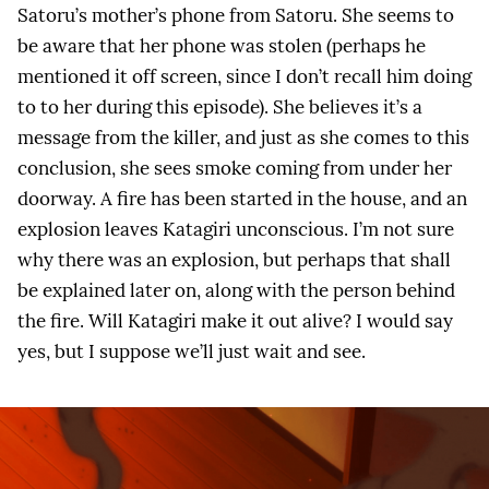
Satoru’s mother’s phone from Satoru. She seems to
be aware that her phone was stolen (perhaps he
mentioned it off screen, since I don’t recall him doing
to to her during this episode). She believes it’s a
message from the killer, and just as she comes to this
conclusion, she sees smoke coming from under her
doorway. A fire has been started in the house, and an
explosion leaves Katagiri unconscious. I’m not sure
why there was an explosion, but perhaps that shall
be explained later on, along with the person behind
the fire. Will Katagiri make it out alive? I would say
yes, but I suppose we’ll just wait and see.