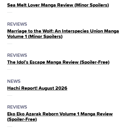
Sea Melt Lover Manga Review (Minor Spoilers)
IN
THE
POSTED
CATEGORY
REVIEWS
Marriage to the Wolf: An Interspecies Union Manga
IN
Volume 1 (Minor Spoilers)
THE
POSTED
CATEGORY
REVIEWS
The Idol’s Escape Manga Review (Spoiler‑Free)
IN
THE
POSTED
CATEGORY
NEWS
Hachi Report! August 2026
IN
THE
POSTED
CATEGORY
REVIEWS
Eko Eko Azarak Reborn Volume 1 Manga Review
IN
(Spoiler‑Free)
THE