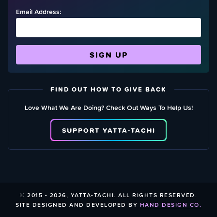
Email Address:
FIND OUT HOW TO GIVE BACK
Love What We Are Doing? Check Out Ways To Help Us!
SUPPORT YATTA-TACHI
© 2015 - 2026, YATTA-TACHI. ALL RIGHTS RESERVED.
SITE DESIGNED AND DEVELOPED BY
HAND DESIGN CO.