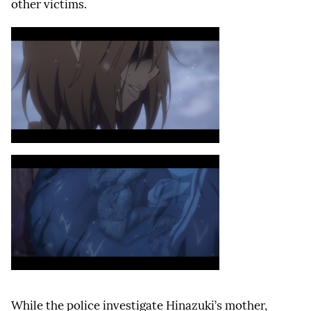
other victims.
While the police investigate Hinazuki’s mother,