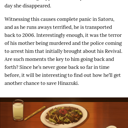
day she disappeared.
Witnessing this causes complete panic in Satoru,
and as he runs aways terrified, he is transported
back to 2006. Interestingly enough, it was the terror
of his mother being murdered and the police coming
to arrest him that initially brought about his Revival.
Are such moments the key to him going back and
forth? Since he’s never gone back so far in time
before, it will be interesting to find out how he’ll get
another chance to save Hinazuki.