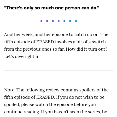
"There's only so much one person can do."
Another week, another episode to catch up on. The
fifth episode of ERASED involves a bit of a switch
from the previous ones so far. How did it turn out?
Let’s dive right in!
Note: The following review contains spoilers of the
fifth episode of
ERASED
. If you do not wish to be
spoiled, please watch the episode before you
continue reading. If you haven’t seen the series, be