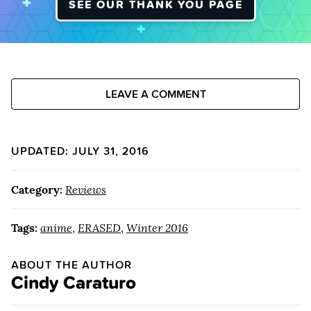
SEE OUR THANK YOU PAGE
LEAVE A COMMENT
UPDATED: JULY 31, 2016
Category:
Reviews
Tags:
anime
,
ERASED
,
Winter 2016
ABOUT THE AUTHOR
Cindy Caraturo