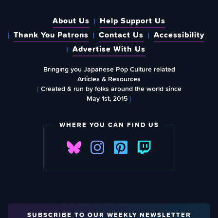
About Us
Help Support Us
Thank You Patrons
Contact Us
Accessibility
Advertise With Us
Bringing you Japanese Pop Culture related
Articles & Resources
{
Created & run by folks around the world since
May 1st, 2015
}
WHERE YOU CAN FIND US
SUBSCRIBE TO OUR WEEKLY NEWSLETTER