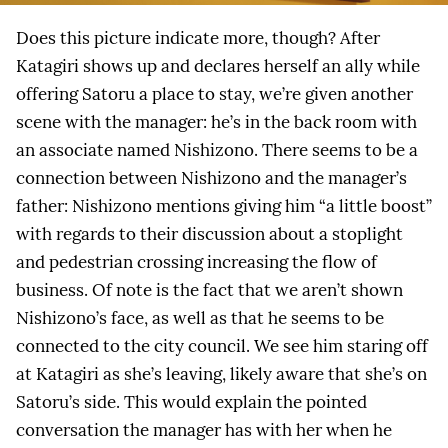
Does this picture indicate more, though? After
Katagiri shows up and declares herself an ally while
offering Satoru a place to stay, we’re given another
scene with the manager: he’s in the back room with
an associate named Nishizono. There seems to be a
connection between Nishizono and the manager’s
father: Nishizono mentions giving him “a little boost”
with regards to their discussion about a stoplight
and pedestrian crossing increasing the flow of
business. Of note is the fact that we aren’t shown
Nishizono’s face, as well as that he seems to be
connected to the city council. We see him staring off
at Katagiri as she’s leaving, likely aware that she’s on
Satoru’s side. This would explain the pointed
conversation the manager has with her when he