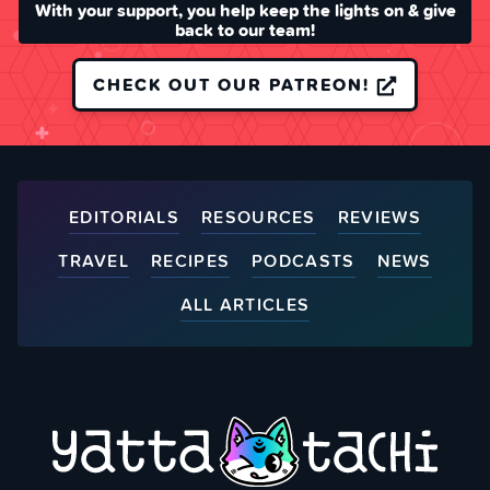
With your support, you help keep the lights on & give
back to our team!
CHECK OUT OUR PATREON!
EDITORIALS
RESOURCES
REVIEWS
TRAVEL
RECIPES
PODCASTS
NEWS
ALL ARTICLES