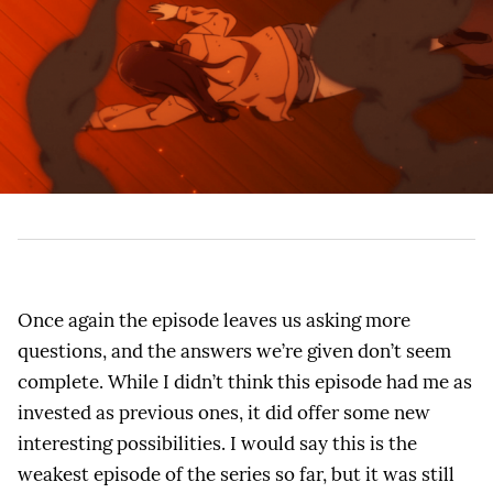
Once again the episode leaves us asking more
questions, and the answers we’re given don’t seem
complete. While I didn’t think this episode had me as
invested as previous ones, it did offer some new
interesting possibilities. I would say this is the
weakest episode of the series so far, but it was still