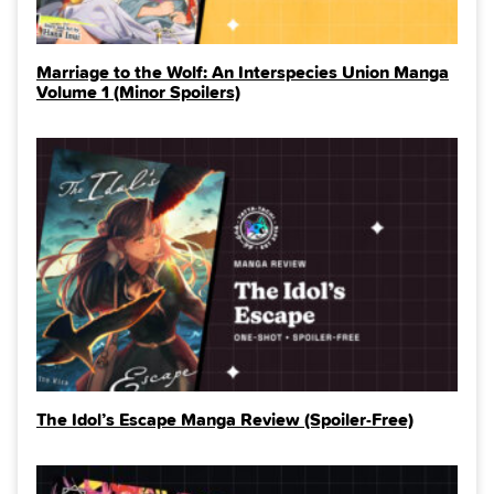
Marriage to the Wolf: An Interspecies Union Manga
Volume 1 (Minor Spoilers)
The Idol’s Escape Manga Review (Spoiler‑Free)