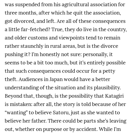
was suspended from his agricultural association for
three months, after which he quit the association,
got divorced, and left. Are all of these consequences
a little far-fetched? True, they do live in the country,
and older customs and viewpoints tend to remain
rather staunchly in rural areas, but is the divorce
pushing it? I’m honestly not sure: personally, it
seems to be a bit too much, but it’s entirely possible
that such consequences could occur for a petty
theft. Audiences in Japan would have a better
understanding of the situation and its plausibility.
Beyond that, though, is the possibility that Katagiri
is mistaken: after all, the story is told because of her
“wanting” to believe Satoru, just as she wanted to
believe her father. There could be parts she’s leaving
out, whether on purpose or by accident. While I’m