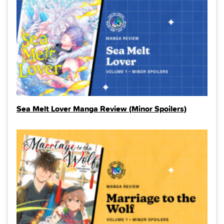
Sea Melt Lover Manga Review (Minor Spoilers)