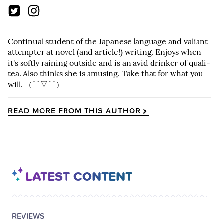
Continual student of the Japanese language and valiant
attempter at novel (and article!) writing. Enjoys when
it's softly raining outside and is an avid drinker of quali-
tea. Also thinks she is amusing. Take that for what you
will. （⌒▽⌒）
READ MORE FROM THIS AUTHOR
LATEST CONTENT
POSTED
CATEGORY
REVIEWS