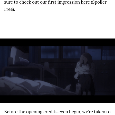
sure to
check out our first impression here
(Spoiler-
Free).
Before the opening credits even begin, we’re taken to