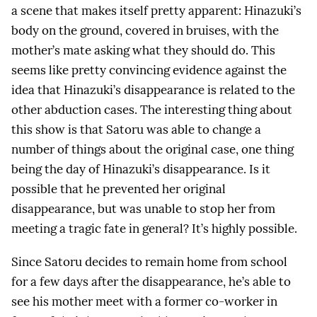
a scene that makes itself pretty apparent: Hinazuki’s
body on the ground, covered in bruises, with the
mother’s mate asking what they should do. This
seems like pretty convincing evidence against the
idea that Hinazuki’s disappearance is related to the
other abduction cases. The interesting thing about
this show is that Satoru was able to change a
number of things about the original case, one thing
being the day of Hinazuki’s disappearance. Is it
possible that he prevented her original
disappearance, but was unable to stop her from
meeting a tragic fate in general? It’s highly possible.
Since Satoru decides to remain home from school
for a few days after the disappearance, he’s able to
see his mother meet with a former co-worker in