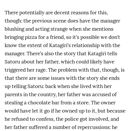
There potentially are decent reasons for this,
though: the previous scene does have the manager
blushing and acting strange when she mentions
bringing pizza for a friend, so it’s possible we don’t
know the extent of Katagiri’s relationship with the
manager. There’s also the story that Katagiri tells
Satoru about her father, which could likely have
triggered her rage. The problem with that, though, is
that there are some issues with the story she ends
up telling Satoru: back when she lived with her
parents in the country, her father was accused of
stealing a chocolate bar from a store. The owner
would have let it go if he owned up to it, but because
he refused to confess, the police got involved, and
her father suffered a number of repercussions: he