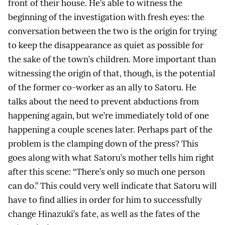
front of their house. He’s able to witness the
beginning of the investigation with fresh eyes: the
conversation between the two is the origin for trying
to keep the disappearance as quiet as possible for
the sake of the town’s children. More important than
witnessing the origin of that, though, is the potential
of the former co-worker as an ally to Satoru. He
talks about the need to prevent abductions from
happening again, but we’re immediately told of one
happening a couple scenes later. Perhaps part of the
problem is the clamping down of the press? This
goes along with what Satoru’s mother tells him right
after this scene: “There’s only so much one person
can do.” This could very well indicate that Satoru will
have to find allies in order for him to successfully
change Hinazuki’s fate, as well as the fates of the