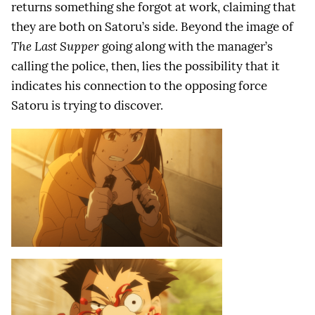
returns something she forgot at work, claiming that
they are both on Satoru’s side. Beyond the image of
The Last Supper
going along with the manager’s
calling the police, then, lies the possibility that it
indicates his connection to the opposing force
Satoru is trying to discover.