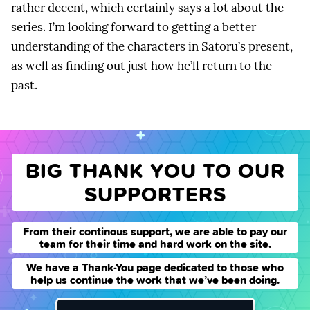
rather decent, which certainly says a lot about the
series. I’m looking forward to getting a better
understanding of the characters in Satoru’s present,
as well as finding out just how he’ll return to the
past.
BIG THANK YOU TO OUR
SUPPORTERS
From their continous support, we are able to pay our
team for their time and hard work on the site.
We have a Thank-You page dedicated to those who
help us continue the work that we’ve been doing.