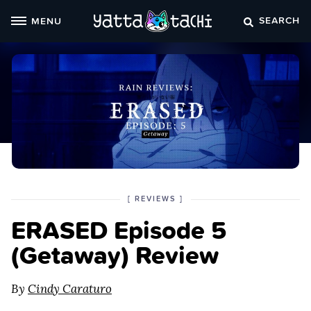
Skip
SEARCH
MENU
to
content
POSTED
CATEGORY
[
REVIEWS
]
IN
ERASED Episode 5
THE
(Getaway) Review
By
Cindy Caraturo