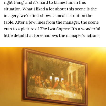
right thing, and it’s hard to blame him in this
situation. What I liked a lot about this scene is the
imagery: we’re first shown a meal set out on the
table. After a few lines from the manager, the scene
cuts to a picture of
The Last Supper
. It’s a wonderful
little detail that foreshadows the manager’s actions.