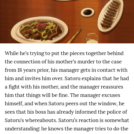
While he’s trying to put the pieces together behind
the connection of his mother’s murder to the case
from 18 years prior, his manager gets in contact with
him and invites him over. Satoru explains that he had
a fight with his mother, and the manager reassures
him that things will be fine. The manager excuses
himself, and when Satoru peers out the window, he
sees that his boss has already informed the police of
Satoru’s whereabouts. Satoru’s reaction is somewhat
understanding: he knows the manager tries to do the