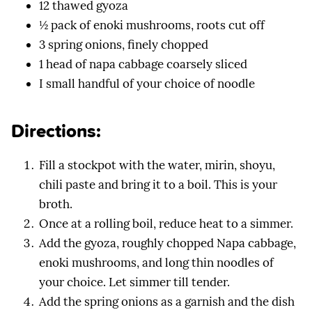
12 thawed gyoza
½ pack of enoki mushrooms, roots cut off
3 spring onions, finely chopped
1 head of napa cabbage coarsely sliced
I small handful of your choice of noodle
Directions:
Fill a stockpot with the water, mirin, shoyu,
chili paste and bring it to a boil. This is your
broth.
Once at a rolling boil, reduce heat to a simmer.
Add the gyoza, roughly chopped Napa cabbage,
enoki mushrooms, and long thin noodles of
your choice. Let simmer till tender.
Add the spring onions as a garnish and the dish