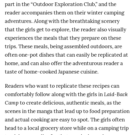
part in the “Outdoor Exploration Club,” and the
reader accompanies them on their winter camping
adventures. Along with the breathtaking scenery
that the girls get to explore, the reader also visually
experiences the meals that they prepare on these
trips. These meals, being assembled outdoors, are
often one-pot dishes that can easily be replicated at
home, and can also offer the adventurous reader a
taste of home-cooked Japanese cuisine.
Readers who want to replicate these recipes can
comfortably follow along with the girls in
Laid-Back
Camp
to create delicious, authentic meals, as the
scenes in the manga that lead up to food preparation
and actual cooking are easy to spot. The girls often
head to a local grocery store while on a camping trip