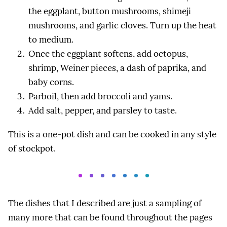
the eggplant, button mushrooms, shimeji
mushrooms, and garlic cloves. Turn up the heat
to medium.
Once the eggplant softens, add octopus,
shrimp, Weiner pieces, a dash of paprika, and
baby corns.
Parboil, then add broccoli and yams.
Add salt, pepper, and parsley to taste.
This is a one-pot dish and can be cooked in any style
of stockpot.
The dishes that I described are just a sampling of
many more that can be found throughout the pages