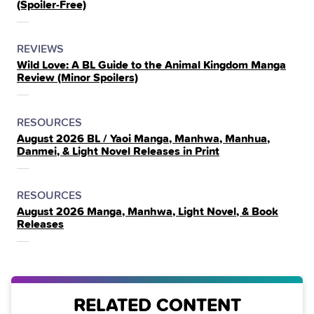
(Spoiler‑Free)
THE
POSTED
CATEGORY
REVIEWS
Wild Love: A BL Guide to the Animal Kingdom Manga
IN
Review (Minor Spoilers)
THE
POSTED
CATEGORY
RESOURCES
August 2026 BL / Yaoi Manga, Manhwa, Manhua,
IN
Danmei, & Light Novel Releases in Print
THE
POSTED
CATEGORY
RESOURCES
August 2026 Manga, Manhwa, Light Novel, & Book
IN
Releases
THE
RELATED CONTENT