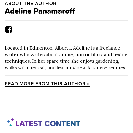
ABOUT THE AUTHOR
Adeline Panamaroff
Located in Edmonton, Alberta, Adeline is a freelance
writer who writes about anime, horror films, and textile
techniques. In her spare time she enjoys gardening,
walks with her cat, and learning new Japanese recipes.
READ MORE FROM THIS AUTHOR
LATEST CONTENT