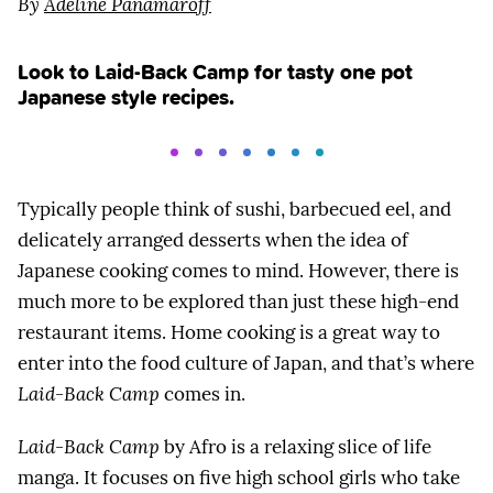
By
Adeline Panamaroff
Look to Laid-Back Camp for tasty one pot
Japanese style recipes.
Typically people think of sushi, barbecued eel, and
delicately arranged desserts when the idea of
Japanese cooking comes to mind. However, there is
much more to be explored than just these high-end
restaurant items. Home cooking is a great way to
enter into the food culture of Japan, and that’s where
Laid-Back Camp
comes in.
Laid-Back Camp
by Afro is a relaxing slice of life
manga. It focuses on five high school girls who take