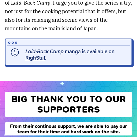
of
Laid-Back Camp
. I urge you to give the series a try,
not just for the cooking potential that it offers, but
also for its relaxing and scenic views of the
mountains on the main island of Japan.
Laid-Back Camp
manga is available on
RighStuf
.
BIG THANK YOU TO OUR
SUPPORTERS
From their continous support, we are able to pay our
team for their time and hard work on the site.