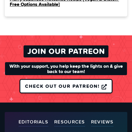
Free Options Available]
JOIN OUR PATREON
With your support, you help keep the lights on & give
back to our team!
CHECK OUT OUR PATREON!
EDITORIALS
RESOURCES
REVIEWS