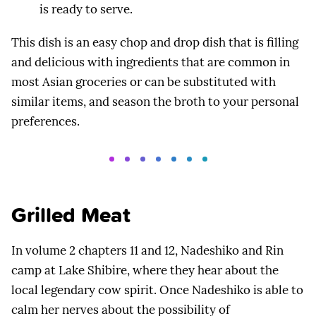
is ready to serve.
This dish is an easy chop and drop dish that is filling
and delicious with ingredients that are common in
most Asian groceries or can be substituted with
similar items, and season the broth to your personal
preferences.
Grilled Meat
In volume 2 chapters 11 and 12, Nadeshiko and Rin
camp at Lake Shibire, where they hear about the
local legendary cow spirit. Once Nadeshiko is able to
calm her nerves about the possibility of