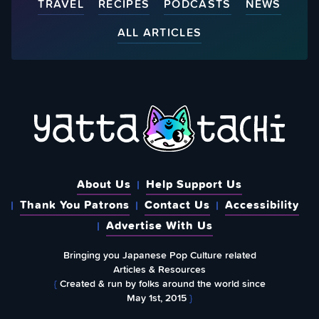
TRAVEL
RECIPES
PODCASTS
NEWS
ALL ARTICLES
About Us
Help Support Us
Thank You Patrons
Contact Us
Accessibility
Advertise With Us
Bringing you Japanese Pop Culture related
Articles & Resources
{
Created & run by folks around the world since
May 1st, 2015
}