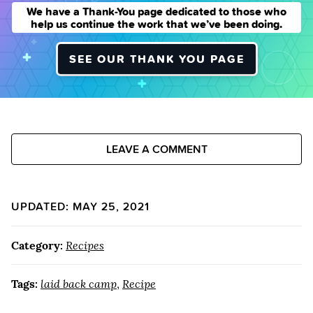
We have a Thank-You page dedicated to those who
help us continue the work that we’ve been doing.
SEE OUR THANK YOU PAGE
LEAVE A COMMENT
UPDATED: MAY 25, 2021
Category:
Recipes
Tags:
laid back camp
,
Recipe