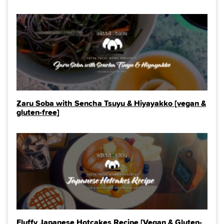
Zaru Soba with Sencha Tsuyu & Hiyayakko [vegan &
gluten-free]
Fluffy Japanese Hotcakes Recipe [Vegan & Gluten-