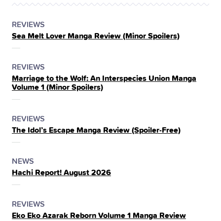
POSTED
CATEGORY
REVIEWS
Sea Melt Lover Manga Review (Minor Spoilers)
IN
THE
POSTED
CATEGORY
REVIEWS
Marriage to the Wolf: An Interspecies Union Manga
IN
Volume 1 (Minor Spoilers)
THE
POSTED
CATEGORY
REVIEWS
The Idol’s Escape Manga Review (Spoiler‑Free)
IN
THE
POSTED
CATEGORY
NEWS
Hachi Report! August 2026
IN
THE
POSTED
CATEGORY
REVIEWS
Eko Eko Azarak Reborn Volume 1 Manga Review
IN