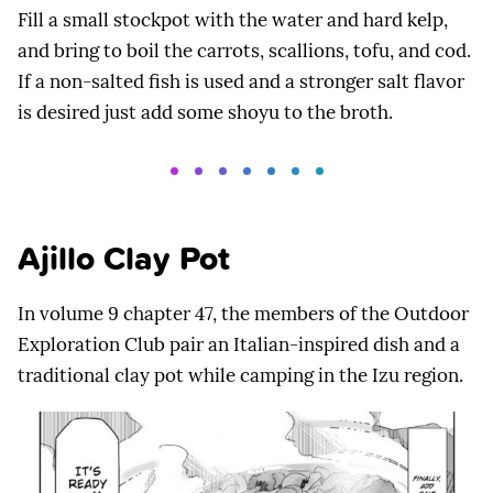
Fill a small stockpot with the water and hard kelp,
and bring to boil the carrots, scallions, tofu, and cod.
If a non-salted fish is used and a stronger salt flavor
is desired just add some shoyu to the broth.
Ajillo Clay Pot
In volume 9 chapter 47, the members of the Outdoor
Exploration Club pair an Italian-inspired dish and a
traditional clay pot while camping in the Izu region.