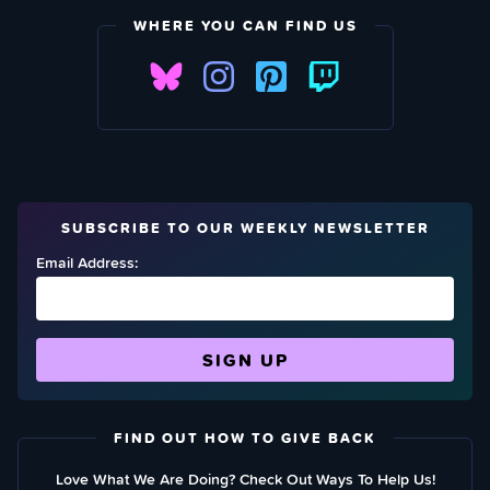
WHERE YOU CAN FIND US
SUBSCRIBE TO OUR WEEKLY NEWSLETTER
Email Address:
FIND OUT HOW TO GIVE BACK
Love What We Are Doing? Check Out Ways To Help Us!