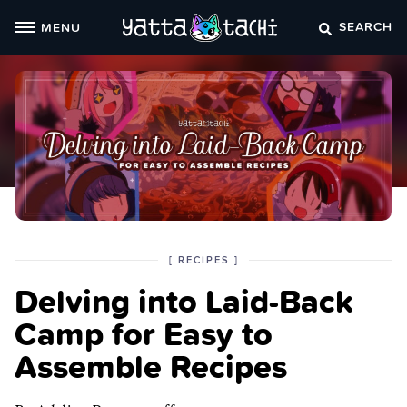
Skip
SEARCH
MENU
to
content
POSTED
CATEGORY
[
RECIPES
]
IN
Delving into Laid-Back
THE
Camp for Easy to
Assemble Recipes