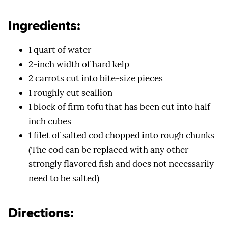
Ingredients:
1 quart of water
2-inch width of hard kelp
2 carrots cut into bite-size pieces
1 roughly cut scallion
1 block of firm tofu that has been cut into half-
inch cubes
1 filet of salted cod chopped into rough chunks
(The cod can be replaced with any other
strongly flavored fish and does not necessarily
need to be salted)
Directions: