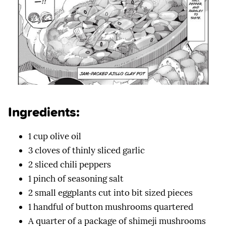
Ingredients:
1 cup olive oil
3 cloves of thinly sliced garlic
2 sliced chili peppers
1 pinch of seasoning salt
2 small eggplants cut into bit sized pieces
1 handful of button mushrooms quartered
A quarter of a package of shimeji mushrooms