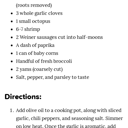
(roots removed)
3 whole garlic cloves
1 small octopus
6-7 shrimp
2 Weiner sausages cut into half-moons
A dash of paprika
1 can of baby corns
Handful of fresh broccoli
2 yams (coarsely cut)
Salt, pepper, and parsley to taste
Directions:
Add olive oil to a cooking pot, along with sliced
garlic, chili peppers, and seasoning salt. Simmer
on low heat. Once the garlic is aromatic, add