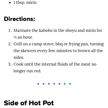
1 tbsp. mirin
Directions:
Marinate the kabobs in the shoyu and mirin for
½ an hour.
Grill on a camp stove, bbq or frying pan, turning
the skewers every few minutes to brown all the
sides.
Cook until the internal fluids of the meat no
longer run red.
Side of Hot Pot