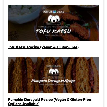
Tofu Katsu Recipe (Vegan & Gluten-Free)
Pumpkin Dorayaki Recipe [Vegan & Gluten-Free
Options Available]