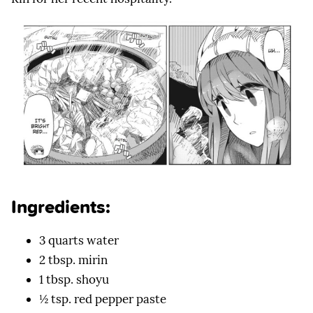
Ingredients:
3 quarts water
2 tbsp. mirin
1 tbsp. shoyu
½ tsp. red pepper paste