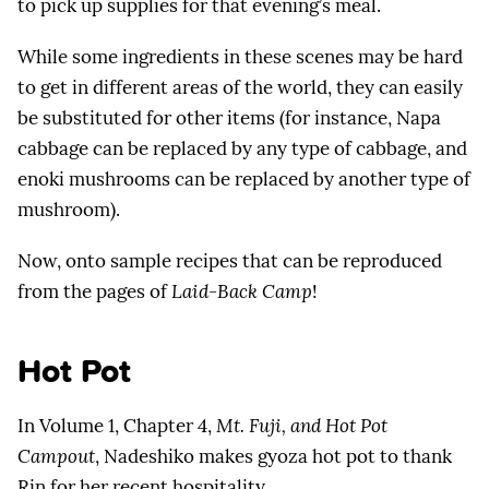
to pick up supplies for that evening’s meal.
While some ingredients in these scenes may be hard
to get in different areas of the world, they can easily
be substituted for other items (for instance, Napa
cabbage can be replaced by any type of cabbage, and
enoki mushrooms can be replaced by another type of
mushroom).
Now, onto sample recipes that can be reproduced
from the pages of
Laid-Back Camp
!
Hot Pot
In Volume 1, Chapter 4,
Mt. Fuji, and Hot Pot
Campout
, Nadeshiko makes gyoza hot pot to thank
Rin for her recent hospitality.