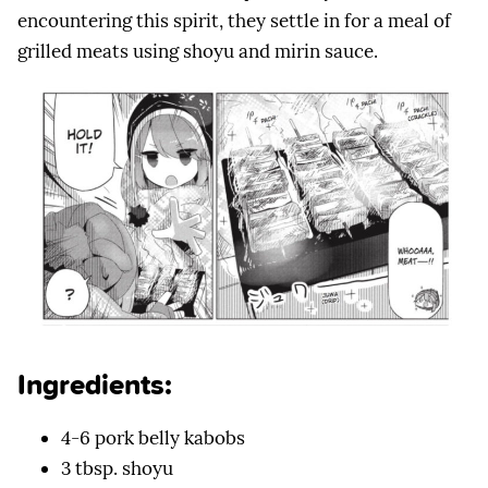
encountering this spirit, they settle in for a meal of
grilled meats using shoyu and mirin sauce.
Ingredients:
4-6 pork belly kabobs
3 tbsp. shoyu