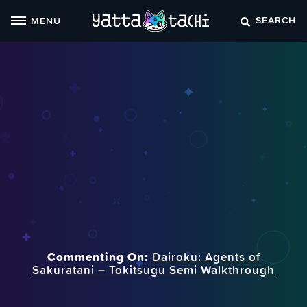
Skip
SEARCH
MENU
to
content
Commenting On:
Dairoku: Agents of
Sakuratani – Tokitsugu Semi Walkthrough