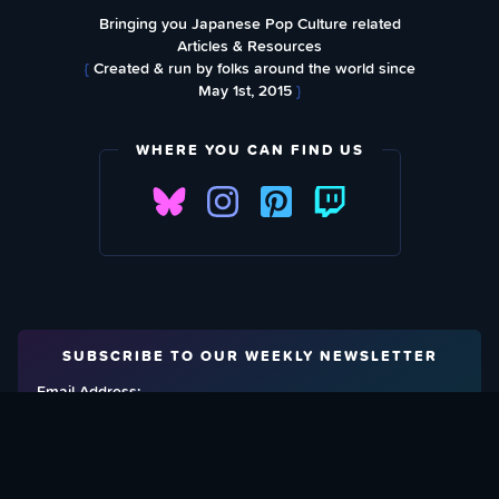
Bringing you Japanese Pop Culture related
Articles & Resources
{
Created & run by folks around the world since
May 1st, 2015
}
WHERE YOU CAN FIND US
SUBSCRIBE TO OUR WEEKLY NEWSLETTER
Email Address: