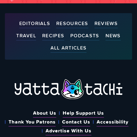
EDITORIALS
RESOURCES
REVIEWS
TRAVEL
RECIPES
PODCASTS
NEWS
ALL ARTICLES
About Us
Help Support Us
Thank You Patrons
Contact Us
Accessibility
Advertise With Us