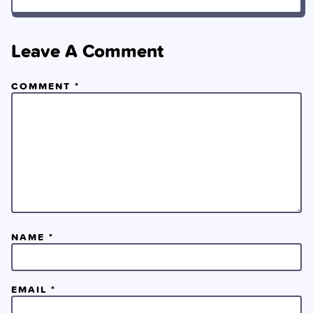
Leave A Comment
COMMENT
*
NAME
*
EMAIL
*