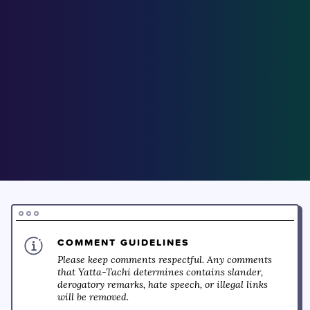
COMMENT GUIDELINES
Please keep comments respectful. Any comments
that Yatta-Tachi determines contains slander,
derogatory remarks, hate speech, or illegal links
will be removed.