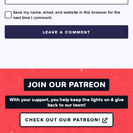
Save my name, email, and website in this browser for the
next time I comment.
JOIN OUR PATREON
With your support, you help keep the lights on & give
back to our team!
CHECK OUT OUR PATREON!