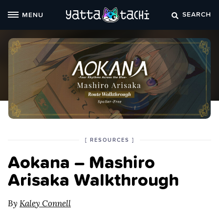
Skip
SEARCH
MENU
to
content
POSTED
CATEGORY
[
RESOURCES
]
IN
Aokana – Mashiro
THE
Arisaka Walkthrough
By
Kaley Connell