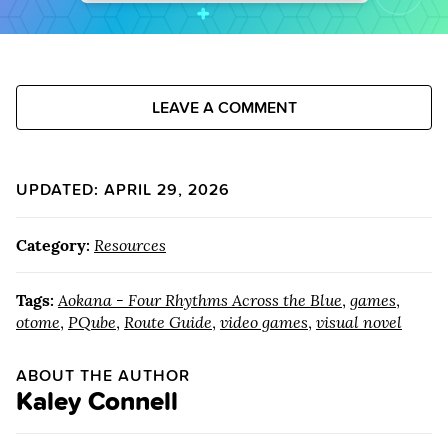
LEAVE A COMMENT
UPDATED: APRIL 29, 2026
Category:
Resources
Tags:
Aokana - Four Rhythms Across the Blue
,
games
,
otome
,
PQube
,
Route Guide
,
video games
,
visual novel
ABOUT THE AUTHOR
Kaley Connell