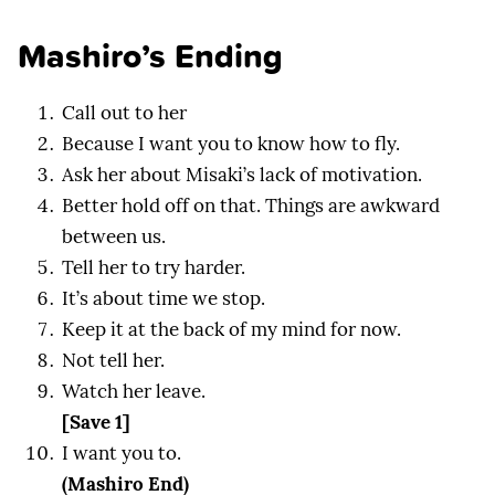
Mashiro’s Ending
Call out to her
Because I want you to know how to fly.
Ask her about Misaki’s lack of motivation.
Better hold off on that. Things are awkward
between us.
Tell her to try harder.
It’s about time we stop.
Keep it at the back of my mind for now.
Not tell her.
Watch her leave.
[Save 1]
I want you to.
(Mashiro End)