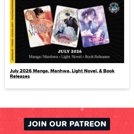
July 2026 Manga, Manhwa, Light Novel, & Book
Releases
JOIN OUR PATREON