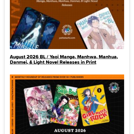
August 2026 BL / Yaoi Manga, Manhwa, Manhua,
Danmei, & Light Novel Releases in Print