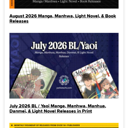
August 2026 Manga, Manhwa, Light Novel, & Book
Releases
July 2026 BL / Yaoi Manga, Manhwa, Manhua,
Danmei, & Light Novel Releases in Print