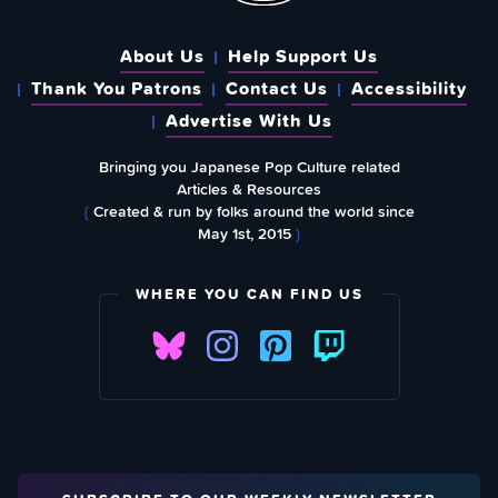
About Us
Help Support Us
Thank You Patrons
Contact Us
Accessibility
Advertise With Us
Bringing you Japanese Pop Culture related
Articles & Resources
{
Created & run by folks around the world since
May 1st, 2015
}
WHERE YOU CAN FIND US