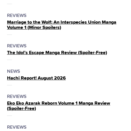
THE
POSTED
CATEGORY
REVIEWS
Marriage to the Wolf: An Interspecies Union Manga
IN
Volume 1 (Minor Spoilers)
THE
POSTED
CATEGORY
REVIEWS
The Idol’s Escape Manga Review (Spoiler‑Free)
IN
THE
POSTED
CATEGORY
NEWS
Hachi Report! August 2026
IN
THE
POSTED
CATEGORY
REVIEWS
Eko Eko Azarak Reborn Volume 1 Manga Review
IN
(Spoiler‑Free)
THE
POSTED
CATEGORY
REVIEWS