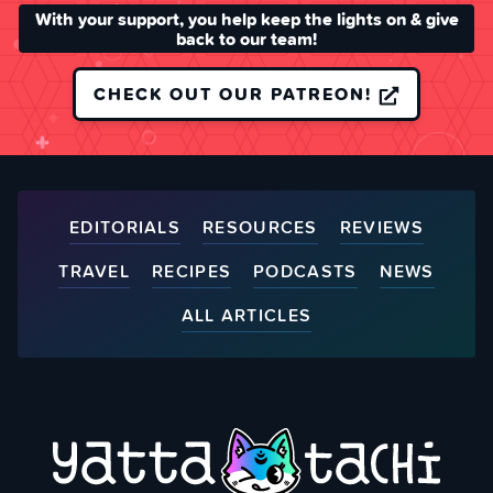
With your support, you help keep the lights on & give
back to our team!
CHECK OUT OUR PATREON!
EDITORIALS
RESOURCES
REVIEWS
TRAVEL
RECIPES
PODCASTS
NEWS
ALL ARTICLES