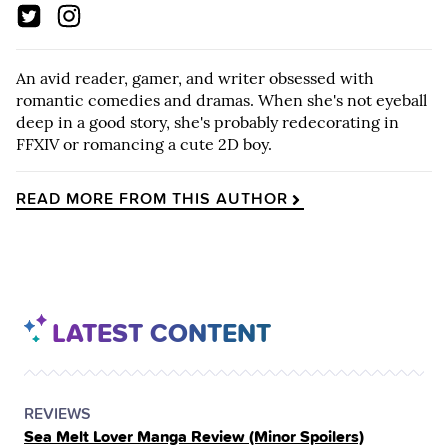
An avid reader, gamer, and writer obsessed with
romantic comedies and dramas. When she's not eyeball
deep in a good story, she's probably redecorating in
FFXIV or romancing a cute 2D boy.
READ MORE FROM THIS AUTHOR
LATEST CONTENT
POSTED
CATEGORY
REVIEWS
Sea Melt Lover Manga Review (Minor Spoilers)
IN