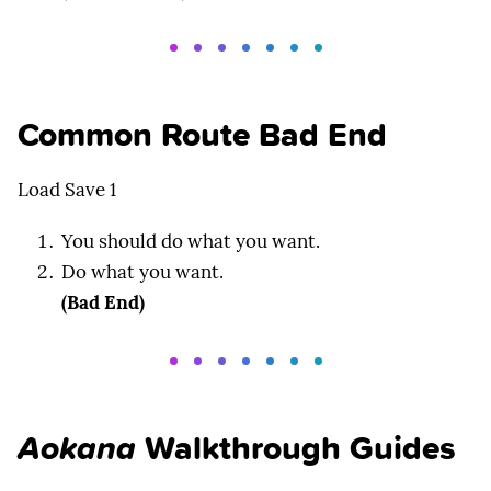
Common Route Bad End
Load Save 1
You should do what you want.
Do what you want.
(Bad End)
Aokana
Walkthrough Guides