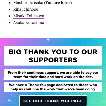
Mashiro Arisaka
(You are here!)
Rika Ichinose
Misaki Tobisawa
Asuka Kurashina
BIG THANK YOU TO OUR
SUPPORTERS
From their continous support, we are able to pay our
team for their time and hard work on the site.
We have a Thank-You page dedicated to those who
help us continue the work that we’ve been doing.
SEE OUR THANK YOU PAGE