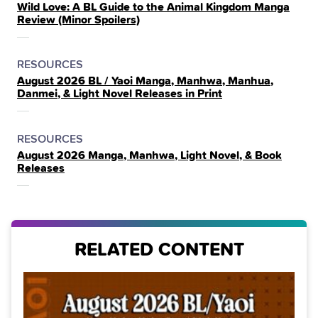
Wild Love: A BL Guide to the Animal Kingdom Manga
IN
Review (Minor Spoilers)
THE
POSTED
CATEGORY
RESOURCES
August 2026 BL / Yaoi Manga, Manhwa, Manhua,
IN
Danmei, & Light Novel Releases in Print
THE
POSTED
CATEGORY
RESOURCES
August 2026 Manga, Manhwa, Light Novel, & Book
IN
Releases
THE
RELATED CONTENT