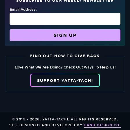
SUBSCRIBE TO OUR WEEKLY NEWSLETTER
Email Address:
FIND OUT HOW TO GIVE BACK
Love What We Are Doing? Check Out Ways To Help Us!
SUPPORT YATTA-TACHI
© 2015 - 2026, YATTA-TACHI. ALL RIGHTS RESERVED.
SITE DESIGNED AND DEVELOPED BY
HAND DESIGN CO.