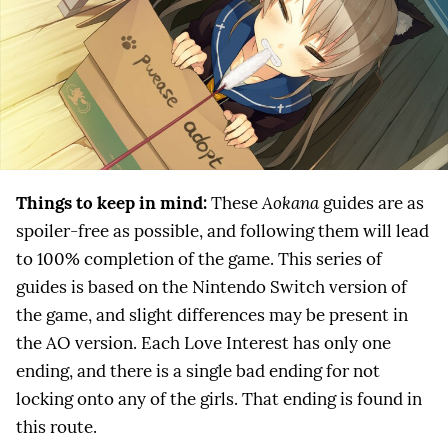
Things to keep in mind:
These
Aokana
guides are as
spoiler-free as possible, and following them will lead
to 100% completion of the game. This series of
guides is based on the Nintendo Switch version of
the game, and slight differences may be present in
the AO version. Each Love Interest has only one
ending, and there is a single bad ending for not
locking onto any of the girls. That ending is found in
this route.