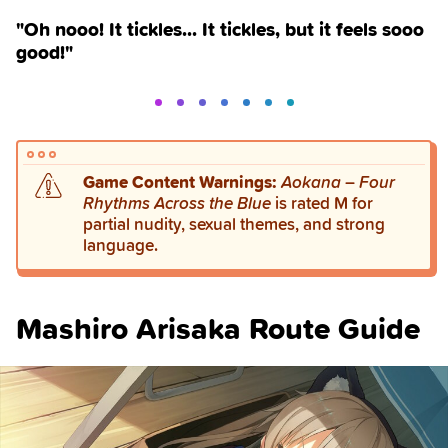
"Oh nooo! It tickles... It tickles, but it feels sooo
good!"
Game Content Warnings:
Aokana – Four
Rhythms Across the Blue
is rated M for
partial nudity, sexual themes, and strong
language.
Mashiro Arisaka Route Guide