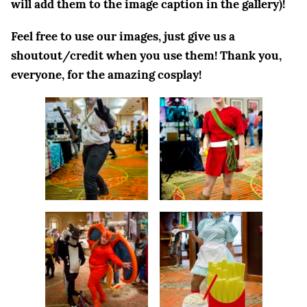
will add them to the image caption in the gallery)!
Feel free to use our images, just give us a
shoutout/credit when you use them! Thank you
,
everyone, for the amazing cosplay!