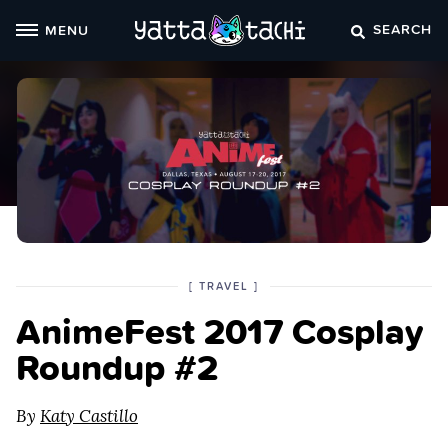
Skip
SEARCH
MENU
to
content
POSTED
CATEGORY
[
TRAVEL
]
IN
AnimeFest 2017 Cosplay
THE
Roundup #2
By
Katy Castillo