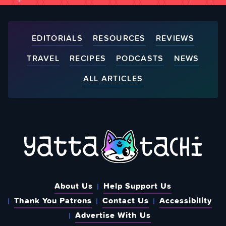
EDITORIALS
RESOURCES
REVIEWS
TRAVEL
RECIPES
PODCASTS
NEWS
ALL ARTICLES
About Us
Help Support Us
Thank You Patrons
Contact Us
Accessibility
Advertise With Us