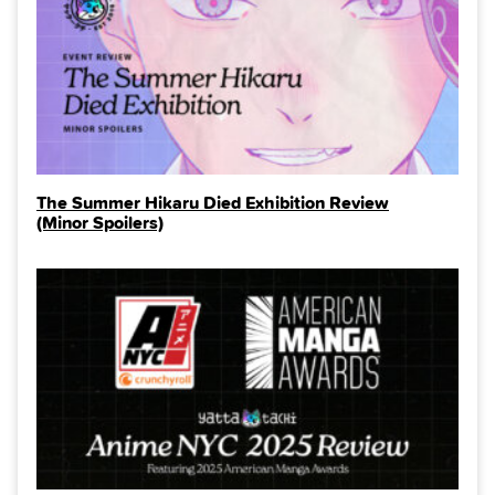
The Summer Hikaru Died Exhibition Review
(Minor Spoilers)