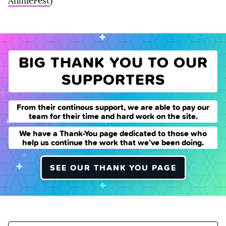
AnimeFest
)
BIG THANK YOU TO OUR
SUPPORTERS
From their continous support, we are able to pay our
team for their time and hard work on the site.
We have a Thank-You page dedicated to those who
help us continue the work that we’ve been doing.
SEE OUR THANK YOU PAGE