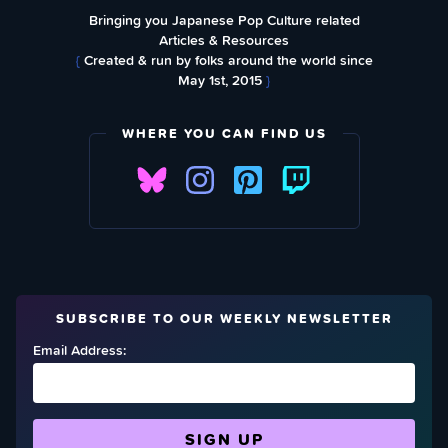
Bringing you Japanese Pop Culture related
Articles & Resources
{
Created & run by folks around the world since
May 1st, 2015
}
WHERE YOU CAN FIND US
SUBSCRIBE TO OUR WEEKLY NEWSLETTER
Email Address: