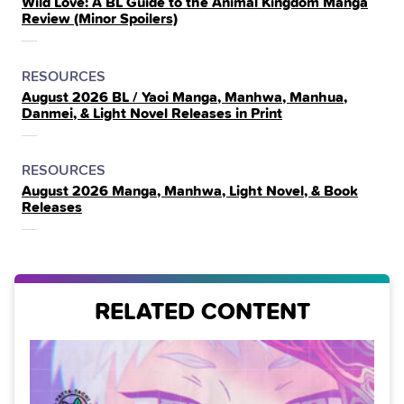
Wild Love: A BL Guide to the Animal Kingdom Manga
IN
Review (Minor Spoilers)
THE
POSTED
CATEGORY
RESOURCES
August 2026 BL / Yaoi Manga, Manhwa, Manhua,
IN
Danmei, & Light Novel Releases in Print
THE
POSTED
CATEGORY
RESOURCES
August 2026 Manga, Manhwa, Light Novel, & Book
IN
Releases
THE
RELATED CONTENT