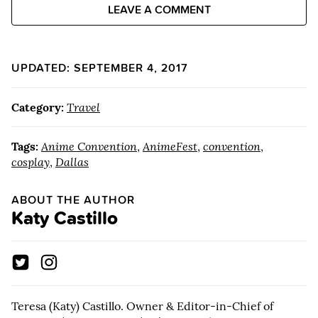
LEAVE A COMMENT
UPDATED: SEPTEMBER 4, 2017
Category:
Travel
Tags:
Anime Convention
,
AnimeFest
,
convention
,
cosplay
,
Dallas
ABOUT THE AUTHOR
Katy Castillo
Teresa (Katy) Castillo. Owner & Editor-in-Chief of