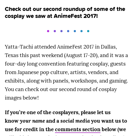
Check out our second roundup of some of the
cosplay we saw at AnimeFest 2017!
Yatta-Tachi attended AnimeFest 2017 in Dallas,
Texas this past weekend (August 17-20), and it was a
four-day long convention featuring cosplay, guests
from Japanese pop culture, artists, vendors, and
exhibits, along with panels, workshops, and gaming.
You can check out our second round of cosplay
images below!
If you’re one of the cosplayers, please let us
know
your name
and a
social media
you want us to
use for credit in the
comments section
below (we