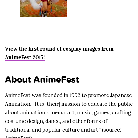
View the first round of cosplay images from
AnimeFest 2017!
About AnimeFest
AnimeFest was founded in 1992 to promote Japanese
Animation. “It is [their] mission to educate the public
about animation, cinema, art, music, games, crafting,
costume design, dance, and other forms of
traditional and popular culture and art.” (source: