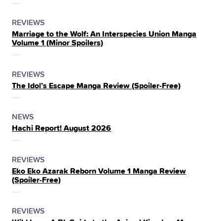
THE
POSTED
CATEGORY
REVIEWS
Marriage to the Wolf: An Interspecies Union Manga
IN
Volume 1 (Minor Spoilers)
THE
POSTED
CATEGORY
REVIEWS
The Idol’s Escape Manga Review (Spoiler‑Free)
IN
THE
POSTED
CATEGORY
NEWS
Hachi Report! August 2026
IN
THE
POSTED
CATEGORY
REVIEWS
Eko Eko Azarak Reborn Volume 1 Manga Review
IN
(Spoiler‑Free)
THE
POSTED
CATEGORY
REVIEWS