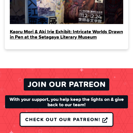
Kaoru Mori & Aki Irie Exhibit: Intricate Worlds Drawn
in Pen at the Setagaya Literary Museum
JOIN OUR PATREON
With your support, you help keep the lights on & give
back to our team!
CHECK OUT OUR PATREON!