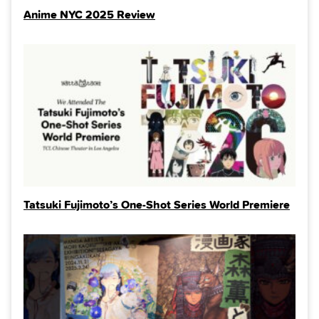
Anime NYC 2025 Review
Tatsuki Fujimoto’s One-Shot Series World Premiere