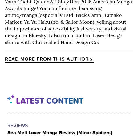
Yatta-Tachi! Queer AF. She/Her. 2025 American Manga
Awards Judge! You can find me discussing
anime/manga (especially Laid-Back Camp, Tamako
Market, Yu Yu Hakusho, & Sailor Moon), yelling about
the importance of accessibility & diversity, and visual
design on Bluesky. I also run a fandom based design
studio with Chris called Hand Design Co.
READ MORE FROM THIS AUTHOR
LATEST CONTENT
POSTED
CATEGORY
REVIEWS
Sea Melt Lover Manga Review (Minor Spoilers)
IN