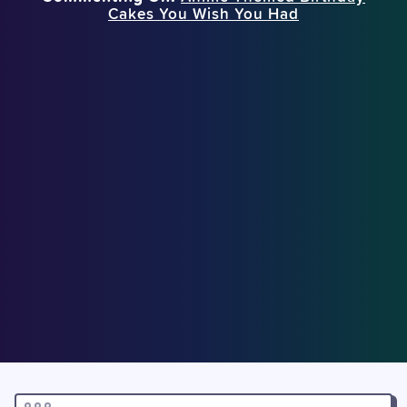
Cakes You Wish You Had