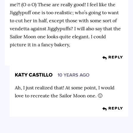
me?! (O o O) These are really good! I feel like the
Jigglypuff one is too realistic; who’s going to want
to cut her in half, except those with some sort of
vendetta against Jigglypuffs? I will also say that the
Sailor Moon one looks quite elegant. I could
picture it in a fancy bakery,
REPLY
KATY CASTILLO
10 YEARS AGO
Ah, I just realized that! At some point, I would
love to recreate the Sailor Moon one. 🙂
REPLY