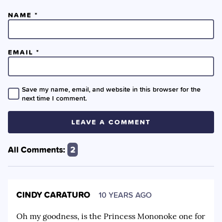
NAME
*
EMAIL
*
Save my name, email, and website in this browser for the
next time I comment.
All Comments:
2
CINDY CARATURO
10 YEARS AGO
Oh my goodness, is the Princess Mononoke one for