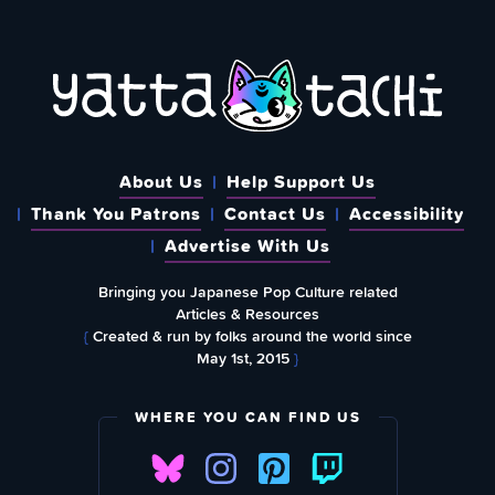
About Us
Help Support Us
Thank You Patrons
Contact Us
Accessibility
Advertise With Us
Bringing you Japanese Pop Culture related
Articles & Resources
{
Created & run by folks around the world since
May 1st, 2015
}
WHERE YOU CAN FIND US