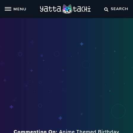
Skip
SEARCH
MENU
to
content
Commenting On:
Anime Themed Birthday