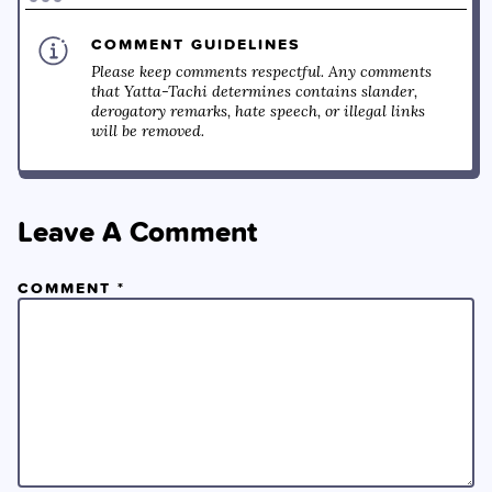
COMMENT GUIDELINES
Please keep comments respectful. Any comments
that Yatta-Tachi determines contains slander,
derogatory remarks, hate speech, or illegal links
will be removed.
Leave A Comment
COMMENT
*