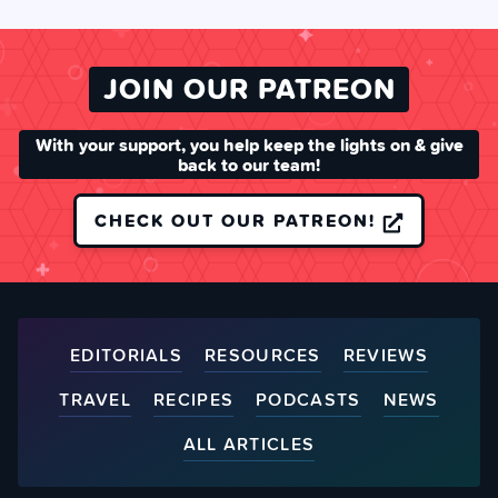
JOIN OUR PATREON
With your support, you help keep the lights on & give
back to our team!
CHECK OUT OUR PATREON!
EDITORIALS
RESOURCES
REVIEWS
TRAVEL
RECIPES
PODCASTS
NEWS
ALL ARTICLES