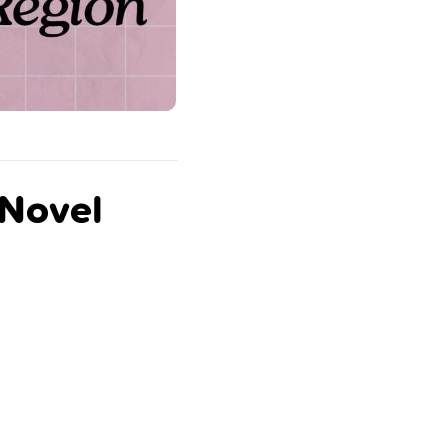
 Novel