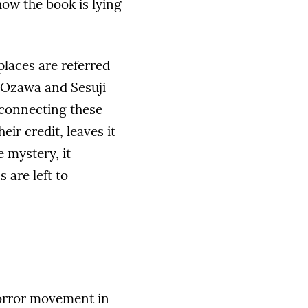
ow the book is lying
places are referred
e Ozawa and Sesuji
 connecting these
ir credit, leaves it
e mystery, it
 are left to
horror movement in