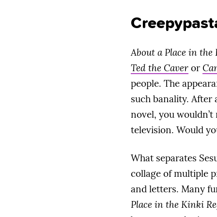
Creepypast
About a Place in the
Ted the Caver
or
Can
people. The appeara
such banality. After
novel, you wouldn’t 
television. Would y
What separates Sesuji
collage of multiple 
and letters. Many fu
Place in the Kinki R