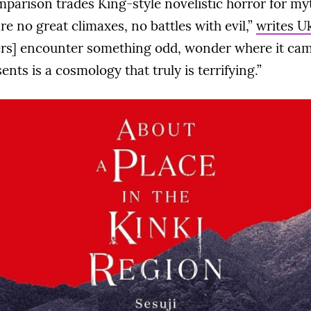
mparison trades King-style novelistic horror for my
re no great climaxes, no battles with evil,”
writes U
rs] encounter something odd, wonder where it cam
nts is a cosmology that truly is terrifying.”