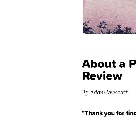
About a P
Review
By
Adam Wescott
"Thank you for fin