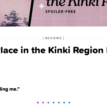
POSTED
CATEGORY
[
REVIEWS
]
IN
lace in the Kinki Region
THE
ding me."