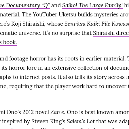
ke Documentary “Q”
and
Saiko! The Large Family!
hi
aterial. The YouTuber Uketsu builds mysteries ar
ere’s Koji Shiraishi, whose
Senritsu Kaiki File Kowas
nematic universe. It’s no surprise that
Shiraishi direc
s book.
nd footage horror has its roots in earlier material.
its horror lore in an extensive collection of docu
phs to internet posts. It also tells its story across
ine, requiring that the player work hard to uncover t
mi Ono’s 2012 novel
Zan’e
. Ono is best known amon
ly inspired by Steven King’s
Salem’s Lot
that was ada