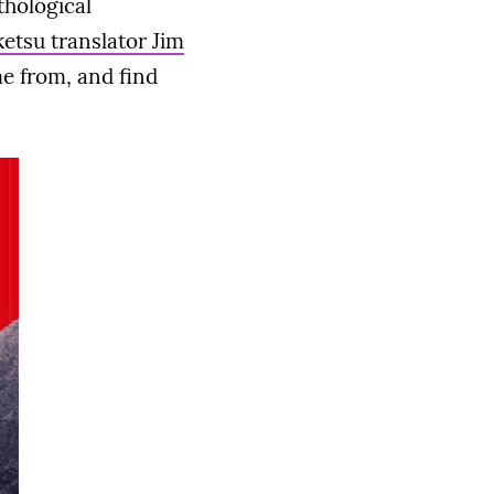
thological
ketsu translator Jim
e from, and find