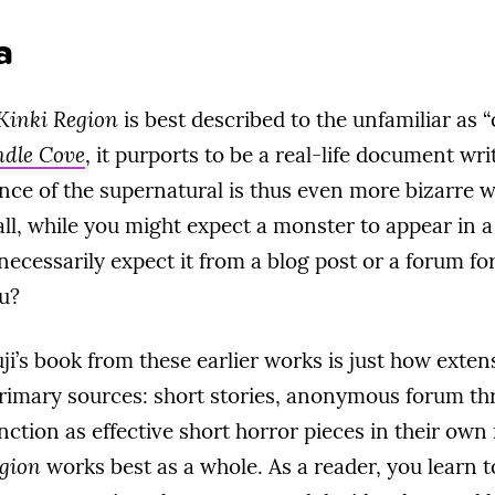
a
 Kinki Region
is best described to the unfamiliar as “
dle Cove
, it purports to be a real-life document wr
nce of the supernatural is thus even more bizarre 
 all, while you might expect a monster to appear in 
necessarily expect it from a blog post or a forum for
ou?
’s book from these earlier works is just how extensiv
primary sources: short stories, anonymous forum thr
nction as effective short horror pieces in their own 
egion
works best as a whole. As a reader, you learn