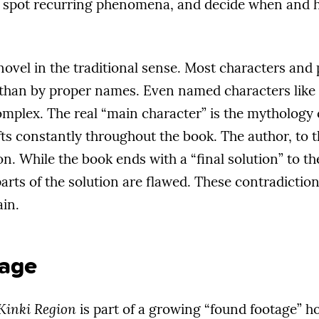
 spot recurring phenomena, and decide when and h
 novel in the traditional sense. Most characters and 
er than by proper names. Even named characters lik
complex. The real “main character” is the mythology
ts constantly throughout the book. The author, to the
on. While the book ends with a “final solution” to th
rts of the solution are flawed. These contradictions
ain.
age
 Kinki Region
is part of a growing “found footage” 