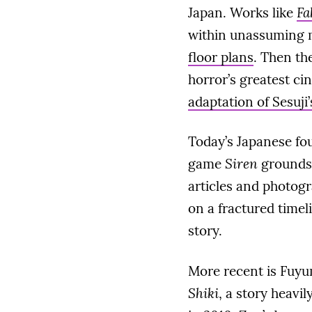
Japan. Works like
Fa
within unassuming m
floor plans
. Then th
horror’s greatest ci
adaptation of Sesuji’
Today’s Japanese fou
game
Siren
grounds 
articles and photogra
on a fractured timel
story.
More recent is Fuyu
Shiki
, a story heavi