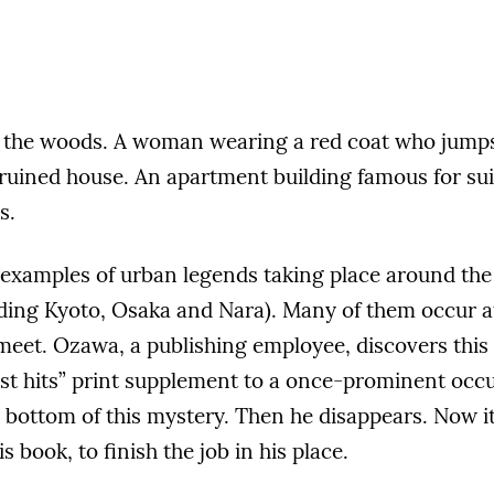
in the woods. A woman wearing a red coat who jumps 
ruined house. An apartment building famous for sui
s.
 examples of urban legends taking place around the 
uding Kyoto, Osaka and Nara). Many of them occur a
meet. Ozawa, a publishing employee, discovers this
est hits” print supplement to a once-prominent occ
e bottom of this mystery. Then he disappears. Now it’
s book, to finish the job in his place.