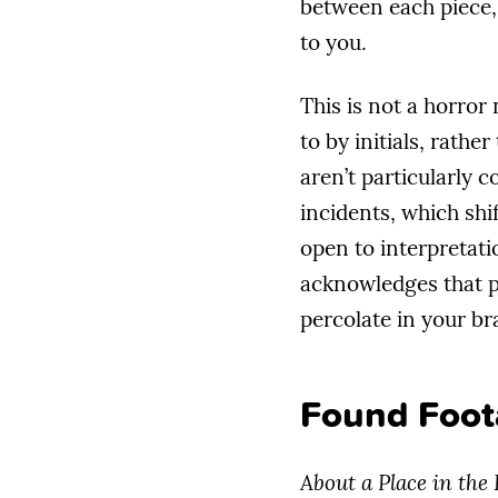
between each piece,
to you.
This is not a horror
to by initials, rath
aren’t particularly 
incidents, which shif
open to interpretati
acknowledges that pa
percolate in your br
Found Foot
About a Place in the