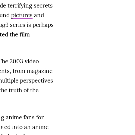
de terrifying secrets
ound
pictures
and
ugi!
series is perhaps
ted the film
 The 2003 video
ments, from magazine
 multiple perspectives
he truth of the
g anime fans for
pted into an anime