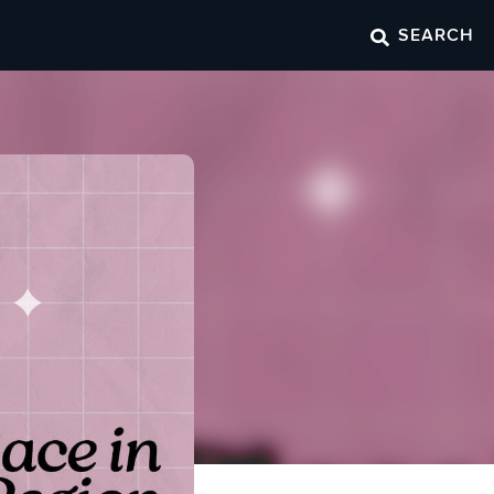
SEARCH