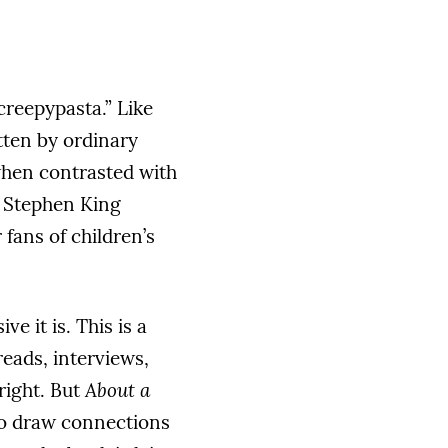
creepypasta.” Like
itten by ordinary
when contrasted with
a Stephen King
 fans of children’s
e it is. This is a
eads, interviews,
right. But
About a
 to draw connections