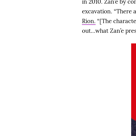
in 2010. Zan’e by co
excavation. “There a
Rion.
“[The characte
out…what Zan’e prese