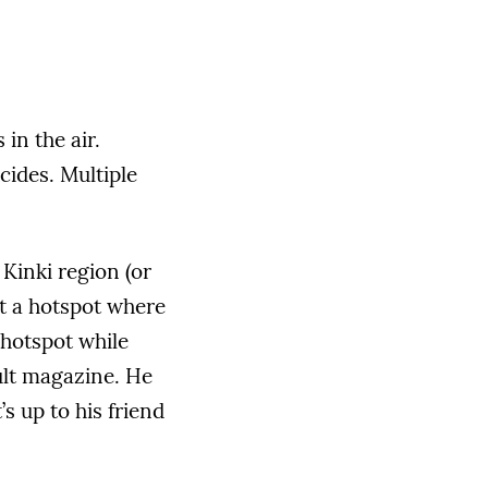
in the air.
cides. Multiple
Kinki region (or
t a hotspot where
 hotspot while
ult magazine. He
s up to his friend