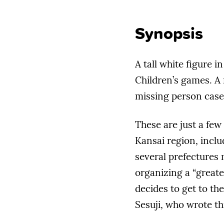
Synopsis
A tall white figure 
Children’s games. A 
missing person case
These are just a few
Kansai region, incl
several prefectures 
organizing a “great
decides to get to th
Sesuji, who wrote thi